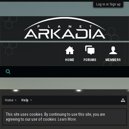
Log in or Sign up
HOME
FORUMS
MEMBERS
Se
ar
ch
Home
Help
This site uses cookies. By continuing to use this site, you are
agreeing to our use of cookies.
Learn More.