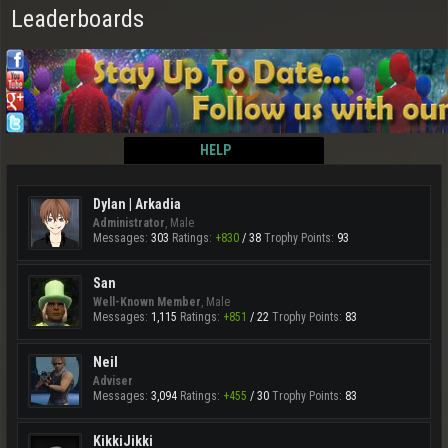
Leaderboards
HELP
Dylan | Arkadia
Administrator
, Male
Messages:
303
Ratings:
+830
/
38
Trophy Points:
93
San
Well-Known Member
, Male
Messages:
1,115
Ratings:
+851
/
22
Trophy Points:
83
Neil
Adviser
Messages:
3,094
Ratings:
+455
/
30
Trophy Points:
83
KikkiJikki