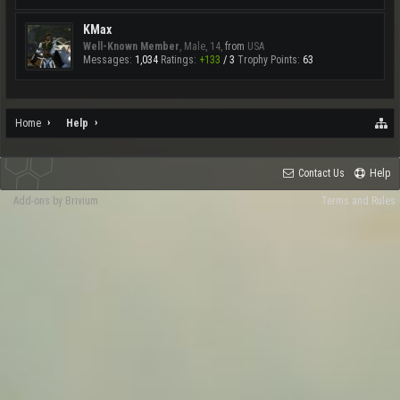
KMax
Well-Known Member
, Male, 14,
from
USA
Messages:
1,034
Ratings:
+133
/
3
Trophy Points:
63
Home
Help
Contact Us
Help
Add-ons by Brivium
Terms and Rules