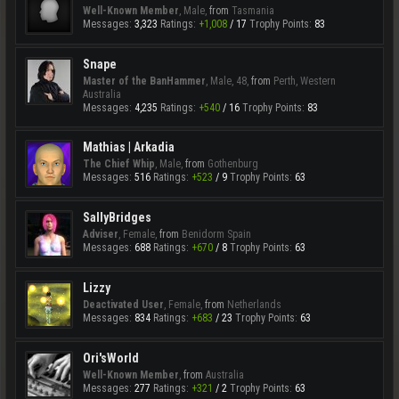
Well-Known Member
, Male,
from
Tasmania
Messages:
3,323
Ratings:
+1,008
/
17
Trophy Points:
83
Snape
Master of the BanHammer
, Male, 48,
from
Perth, Western
Australia
Messages:
4,235
Ratings:
+540
/
16
Trophy Points:
83
Mathias | Arkadia
The Chief Whip
, Male,
from
Gothenburg
Messages:
516
Ratings:
+523
/
9
Trophy Points:
63
SallyBridges
Adviser
, Female,
from
Benidorm Spain
Messages:
688
Ratings:
+670
/
8
Trophy Points:
63
Lizzy
Deactivated User
, Female,
from
Netherlands
Messages:
834
Ratings:
+683
/
23
Trophy Points:
63
Ori'sWorld
Well-Known Member
,
from
Australia
Messages:
277
Ratings:
+321
/
2
Trophy Points:
63