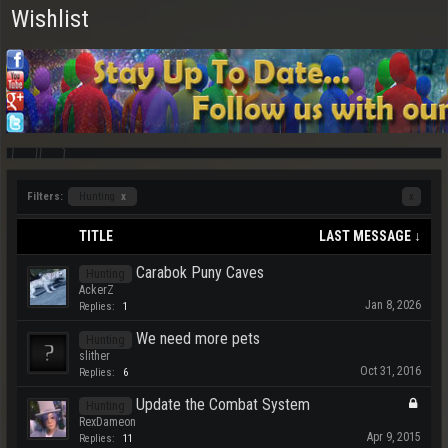
Wishlist
Filters:
Hunting
x
x
TITLE
LAST MESSAGE ↓
Carabok Puny Caves
Hunting
AckerZ
Jan 8, 2026
Replies:
1
We need more pets
Hunting
slither
Oct 31, 2016
Replies:
6
Update the Combat System
Hunting
RexDameon
Apr 9, 2015
Replies:
11