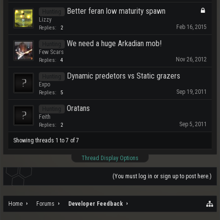
Better feran low maturity spawn
Hunting
Lizzy
Feb 16, 2015
Replies:
2
We need a huge Arkadian mob!
Hunting
Few Scars
Nov 26, 2012
Replies:
4
Dynamic predetors vs Static grazers
Hunting
Expo
Sep 19, 2011
Replies:
5
Oratans
Hunting
Feith
Sep 5, 2011
Replies:
2
Showing threads 1 to 7 of 7
Thread Display Options
(You must log in or sign up to post here.)
Home
Forums
Developer Feedback