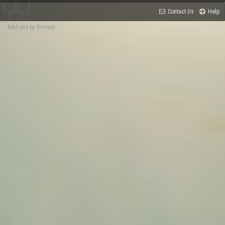
Contact Us
Help
Add-ons by Brivium
Terms and Rules