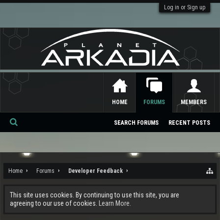
Log in or Sign up
HOME
FORUMS
MEMBERS
SEARCH FORUMS
RECENT POSTS
Se
ar
ch
Home
Forums
Developer Feedback
This site uses cookies. By continuing to use this site, you are
agreeing to our use of cookies.
Learn More.