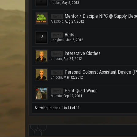
fluske
,
May 5, 2013
Mentor / Disciple NPC @ Supply Dep
Items
AlexSolo
,
Aug 24, 2012
Beds
Items
Ladyluck
,
Jun 6, 2012
Interactive Clothes
Items
unicorn
,
Apr 24, 2012
Personal Colonist Assistant Device 
Items
unicorn
,
Mar 12, 2012
Paint Quad Wings
Items
Milesio
,
Sep 12, 2011
Showing threads 1 to 11 of 11