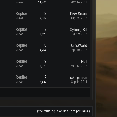
May 14, 2013
Views:
11,400
Replies:
2
Few Scars
Aug 25, 2012
Views:
2,002
Replies:
7
Cyborg Bill
Jun 9, 2012
Views:
3,625
Replies:
8
Ori'sWorld
Apr 30, 2012
Views:
4,754
Replies:
9
Neil
Mar 13, 2012
Views:
3,375
Replies:
7
rick_janson
Sep 14, 2011
Views:
2,447
(You must log in or sign up to post here.)