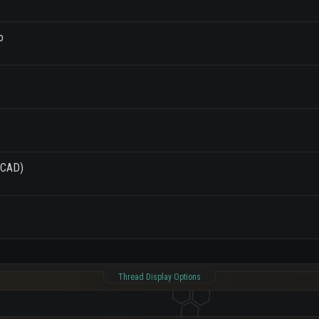
o
(PCAD)
Thread Display Options