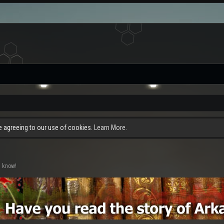
re agreeing to our use of cookies.
Learn More.
s know!