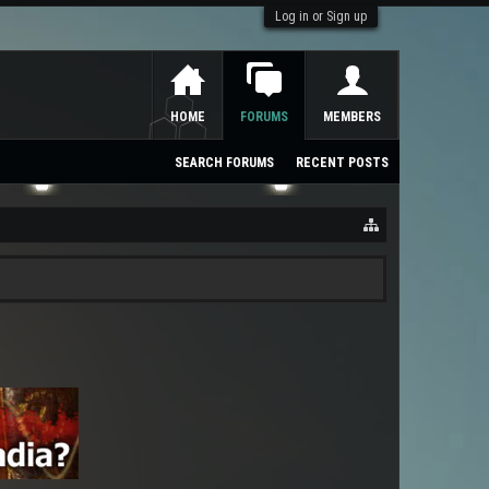
Log in or Sign up
HOME
FORUMS
MEMBERS
SEARCH FORUMS
RECENT POSTS