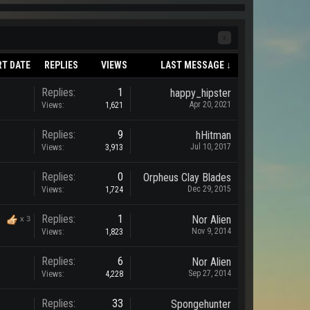
x
RT DATE
REPLIES
VIEWS
LAST MESSAGE ↓
Replies:
1
happy_hipster
Apr 20, 2021
Views:
1,621
Replies:
9
hHitman
Jul 10, 2017
Views:
3,913
Replies:
0
Orpheus Clay Blades
Dec 29, 2015
Views:
1,724
Replies:
1
Nor Alien
x
3
Nov 9, 2014
Views:
1,823
Replies:
6
Nor Alien
Sep 27, 2014
Views:
4,228
Replies:
33
Spongehunter