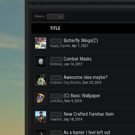
Filters:
Items
x
TITLE
Butterfly Wings(C)
Items
happy_hipster
,
Apr 7, 2021
Combat Masks
Items
hHitman
,
Jun 14, 2017
Awesome idea maybe?
Items
Orpheus Clay Blades
,
Dec 29, 2015
(C) Basic Wallpaper
Items
sinkillerj
,
Nov 9, 2014
New Crafted Furnitue Item
Items
Gewitter
,
Sep 18, 2014
As a hunter I feel left out
Items