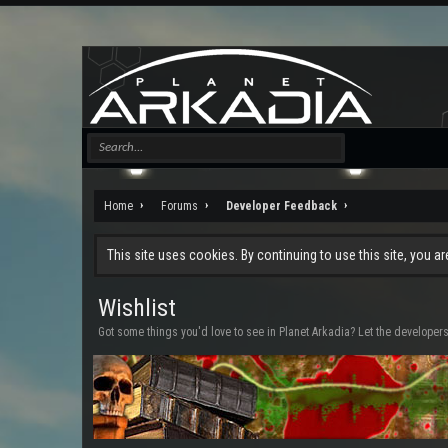
Home
Forums
Developer Feedback
This site uses cookies. By continuing to use this site, you a
Wishlist
Got some things you'd love to see in Planet Arkadia? Let the developer