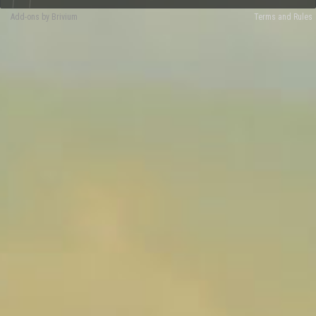
Add-ons by Brivium
Terms and Rules