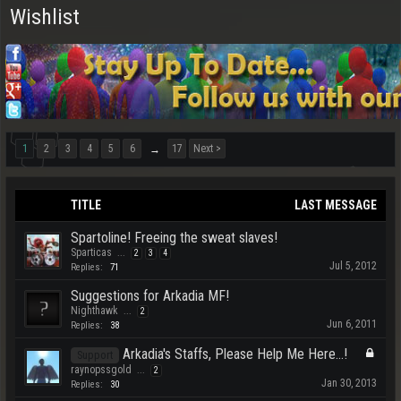
Wishlist
1
2
3
4
5
6
17
Next >
→
TITLE
LAST MESSAGE
Spartoline! Freeing the sweat slaves!
Sparticas
...
2
3
4
Jul 5, 2012
Replies:
71
Suggestions for Arkadia MF!
Nighthawk
...
2
Jun 6, 2011
Replies:
38
Arkadia's Staffs, Please Help Me Here...!
Support
raynopssgold
...
2
Jan 30, 2013
Replies:
30