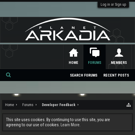
Log in or Sign up
HOME
FORUMS
MEMBERS
SEARCH FORUMS
RECENT POSTS
Se
ar
ch
Home
Forums
Developer Feedback
This site uses cookies. By continuing to use this site, you are
agreeing to our use of cookies.
Learn More.