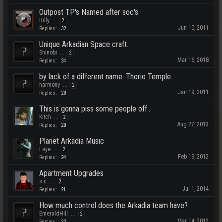
Outpost TP's Named after soc's
Billy
...
2
Jun 10, 2011
Replies:
32
Unique Arkadian Space craft.
Shinobi
...
2
Mar 16, 2018
Replies:
24
by lack of a different name: Thorio Temple
harmony
...
2
Jan 19, 2011
Replies:
20
This is gonna piss some people off..
Kitch
...
2
Aug 27, 2013
Replies:
20
Planet Arkadia Music
Faye
...
2
Feb 19, 2012
Replies:
24
Apartment Upgrades
s.c
...
2
Jul 1, 2014
Replies:
21
How much control does the Arkadia team have?
EmeraldHill
...
2
Mar 14, 2012
Replies:
22