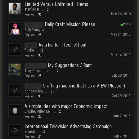
Limited Versus Unlimited - Items
starfinder
...
2
Dec 26, 2010
Replies:
36
Daily Craft Mission Please
x
4
Missions
SallyBridges
...
2
May 31, 2015
Replies:
28
As a hunter I feel left out
Items
fluske
...
2
May 14, 2013
Replies:
33
My Suggestions / Rant
Suggestion
Tony Pendragon
...
2
Sep 28, 2011
Replies:
23
Crafting machine that has a VIEW Please :)
Crafting
princessboy
...
2
Oct 29, 2013
Replies:
33
A simple idea with major Economic Impact.
Bradley Killer Kell
...
2
Jun 2, 2015
Replies:
25
International Television Advertising Campaign
Shinobi
...
2
Sep 7, 2011
Replies:
24