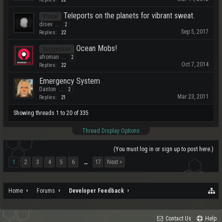
Teleports on the planets for vibrant sweat.
Visual
disev
...
2
Sep 5, 2017
Replies:
22
Ocean Mobs!
Suggestion
afroman
...
2
Oct 7, 2014
Replies:
22
Emergency System
Danton
...
2
Mar 23, 2011
Replies:
21
Showing threads 1 to 20 of 335
Thread Display Options
(You must log in or sign up to post here.)
1
2
3
4
5
6
17
Next >
→
Home
Forums
Developer Feedback
Contact Us
Help