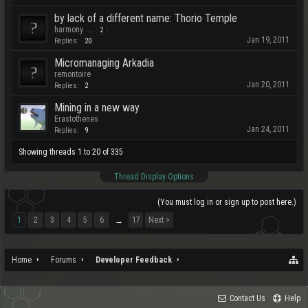
by lack of a different name: Thorio Temple
harmony
...
2
Jan 19, 2011
Replies:
20
Micromanaging Arkadia
remontoire
Jan 20, 2011
Replies:
2
Mining in a new way
Erastothenes
Jan 24, 2011
Replies:
9
Showing threads 1 to 20 of 335
Thread Display Options
(You must log in or sign up to post here.)
1
2
3
4
5
6
17
Next >
→
Home
Forums
Developer Feedback
Contact Us
Help