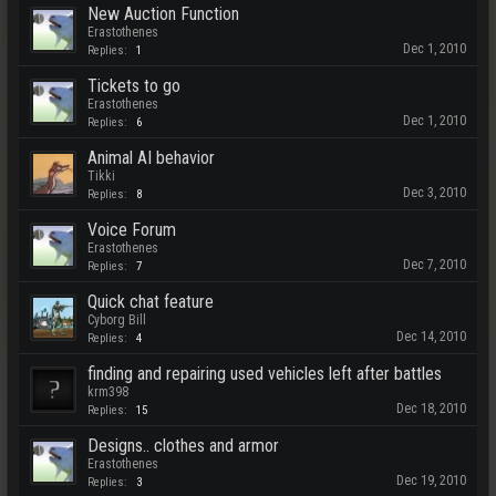
New Auction Function
Erastothenes
Dec 1, 2010
Replies:
1
Tickets to go
Erastothenes
Dec 1, 2010
Replies:
6
Animal AI behavior
Tikki
Dec 3, 2010
Replies:
8
Voice Forum
Erastothenes
Dec 7, 2010
Replies:
7
Quick chat feature
Cyborg Bill
Dec 14, 2010
Replies:
4
finding and repairing used vehicles left after battles
krm398
Dec 18, 2010
Replies:
15
Designs.. clothes and armor
Erastothenes
Dec 19, 2010
Replies:
3