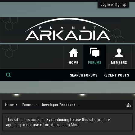
Log in or Sign up
HOME
FORUMS
MEMBERS
SEARCH FORUMS
RECENT POSTS
Se
ar
ch
Home
Forums
Developer Feedback
This site uses cookies. By continuing to use this site, you are
agreeing to our use of cookies.
Learn More.