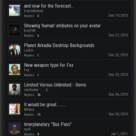
and now for the forecast...
Erastothenes
Dec 19, 2010
Replies:
6
Showing 'human' atributes on your avatar
krm398
Dec 21, 2010
Replies:
6
Planet Arkadia Desktop Backgrounds
Larkin
Dec 22, 2010
Replies:
1
New weapon type for Fox
Fox
Dec 23, 2010
Replies:
1
Limited Versus Unlimited - Items
starfinder
...
2
Dec 26, 2010
Replies:
36
It would be great...........
Milena
Dec 30, 2010
Replies:
15
Interplanatary "Bus Pass"
narfi
Jan 1, 2011
Replies:
8