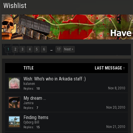
Wishlist
1
2
3
4
5
6
17
Next >
→
TITLE
LAST MESSAGE ↑
Wish: Who's who in Arkadia staff :)
kalanen
Nov 8, 2010
Replies:
10
My dream ...
Jamira
Nov 20, 2010
Replies:
7
Finding Items
Cyborg Bill
Nov 21, 2010
Replies:
15