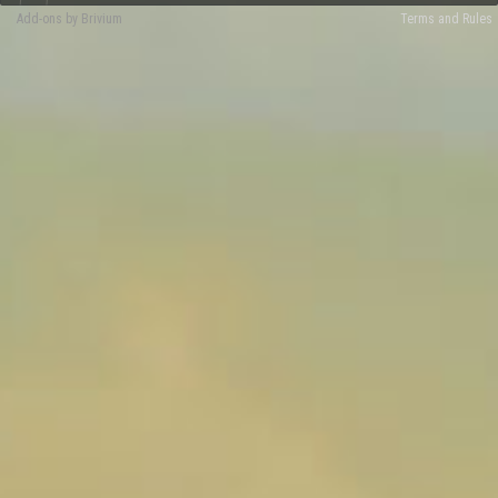
Add-ons by Brivium
Terms and Rules