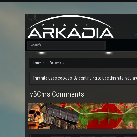
Home
Forums
This site uses cookies. By continuing to use this site, you a
vBCms Comments