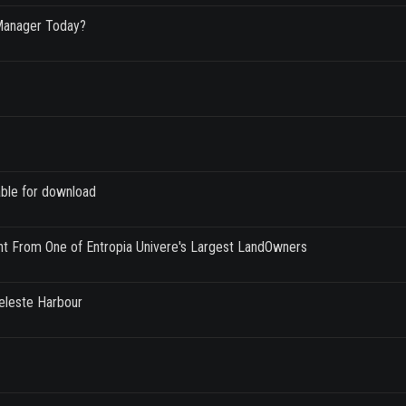
Manager Today?
able for download
nt From One of Entropia Univere's Largest LandOwners
Celeste Harbour