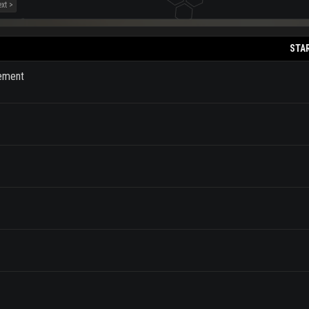
xt >
STA
cement