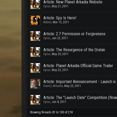
Article: New Planet Arkadia Website
Cyrus
,
May 21, 2011
Article: Spy Is Here!
Admin
,
Mar 13, 2011
Article: 2.7 Permission or Forgiveness
Cyrus
,
Jan 22, 2011
Article: The Resurgence of the Oratan
Cyrus
,
May 20, 2011
Article: Planet Arkadia Official Game Trailer
Cyrus
,
May 23, 2011
Article: Important Announcement - Launch is
David | Arkadia
,
May 23, 2011
Article: The "Launch Date" Competition (Now 
Cyrus
,
Jan 8, 2011
Showing threads 81 to 100 of 218