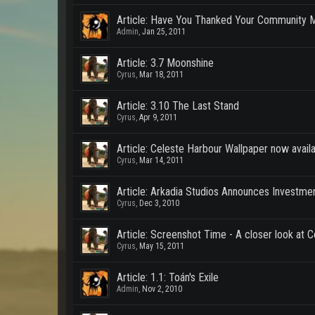
Article: Have You Thanked Your Community 
Admin
,
Jan 25, 2011
Article: 3.7 Moonshine
Cyrus
,
Mar 18, 2011
Article: 3.10 The Last Stand
Cyrus
,
Apr 9, 2011
Article: Celeste Harbour Wallpaper now avail
Cyrus
,
Mar 14, 2011
Article: Arkadia Studios Announces Investme
Cyrus
,
Dec 3, 2010
Article: Screenshot Time - A closer look at 
Cyrus
,
May 15, 2011
Article: 1.1: Toán's Exile
Admin
,
Nov 2, 2010