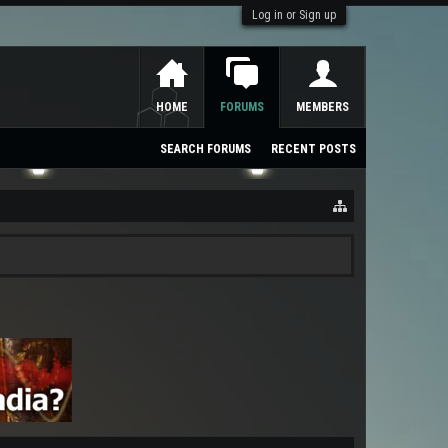
Log in or Sign up
HOME
FORUMS
MEMBERS
SEARCH FORUMS
RECENT POSTS