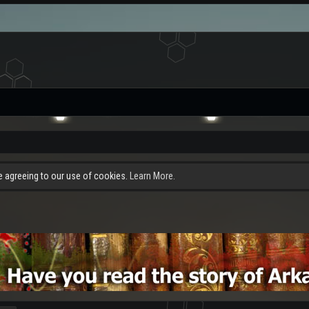
re agreeing to our use of cookies.
Learn More.