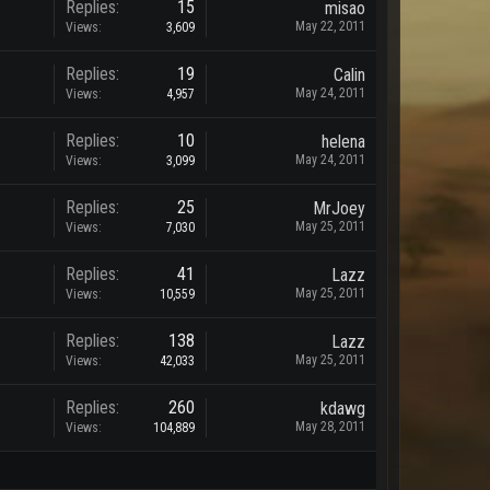
Replies:
15
misao
May 22, 2011
Views:
3,609
Replies:
19
Calin
May 24, 2011
Views:
4,957
Replies:
10
helena
May 24, 2011
Views:
3,099
Replies:
25
MrJoey
May 25, 2011
Views:
7,030
Replies:
41
Lazz
May 25, 2011
Views:
10,559
Replies:
138
Lazz
May 25, 2011
Views:
42,033
Replies:
260
kdawg
May 28, 2011
Views:
104,889