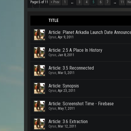
Page 5 of 11
< Prev
1
3
4
5
6
7
11
Ne
←
→
TITLE
Article: Planet Arkadia Launch Date Announ
Cyrus
,
Apr 9, 2011
Article: 2.5 A Place In History
Cyrus
,
Jan 8, 2011
Article: 3.5 Reconnected
Cyrus
,
Mar 5, 2011
Article: Synopsis
Cyrus
,
Apr 23, 2011
Article: Screenshot Time - Firebase
Cyrus
,
May 7, 2011
Article: 3.6 Extraction
Cyrus
,
Mar 12, 2011