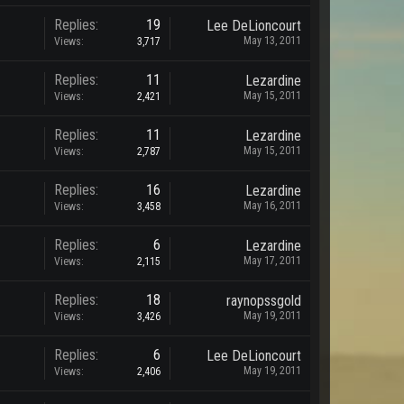
Replies:
19
Lee DeLioncourt
May 13, 2011
Views:
3,717
Replies:
11
Lezardine
May 15, 2011
Views:
2,421
Replies:
11
Lezardine
May 15, 2011
Views:
2,787
Replies:
16
Lezardine
May 16, 2011
Views:
3,458
Replies:
6
Lezardine
May 17, 2011
Views:
2,115
Replies:
18
raynopssgold
May 19, 2011
Views:
3,426
Replies:
6
Lee DeLioncourt
May 19, 2011
Views:
2,406