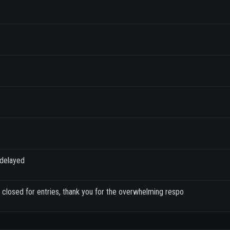
 delayed
closed for entries, thank you for the overwhelming respo