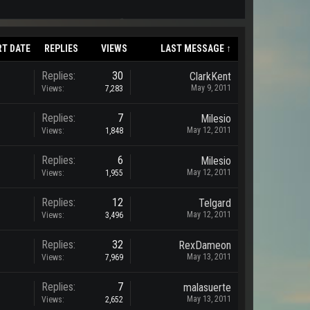
RT DATE
REPLIES
VIEWS
LAST MESSAGE ↑
Replies:
30
ClarkKent
May 9, 2011
Views:
7,283
Replies:
7
Milesio
May 12, 2011
Views:
1,848
Replies:
6
Milesio
May 12, 2011
Views:
1,955
Replies:
12
Telgard
May 12, 2011
Views:
3,496
Replies:
32
RexDameon
May 13, 2011
Views:
7,969
Replies:
7
malasuerte
May 13, 2011
Views:
2,652