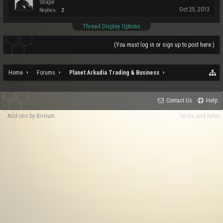
Snape
Oct 25, 2013
Replies:
2
Thread Display Options
(You must log in or sign up to post here.)
Home
Forums
Planet Arkadia Trading & Business
Contact Us
Help
Add-ons by Brivium
Terms and Rules