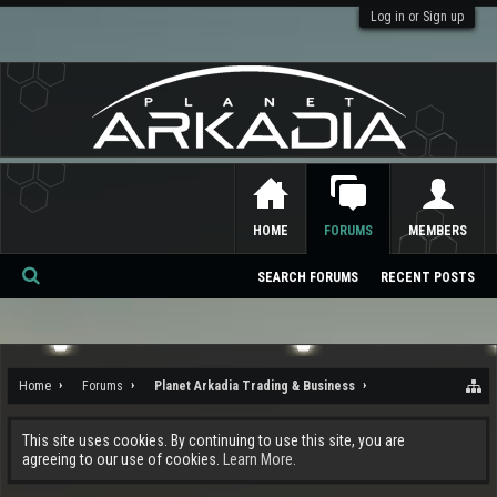
Log in or Sign up
HOME
FORUMS
MEMBERS
SEARCH FORUMS
RECENT POSTS
Se
ar
ch
Home
Forums
Planet Arkadia Trading & Business
This site uses cookies. By continuing to use this site, you are
agreeing to our use of cookies.
Learn More.