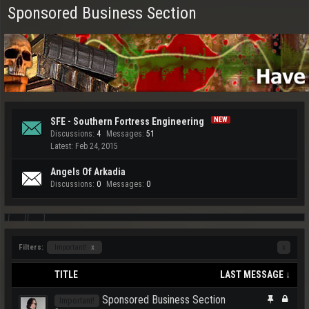
Sponsored Business Section
SFE - Southern Fortress Engineering
Discussions:
4
Messages:
51
Feb 24, 2015
Angels Of Arkadia
Discussions:
0
Messages:
0
Filters:
Important!
x
x
TITLE
LAST MESSAGE ↓
Sponsored Business Section
Important!