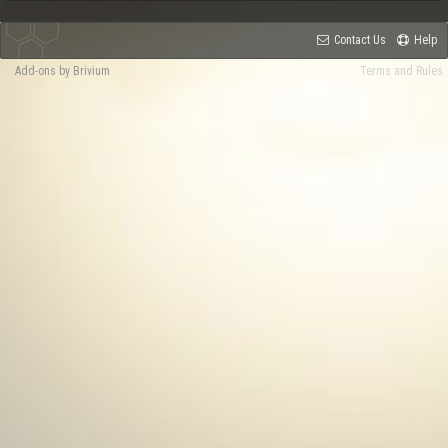
Contact Us
Help
Add-ons by Brivium
Terms and Rules