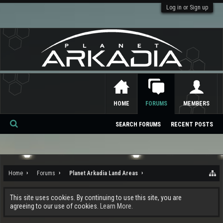
Log in or Sign up
HOME
FORUMS
MEMBERS
SEARCH FORUMS
RECENT POSTS
Se
ar
ch
Home
Forums
Planet Arkadia Land Areas
This site uses cookies. By continuing to use this site, you are
agreeing to our use of cookies.
Learn More.