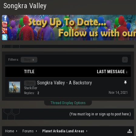
Songkra Valley
Filters:
Story
x
x
TITLE
LAST MESSAGE ↓
Songkra Valley - A Backstory
Story
Starkiller
Nov 14, 2021
Replies:
2
Thread Display Options
(You must log in or sign up to post here.)
Home
Forums
Planet Arkadia Land Areas