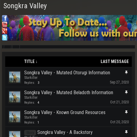
Songkra Valley
TITLE ↓
LAST MESSAGE
Songkra Valley - Mutated Otorugi Information
Starkiller
Sep 27, 2020
Replies:
3
Songkra Valley - Mutated Beladoth Information
Starkiller
Oct 21, 2020
Replies:
4
Songkra Valley - Known Ground Resources
Starkiller
Oct 20, 2020
Replies:
1
Songkra Valley - A Backstory
Story