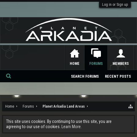
Log in or Sign up
HOME
FORUMS
MEMBERS
SEARCH FORUMS
RECENT POSTS
Se
ar
ch
Home
Forums
Planet Arkadia Land Areas
This site uses cookies. By continuing to use this site, you are
agreeing to our use of cookies.
Learn More.