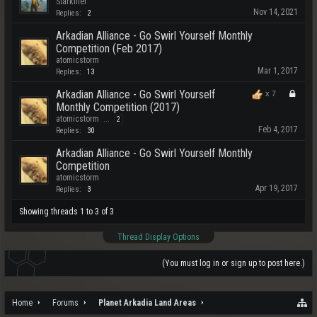
Starkiller
Nov 14, 2021
Replies:
2
Arkadian Alliance - Go Swirl Yourself Monthly
Competition (Feb 2017)
atomicstorm
Mar 1, 2017
Replies:
13
Arkadian Alliance - Go Swirl Yourself
x
7
Monthly Competition (2017)
atomicstorm
...
2
Feb 4, 2017
Replies:
30
Arkadian Alliance - Go Swirl Yourself Monthly
Competition
atomicstorm
Apr 19, 2017
Replies:
3
Showing threads 1 to 3 of 3
Thread Display Options
(You must log in or sign up to post here.)
Home
Forums
Planet Arkadia Land Areas