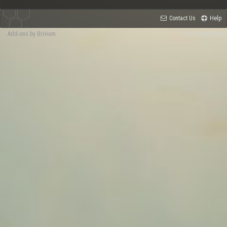
Contact Us
Help
Add-ons by Brivium
Terms and Rules