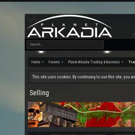
Home
Forums
Planet Arkadia Trading & Business
Tra
This site uses cookies. By continuing to use this site, you a
Selling