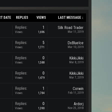
RT DATE
REPLIES
VIEWS
LAST MESSAGE ↓
Replies:
1
Silk Road Trader
Mar 11, 2019
Views:
1,696
Replies:
5
DxBlueIce
Mar 10, 2019
Views:
1,771
Replies:
0
KikkiJikki
Mar 8, 2019
Views:
1,588
Replies:
0
KikkiJikki
Mar 7, 2019
Views:
1,479
Replies:
1
Corwin
Feb 11, 2019
Views:
1,784
Replies:
0
Ardorj
Nov 25, 2018
Views:
1,390