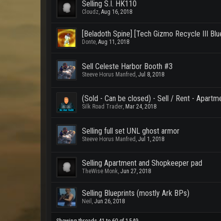
Selling S.I. HK110
Cloudz
,
Aug 16, 2018
[Beladoth Spine] [Tech Gizmo Recycle III Bluep
Donte
,
Aug 11, 2018
Sell Celeste Harbor Booth #3
Steeve Horus Manfred
,
Jul 8, 2018
(Sold - Can be closed) - Sell / Rent - Apartm
Silk Road Trader
,
Mar 24, 2018
Selling full set UNL ghost armor
Steeve Horus Manfred
,
Jul 1, 2018
Selling Apartment and Shopkeeper pad
TheWise Monk
,
Jun 27, 2018
Selling Blueprints (mostly Ark BPs)
Neil
,
Jun 26, 2018