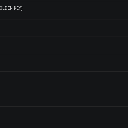
 GOLDEN KEY)