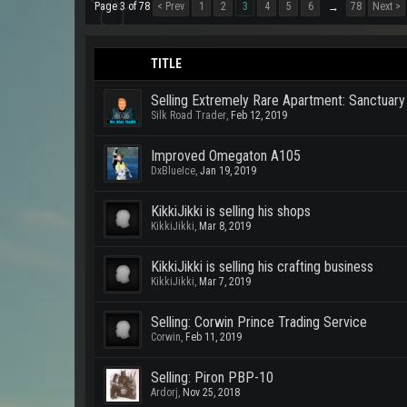
Page 3 of 78
< Prev
1
2
3
4
5
6
78
Next >
→
TITLE
Selling Extremely Rare Apartment: Sanctuary 
Silk Road Trader
,
Feb 12, 2019
Improved Omegaton A105
DxBlueIce
,
Jan 19, 2019
KikkiJikki is selling his shops
KikkiJikki
,
Mar 8, 2019
KikkiJikki is selling his crafting business
KikkiJikki
,
Mar 7, 2019
Selling: Corwin Prince Trading Service
Corwin
,
Feb 11, 2019
Selling: Piron PBP-10
Ardorj
,
Nov 25, 2018