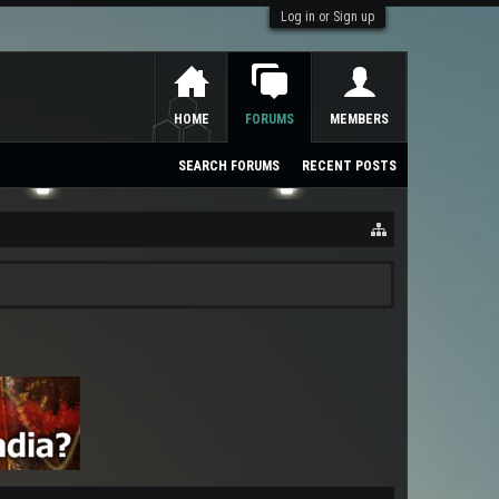
Log in or Sign up
HOME
FORUMS
MEMBERS
SEARCH FORUMS
RECENT POSTS