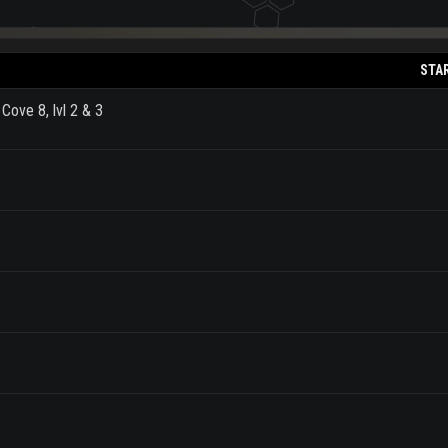
STA
Cove 8, lvl 2 & 3