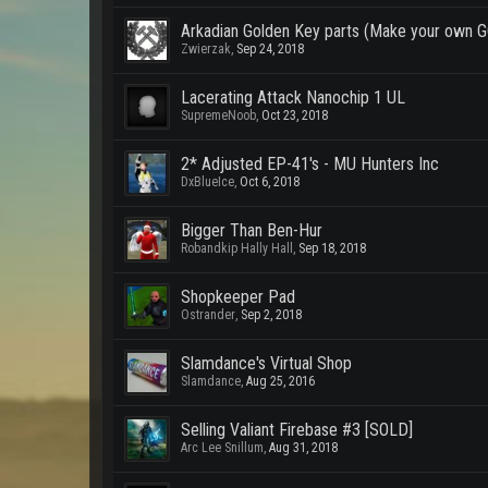
Arkadian Golden Key parts (Make your own
Zwierzak
,
Sep 24, 2018
Lacerating Attack Nanochip 1 UL
SupremeNoob
,
Oct 23, 2018
2* Adjusted EP-41's - MU Hunters Inc
DxBlueIce
,
Oct 6, 2018
Bigger Than Ben-Hur
Robandkip Hally Hall
,
Sep 18, 2018
Shopkeeper Pad
Ostrander
,
Sep 2, 2018
Slamdance's Virtual Shop
Slamdance
,
Aug 25, 2016
Selling Valiant Firebase #3 [SOLD]
Arc Lee Snillum
,
Aug 31, 2018