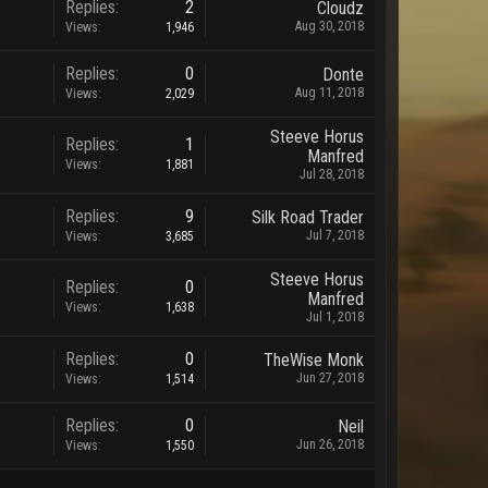
Replies:
2
Cloudz
Aug 30, 2018
Views:
1,946
Replies:
0
Donte
Aug 11, 2018
Views:
2,029
Steeve Horus
Replies:
1
Manfred
Views:
1,881
Jul 28, 2018
Replies:
9
Silk Road Trader
Jul 7, 2018
Views:
3,685
Steeve Horus
Replies:
0
Manfred
Views:
1,638
Jul 1, 2018
Replies:
0
TheWise Monk
Jun 27, 2018
Views:
1,514
Replies:
0
Neil
Jun 26, 2018
Views:
1,550