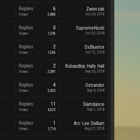
Replies:
6
Zwierzak
Oct 28, 2018
Views:
2,885
Replies:
0
SupremeNoob
Oct 23, 2018
Views:
1,295
Replies:
2
DxBlueIce
Oct 12, 2018
Views:
1,565
Replies:
2
Robandkip Hally Hall
Sep 26, 2018
Views:
2,081
Replies:
4
Ostrander
Sep 4, 2018
Views:
2,453
Replies:
11
Slamdance
Sep 1, 2018
Views:
4,523
Replies:
1
Arc Lee Snillum
Aug 31, 2018
Views:
1,716