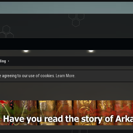
ding
re agreeing to our use of cookies.
Learn More.