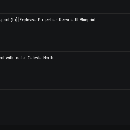
rint (L)] [Explosive Projectiles Recycle III Blueprint
ent with roof at Celeste North