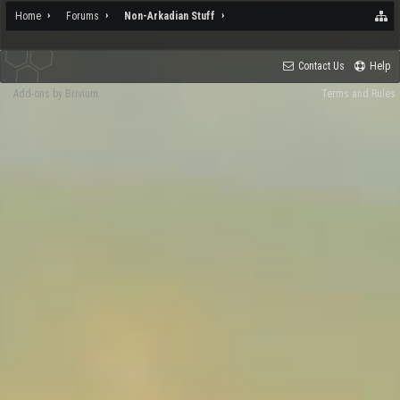
Home
Forums
Non-Arkadian Stuff
Contact Us
Help
Add-ons by Brivium
Terms and Rules