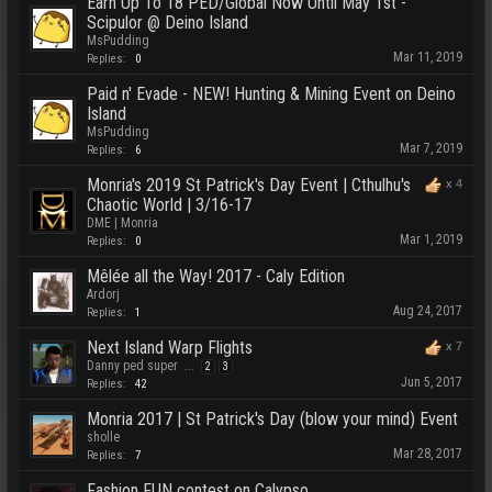
Earn Up To 18 PED/Global Now Until May 1st -
Scipulor @ Deino Island
MsPudding
Mar 11, 2019
Replies:
0
Paid n' Evade - NEW! Hunting & Mining Event on Deino
Island
MsPudding
Mar 7, 2019
Replies:
6
Monria's 2019 St Patrick's Day Event | Cthulhu's
x
4
Chaotic World | 3/16-17
DME | Monria
Mar 1, 2019
Replies:
0
Mêlée all the Way! 2017 - Caly Edition
Ardorj
Aug 24, 2017
Replies:
1
Next Island Warp Flights
x
7
Danny ped super
...
2
3
Jun 5, 2017
Replies:
42
Monria 2017 | St Patrick's Day (blow your mind) Event
sholle
Mar 28, 2017
Replies:
7
Fashion FUN contest on Calypso