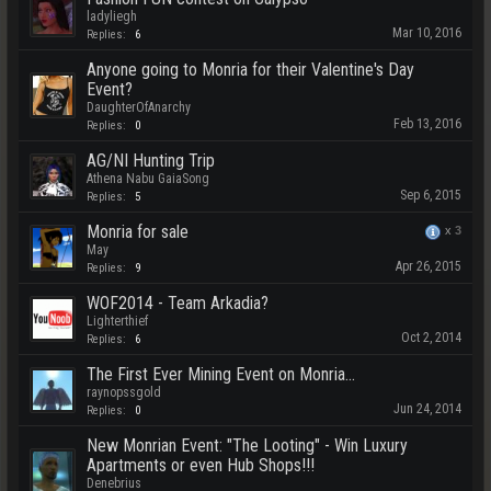
ladyliegh
Mar 10, 2016
Replies:
6
Anyone going to Monria for their Valentine's Day
Event?
DaughterOfAnarchy
Feb 13, 2016
Replies:
0
AG/NI Hunting Trip
Athena Nabu GaiaSong
Sep 6, 2015
Replies:
5
Monria for sale
x
3
May
Apr 26, 2015
Replies:
9
WOF2014 - Team Arkadia?
Lighterthief
Oct 2, 2014
Replies:
6
The First Ever Mining Event on Monria...
raynopssgold
Jun 24, 2014
Replies:
0
New Monrian Event: "The Looting" - Win Luxury
Apartments or even Hub Shops!!!
Denebrius