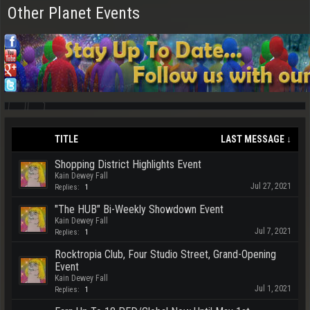
Other Planet Events
TITLE
LAST MESSAGE ↓
Shopping District Highlights Event
Kain Dewey Fall
Jul 27, 2021
Replies:
1
"The HUB" Bi-Weekly Showdown Event
Kain Dewey Fall
Jul 7, 2021
Replies:
1
Rocktropia Club, Four Studio Street, Grand-Opening
Event
Kain Dewey Fall
Jul 1, 2021
Replies:
1