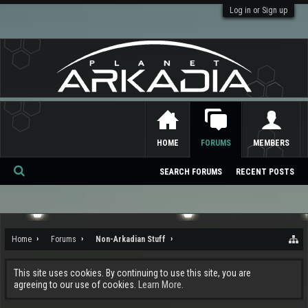
Log in or Sign up
HOME
FORUMS
MEMBERS
SEARCH FORUMS
RECENT POSTS
Se
ar
ch
Home
Forums
Non-Arkadian Stuff
This site uses cookies. By continuing to use this site, you are
agreeing to our use of cookies.
Learn More.