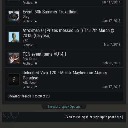
Mar 17, 2014
Replies:
0
Event: 50k Summer Troxathon!
Oleg
Jun 17, 2013
Replies:
4
Atroxmania! (Prizes messed up...) Thu 7th March @
20:00 (Calypso)
Zap
Mar 7, 2013
Replies:
1
TEN event items VU14.1
Few Scars
Feb 28, 2013
Replies:
0
Unlimited Vivo T20 - Molisk Mayhem on Atami's
Paradise
Killahbee
Jan 17, 2013
Replies:
2
Showing threads 1 to 20 of 20
Thread Display Options
(You must log in or sign up to post here.)