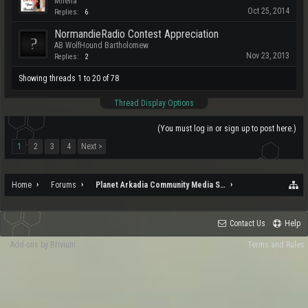
Milena
Oct 25, 2014
Replies:
6
NormandieRadio Contest Appreciation
AB WolfHound Bartholomew
Nov 23, 2013
Replies:
2
Showing threads 1 to 20 of 78
Thread Display Options
(You must log in or sign up to post here.)
1
2
3
4
Next >
Home
Forums
Planet Arkadia Community Media Services
Contact Us
Help
Add-ons by Brivium
Terms and Rules