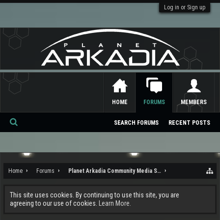
Log in or Sign up
HOME
FORUMS
MEMBERS
SEARCH FORUMS
RECENT POSTS
Se
ar
ch
Home
Forums
Planet Arkadia Community Media Services
This site uses cookies. By continuing to use this site, you are
agreeing to our use of cookies.
Learn More.