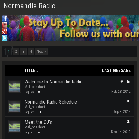
Normandie Radio
1
2
3
4
Next >
TITLE ↓
LAST MESSAGE
Welcome to Normandie Radio
Mel_bosshart
Feb 28, 2012
Replies:
0
Normandie Radio Schedule
Mel_bosshart
Sep 3, 2014
Replies:
11
Meet the DJ's
Mel_bosshart
Dec 14, 2012
Replies:
4