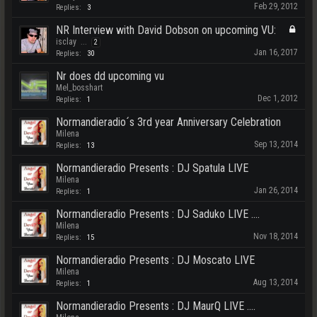
Feb 29, 2012
Replies:
3
NR Interview with David Dobson on upcoming VU:
isclay
...
2
Jan 16, 2017
Replies:
30
Nr does dd upcoming vu
Mel_bosshart
Dec 1, 2012
Replies:
1
Normandieradio´s 3rd year Anniversary Celebration
Milena
Sep 13, 2014
Replies:
13
Normandieradio Presents : DJ Spatula LIVE
Milena
Jan 26, 2014
Replies:
1
Normandieradio Presents : DJ Saduko LIVE ....
Milena
Nov 18, 2014
Replies:
15
Normandieradio Presents : DJ Moscato LIVE
Milena
Aug 13, 2014
Replies:
1
Normandieradio Presents : DJ MaurQ LIVE ....