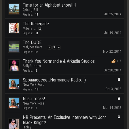
Time for an Alphabet show!!!!
Cyborg Bill
Jul 25, 2014
Replies:
11
The Renegade
Milena
...
2
Jul 19, 2014
Replies:
21
The DUDE
Mel_bosshart
...
2
3
4
Nov 22, 2014
Replies:
64
Thank You Normandie & Arkadia Studios
x
7
SallyBridges
Oct 20, 2014
Replies:
2
Sppaaacccee...Normandie Radio...:)
New York Rose
Oct 3, 2012
Replies:
18
Nusul rocks!
New York Rose
Mar 14, 2012
Replies:
3
NR Presents: An Exclusive Interview with John
Black Knight!
isclay