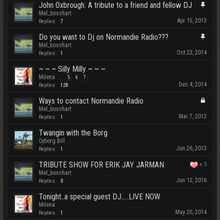
John Oxbrough: A tribute to a friend and fellow DJ
Mel_bosshart
Apr 15, 2013
Replies:
7
Do you want to Dj on Normandie Radio???
Mel_bosshart
Oct 23, 2014
Replies:
1
~ ~ ~ Silly Milly ~ ~ ~
Milena
...
5
6
7
Dec 4, 2014
Replies:
128
Ways to contact Normandie Radio
Mel_bosshart
Mar 7, 2012
Replies:
1
Twangin with the Borg
Cyborg Bill
Jun 26, 2013
Replies:
1
TRIBUTE SHOW FOR ERIK JAY JARMAN
x
3
Mel_bosshart
Jun 12, 2016
Replies:
0
Tonight..a special guest DJ.....LIVE NOW
Milena
May 26, 2014
Replies:
1