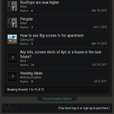
Rooftops are now higher
Kitten
Sep 18, 2012
Replies:
4
Pergola
Kitten
Jun 1, 2012
Replies:
3
How to use Big screen tv for apartment.
Cyborg Bill
Apr 10, 2012
Replies:
9
Any Info, screen shots of Apt or a house in the near
future?
Kane
Jul 29, 2011
Replies:
13
Housing Ideas
AnthonyJHughes
Jul 6, 2011
Replies:
8
Showing threads 1 to 15 of 15
Thread Display Options
(You must log in or sign up to post here.)