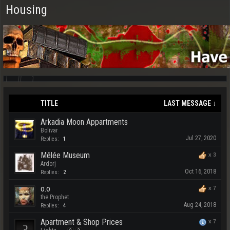
Housing
TITLE
LAST MESSAGE ↓
Arkadia Moon Appartments
Bolivar
Jul 27, 2020
Replies:
1
Mêlée Museum
x
3
Ardorj
Oct 16, 2018
Replies:
2
o.o
x
7
the Prophet
Aug 24, 2018
Replies:
4
Apartment & Shop Prices
x
7