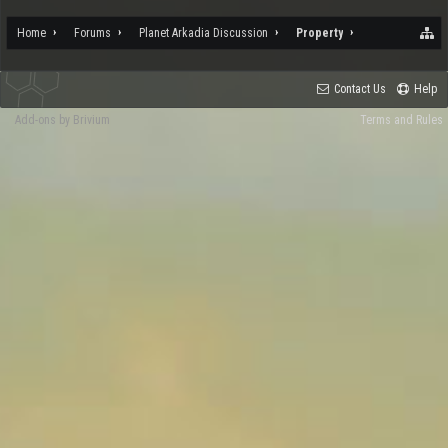
Home
Forums
Planet Arkadia Discussion
Property
Contact Us
Help
Add-ons by Brivium
Terms and Rules