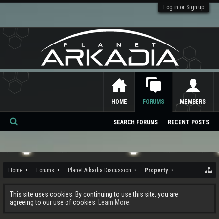
Log in or Sign up
HOME
FORUMS
MEMBERS
SEARCH FORUMS
RECENT POSTS
Se
ar
ch
Home
Forums
Planet Arkadia Discussion
Property
This site uses cookies. By continuing to use this site, you are
agreeing to our use of cookies.
Learn More.