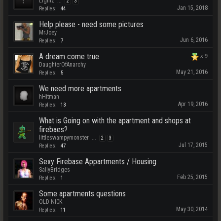
Lightz
...
2
3
Jan 15, 2018
Replies:
44
Help please - need some pictures
MrJoey
Jun 6, 2016
Replies:
7
A dream come true
x
9
DaughterOfAnarchy
May 21, 2016
Replies:
5
We need more apartments
hHitman
Apr 19, 2016
Replies:
13
What is Going on with the apartment and shops at
firebaes?
littleswampymonster
...
2
3
Jul 17, 2015
Replies:
47
Sexy Firebase Appartments / Housing
SallyBridges
Feb 25, 2015
Replies:
1
Some apartments questions
OLD NICK
May 30, 2014
Replies:
11