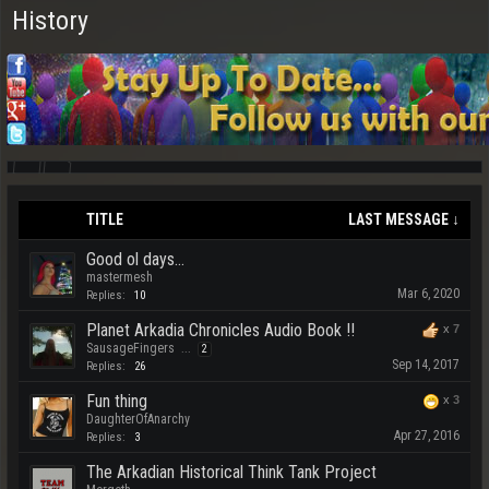
History
TITLE
LAST MESSAGE ↓
Good ol days...
mastermesh
Mar 6, 2020
Replies:
10
Planet Arkadia Chronicles Audio Book !!
x
7
SausageFingers
...
2
Sep 14, 2017
Replies:
26
Fun thing
x
3
DaughterOfAnarchy
Apr 27, 2016
Replies:
3
The Arkadian Historical Think Tank Project