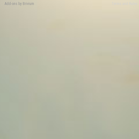
Add-ons by Brivium
Terms and Rules