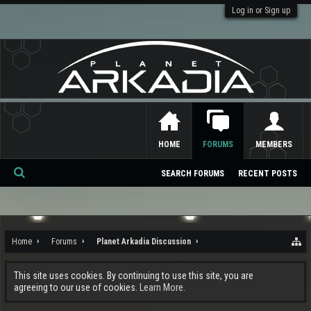
Log in or Sign up
HOME
FORUMS
MEMBERS
SEARCH FORUMS
RECENT POSTS
Se
ar
ch
Home
Forums
Planet Arkadia Discussion
This site uses cookies. By continuing to use this site, you are
agreeing to our use of cookies.
Learn More.