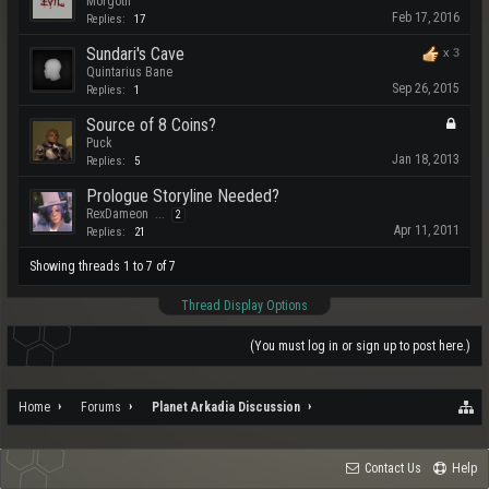
Morgoth
Feb 17, 2016
Replies:
17
Sundari's Cave
x
3
Quintarius Bane
Sep 26, 2015
Replies:
1
Source of 8 Coins?
Puck
Jan 18, 2013
Replies:
5
Prologue Storyline Needed?
RexDameon
...
2
Apr 11, 2011
Replies:
21
Showing threads 1 to 7 of 7
Thread Display Options
(You must log in or sign up to post here.)
Home
Forums
Planet Arkadia Discussion
Contact Us
Help