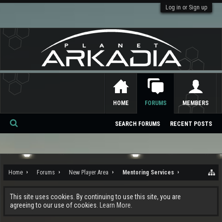
Log in or Sign up
HOME
FORUMS
MEMBERS
SEARCH FORUMS
RECENT POSTS
Se
ar
ch
Home
Forums
New Player Area
Mentoring Services
This site uses cookies. By continuing to use this site, you are
agreeing to our use of cookies.
Learn More.