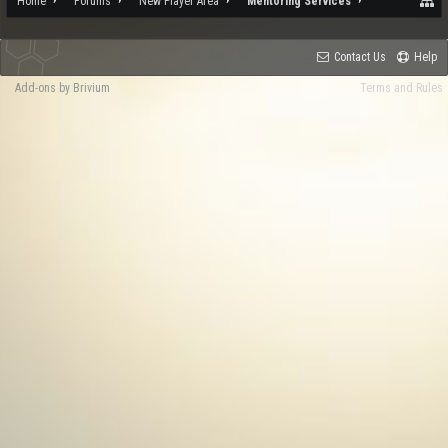
Home
Forums
New Player Area
Mentoring Services
Contact Us
Help
Add-ons by Brivium
Terms and Rules