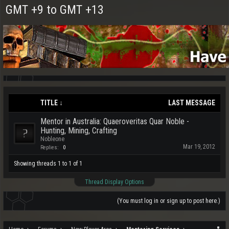
GMT +9 to GMT +13
TITLE ↓
LAST MESSAGE
Mentor in Australia: Quaeroveritas Quar Noble -
Hunting, Mining, Crafting
Nobleone
Mar 19, 2012
Replies:
0
Showing threads 1 to 1 of 1
Thread Display Options
(You must log in or sign up to post here.)