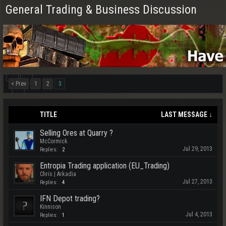
General Trading & Business Discussion
< Prev
1
2
3
TITLE
LAST MESSAGE ↓
Selling Ores at Quarry ?
McCormick
Jul 29, 2013
Replies:
2
Entropia Trading application (EU_Trading)
Chris | Arkadia
Jul 27, 2013
Replies:
4
IFN Depot trading?
Kinnison
Jul 4, 2013
Replies:
1