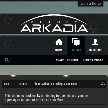
Log in or Sign up
HOME
FORUMS
MEMBERS
SEARCH FORUMS
RECENT POSTS
Se
ar
ch
Home
Forums
Planet Arkadia Trading & Business
This site uses cookies. By continuing to use this site, you are
agreeing to our use of cookies.
Learn More.