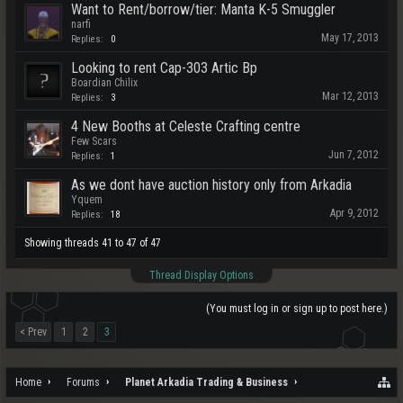
Want to Rent/borrow/tier: Manta K-5 Smuggler
narfi
May 17, 2013
Replies:
0
Looking to rent Cap-303 Artic Bp
Boardian Chilix
Mar 12, 2013
Replies:
3
4 New Booths at Celeste Crafting centre
Few Scars
Jun 7, 2012
Replies:
1
As we dont have auction history only from Arkadia
Yquem
Apr 9, 2012
Replies:
18
Showing threads 41 to 47 of 47
Thread Display Options
(You must log in or sign up to post here.)
< Prev
1
2
3
Home
Forums
Planet Arkadia Trading & Business