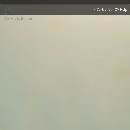
Contact Us
Help
Add-ons by Brivium
Terms and Rules