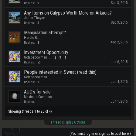
Sep 3, 2015
Replies:
0
Any Items on Calypso Worth More on Arkadia?
Jason Thayne
Sep 3, 2015
Replies:
5
Manipulation attempt?
Haruto Rat
Aug 2, 2015
Replies:
5
Investment Opportunity
Gotabecoolman
...
2
3
4
Jun 8, 2015
Replies:
65
People interested in Sweat (read this)
Gotabecoolman
Jun 4, 2015
Replies:
0
AUD's for sale
Maximus Cashicus
Jun 1, 2015
Replies:
1
Showing threads 1 to 20 of 47
Thread Display Options
(You must log in or sign up to post here.)