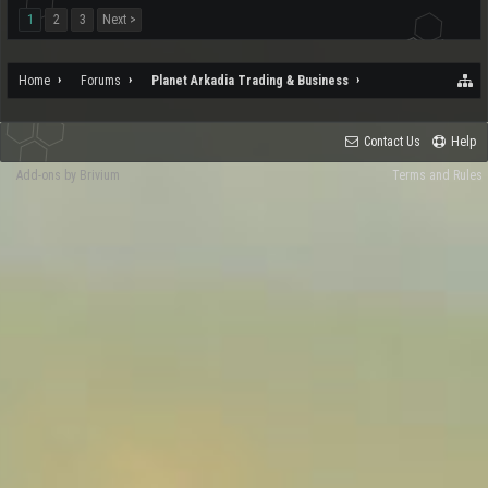
1
2
3
Next >
Home
Forums
Planet Arkadia Trading & Business
Contact Us
Help
Add-ons by Brivium
Terms and Rules