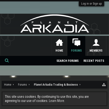
Log in or Sign up
HOME
FORUMS
MEMBERS
SEARCH FORUMS
RECENT POSTS
Se
ar
ch
Home
Forums
Planet Arkadia Trading & Business
This site uses cookies. By continuing to use this site, you are
agreeing to our use of cookies.
Learn More.