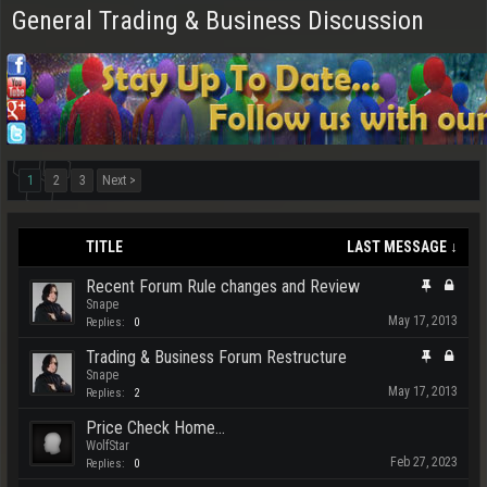
General Trading & Business Discussion
1
2
3
Next >
TITLE
LAST MESSAGE ↓
Recent Forum Rule changes and Review
Snape
May 17, 2013
Replies:
0
Trading & Business Forum Restructure
Snape
May 17, 2013
Replies:
2
Price Check Home...
WolfStar
Feb 27, 2023
Replies:
0