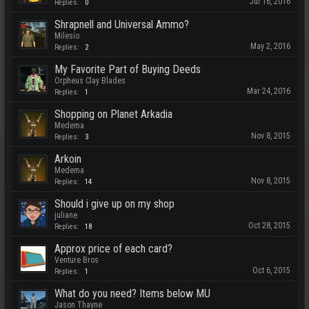
Jul 16, 2016
Replies:
0
Shrapnell and Universal Ammo?
Milesio
May 2, 2016
Replies:
2
My Favorite Part of Buying Deeds
Orpheus Clay Blades
Mar 24, 2016
Replies:
1
Shopping on Planet Arkadia
Medema
Nov 8, 2015
Replies:
3
Arkoin
Medema
Nov 8, 2015
Replies:
14
Should i give up on my shop
juliane
Oct 28, 2015
Replies:
18
Approx price of each card?
Venture Bros
Oct 6, 2015
Replies:
1
What do you need? Items below MU
Jason Thayne