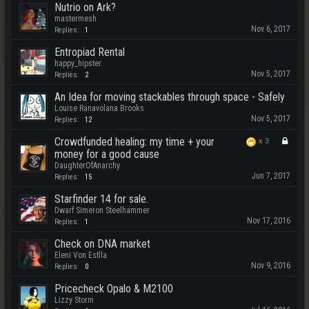
Nutrio on Ark?
mastermesh
Nov 6, 2017
Replies:
1
Entropiad Rental
happy_hipster
Nov 5, 2017
Replies:
2
An Idea for moving stackables through space - Safely
Louise Ranavolana Brooks
Nov 5, 2017
Replies:
12
Crowdfunded healing: my time + your
x
3
money for a good cause
DaughterOfAnarchy
Jun 7, 2017
Replies:
15
Starfinder 14 for sale.
Dwarf Simeron Steelhammer
Nov 17, 2016
Replies:
1
Check on DNA market
Eleni Von Estlla
Nov 9, 2016
Replies:
0
Pricecheck Opalo & M2100
Lizzy Storm