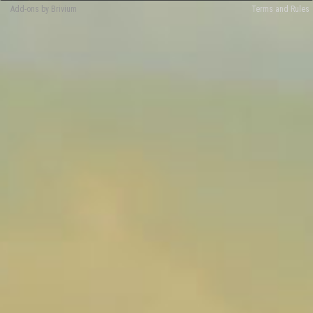
Add-ons by Brivium
Terms and Rules