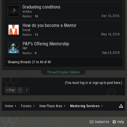
Graduating conditions
miteke
Dec 16, 2016
Replies:
14
How do you become a Mentor
Derek
May 16, 2018
Replies:
13
PAP's Offering Mentorship
PAP
Sep 24, 2018
Replies:
0
Showing threads 21 to 40 of 40
Thread Display Options
(You must log in or sign up to post here.)
< Prev
1
2
Home
Forums
New Player Area
Mentoring Services
Contact Us
Help