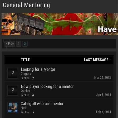
General Mentoring
< Prev
1
2
TITLE
LAST MESSAGE ↑
Looking for a Mentor
Dingera
Nov 25, 2013
Replies:
2
New player looking for a mentor
Quelea
Jan 5, 2014
Replies:
4
Calling all who can mentor...
Neil
Feb 5, 2014
Replies:
5