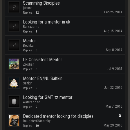
Scamming Disciples
johnsh
Feb 25, 2014
Replies:
12
Looking for a mentor in uk
Balkazarno
Aug 15, 2014
Replies:
1
Mentor
Beckka
Sep 8, 2014
Replies:
3
LF Consistent Mentor
Zrodian
Jul 9, 2015
Replies:
0
Mentor EN/NL Saltkin
Saltkin
Jan 22, 2016
Replies:
0
Looking for GMT tz mentor
wateradded
Mar 7, 2016
Replies:
2
Dedicated mentor looking for disciples
DaughterOfAnarchy
May 29, 2016
Replies:
10