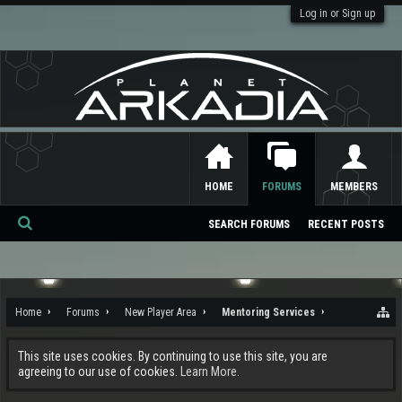
Log in or Sign up
HOME
FORUMS
MEMBERS
SEARCH FORUMS
RECENT POSTS
Se
ar
ch
Home
Forums
New Player Area
Mentoring Services
This site uses cookies. By continuing to use this site, you are
agreeing to our use of cookies.
Learn More.