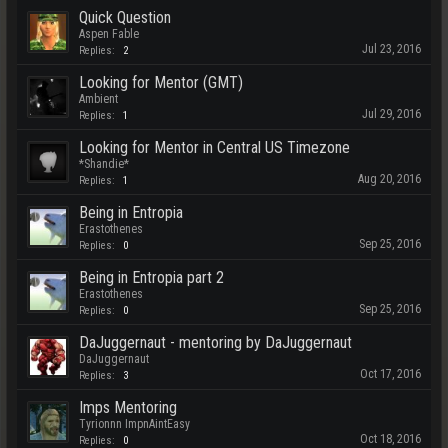
Quick Question
Aspen Fable
Jul 23, 2016
Replies:
2
Looking for Mentor (GMT)
Ambient
Jul 29, 2016
Replies:
1
Looking for Mentor in Central US Timezone
*Shandie*
Aug 20, 2016
Replies:
1
Being in Entropia
Erastothenes
Sep 25, 2016
Replies:
0
Being in Entropia part 2
Erastothenes
Sep 25, 2016
Replies:
0
DaJuggernaut - mentoring by DaJuggernaut
DaJuggernaut
Oct 17, 2016
Replies:
3
Imps Mentoring
Tyrionnn ImpnAintEasy
Oct 18, 2016
Replies:
0