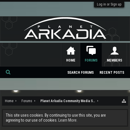
Log in or Sign up
HOME
FORUMS
MEMBERS
SEARCH FORUMS
RECENT POSTS
Se
ar
ch
Home
Forums
Planet Arkadia Community Media Services
This site uses cookies. By continuing to use this site, you are
agreeing to our use of cookies.
Learn More.