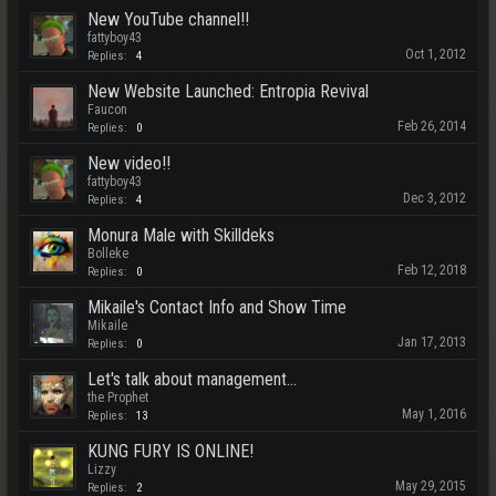
New YouTube channel!!
fattyboy43
Oct 1, 2012
Replies:
4
New Website Launched: Entropia Revival
Faucon
Feb 26, 2014
Replies:
0
New video!!
fattyboy43
Dec 3, 2012
Replies:
4
Monura Male with Skilldeks
Bolleke
Feb 12, 2018
Replies:
0
Mikaile's Contact Info and Show Time
Mikaile
Jan 17, 2013
Replies:
0
Let's talk about management...
the Prophet
May 1, 2016
Replies:
13
KUNG FURY IS ONLINE!
Lizzy
May 29, 2015
Replies:
2