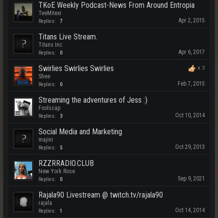
TKoE Weekly Podcast-News From Around Entropia
TeeMitexi
Apr 2, 2015
Replies:
7
Titans Live Stream.
Titans Inc
Apr 6, 2017
Replies:
0
Swirlies Swirlies Swirlies
x
3
Shee
Feb 7, 2015
Replies:
0
Streaming the adventures of Jess :)
Foolscap
Oct 10, 2014
Replies:
3
Social Media and Marketing
majini
Oct 29, 2013
Replies:
5
RZZRRADIO.CLUB
New York Rose
Sep 9, 2021
Replies:
0
Rajala90 Livestream @ twitch.tv/rajala90
rajala
Oct 14, 2014
Replies:
1