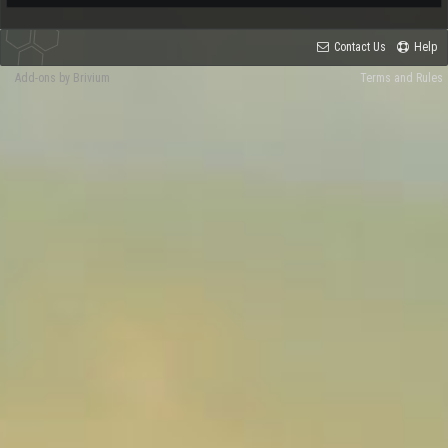
Contact Us
Help
Add-ons by Brivium
Terms and Rules