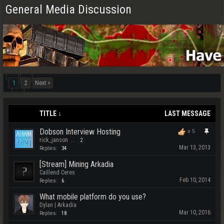
General Media Discussion
1
2
Next >
TITLE ↓
LAST MESSAGE
Dobson Interview Hosting
x
5
rick_janson
...
2
Mar 13, 2013
Replies:
34
[Stream] Mining Arkadia
Caillend Ceres
Feb 10, 2014
Replies:
6
What mobile platform do you use?
Dylan | Arkadia
Mar 10, 2016
Replies:
18