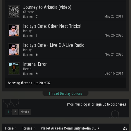
Journey to Arkadia (video)
Chrome
May 25, 2011
Replies:
7
Isclay's Cafe: Other Neat Tricks!
isclay
Nov 26, 2020
Replies:
1
Isclay's Cafe - Live DJ/Live Radio
isclay
Nov 21, 2020
Replies:
0
Internal Error
Bemo
Dec 16, 2014
Replies:
9
Showing threads 1 to 20 of 32
Thread Display Options
(You must log in or sign up to post here.)
1
2
Next >
Home
Forums
Planet Arkadia Community Media Services