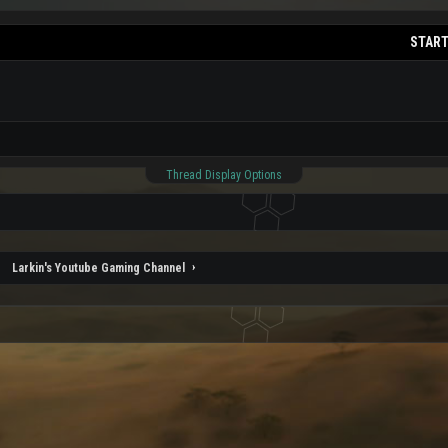
START
Thread Display Options
Larkin's Youtube Gaming Channel