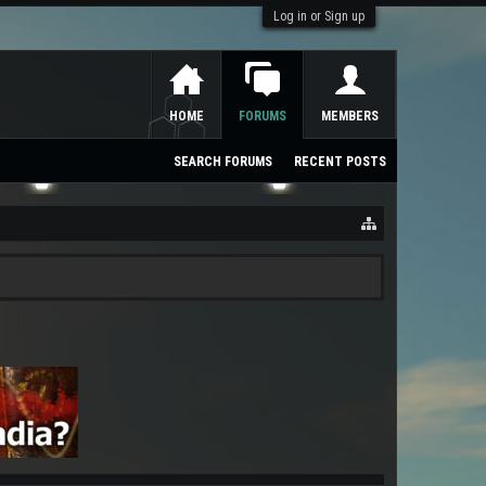
Log in or Sign up
HOME
FORUMS
MEMBERS
SEARCH FORUMS
RECENT POSTS