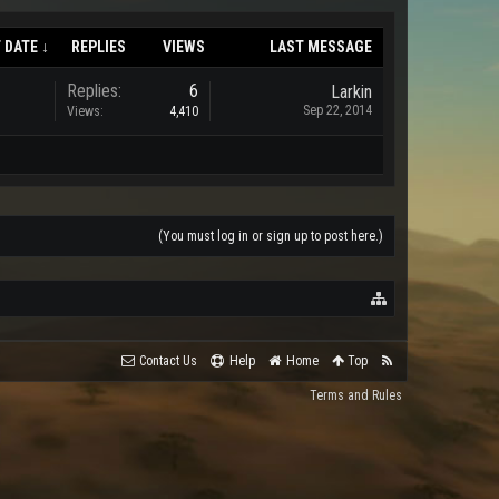
 DATE ↓
REPLIES
VIEWS
LAST MESSAGE
Replies:
6
Larkin
Sep 22, 2014
Views:
4,410
(You must log in or sign up to post here.)
Contact Us
Help
Home
Top
Terms and Rules