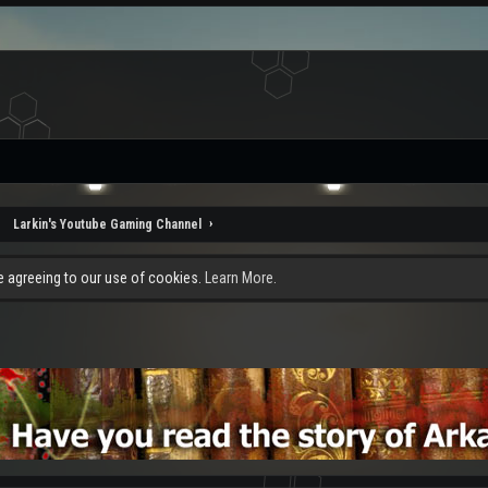
Larkin's Youtube Gaming Channel
re agreeing to our use of cookies.
Learn More.