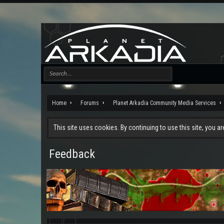
Home
Forums
Planet Arkadia Community Media Services
This site uses cookies. By continuing to use this site, you a
Feedback