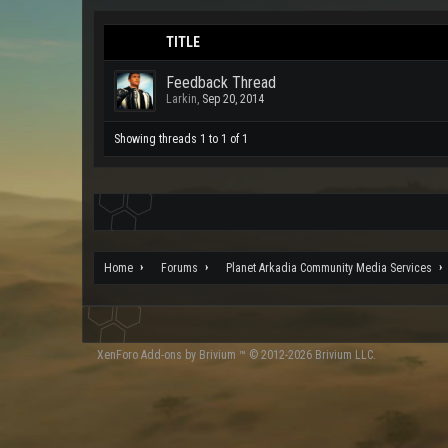
TITLE
Feedback Thread
Larkin
,
Sep 20, 2014
Showing threads 1 to 1 of 1
Home
Forums
Planet Arkadia Community Media Services
XenForo
Add-ons by Brivium
™ © 2012-2026 Brivium LLC.