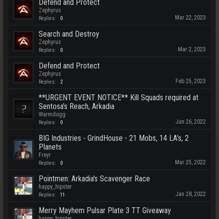
Defend and Protect
Zephyrus
Mar 22, 2023
Replies:
0
Search and Destroy
Zephyrus
Mar 2, 2023
Replies:
0
Defend and Protect
Zephyrus
Feb 25, 2023
Replies:
2
**URGENT EVENT NOTICE** Kill Squads required at
Sentosa’s Reach, Arkadia
Warmdogg
Jun 26, 2022
Replies:
0
BIG Industries - GrindHouse - 21 Mobs, 14 LA's, 2
Planets
Freyr
Mar 25, 2022
Replies:
0
Pointmen: Arkadia's Scavenger Race
happy_hipster
Jan 28, 2022
Replies:
11
Merry Mayhem Pulsar Plate 3 TT Giveaway
happy_hipster