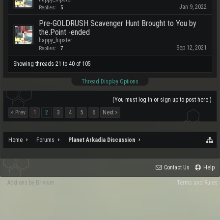
Jan 9, 2022
Replies:
5
Pre-GOLDRUSH Scavenger Hunt Brought to You by
the.Point -ended
happy_hipster
Sep 12, 2021
Replies:
7
Showing threads 21 to 40 of 105
Thread Display Options
(You must log in or sign up to post here.)
< Prev
1
2
3
4
5
6
Next >
Home
Forums
Planet Arkadia Discussion
Contact Us
Help
Add-ons by Brivium
Terms and Rules