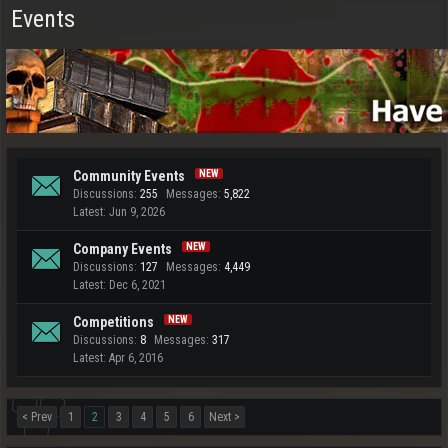
Events
Community Events
Discussions:
255
Messages:
5,822
Jun 9, 2026
Company Events
Discussions:
127
Messages:
4,449
Dec 6, 2021
Competitions
Discussions:
8
Messages:
317
Apr 6, 2016
< Prev
1
2
3
4
5
6
Next >