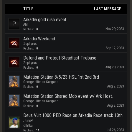
TITLE
LAST MESSAGE ↓
Arkadia gold rush event
Alin
Nov 29, 2023
Replies:
0
Arkadia Weekend
Zephyrus
Sep 12, 2023
Replies:
0
Defend and Protect Steadfast Firebase
Zephyrus
Aug 20, 2023
Replies:
0
Mutation Station 8/5/23 HSL 1st 2nd 3rd
George Hitman Gargano
Aug 2, 2023
Replies:
0
Mutation Station Shared Mob event w/ Ark Host.
George Hitman Gargano
Aug 2, 2023
Replies:
0
Deus Vult 1000 PED Race on Arkadia Race track 10th
June!
dllrtba
Jul 26, 2023
Replies:
14