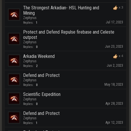
The Strongest Arkadian- HSL Hunting and
x
3
Mining
Zephyrus
Jul 17, 2023
Replies:
1
Protect and Defend Repulse firebase and Celeste
outpost
Zephyrus
Jun 23, 2023
Replies:
0
Arkadia Weekend
x
4
Zephyrus
Jun 2, 2023
Replies:
2
Defend and Protect
Zephyrus
May 18, 2023
Replies:
0
Scientific Expedition
Zephyrus
Apr 28, 2023
Replies:
0
Defend and Protect
Zephyrus
Apr 12, 2023
Replies:
1