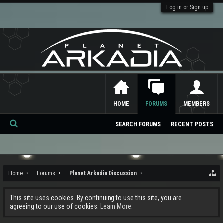
Log in or Sign up
HOME
FORUMS
MEMBERS
SEARCH FORUMS
RECENT POSTS
Se
ar
ch
Home
Forums
Planet Arkadia Discussion
This site uses cookies. By continuing to use this site, you are
agreeing to our use of cookies.
Learn More.