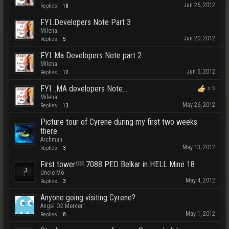
Jun 26, 2012
Replies:
18
FYI..Developers Note Part 3
Milena
Jun 20, 2012
Replies:
5
FYI..Ma Developers Note part 2
Milena
Jun 6, 2012
Replies:
12
FYI ..MA developers Note...
x
5
Milena
May 26, 2012
Replies:
13
Picture tour of Cyrene during my first two weeks
there.
Archman
May 13, 2012
Replies:
3
First tower!!!! 7088 PED Belkar in HELL Mine 18
Uncle Mo
May 4, 2012
Replies:
3
Anyone going visiting Cyrene?
Angel O2 Mercer
May 1, 2012
Replies:
8