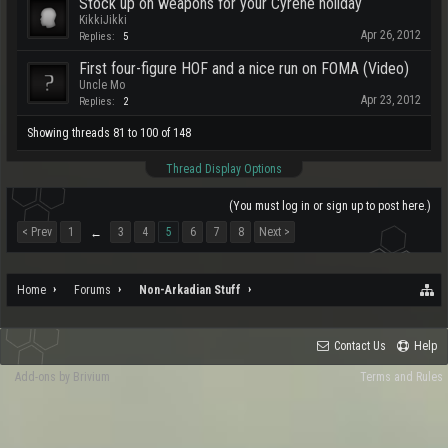
Stock up on weapons for your Cyrene holiday
KikkiJikki
Apr 26, 2012
Replies:
5
First four-figure HOF and a nice run on FOMA (Video)
Uncle Mo
Apr 23, 2012
Replies:
2
Showing threads 81 to 100 of 148
Thread Display Options
(You must log in or sign up to post here.)
< Prev
1
3
4
5
6
7
8
Next >
←
Home
Forums
Non-Arkadian Stuff
Contact Us
Help
Add-ons by Brivium
Terms and Rules