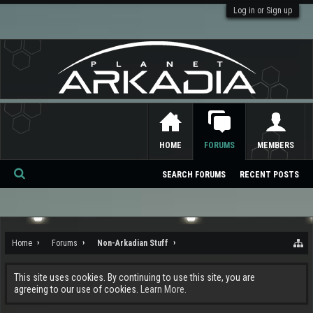
Log in or Sign up
HOME
FORUMS
MEMBERS
SEARCH FORUMS
RECENT POSTS
Se
ar
ch
Home
Forums
Non-Arkadian Stuff
This site uses cookies. By continuing to use this site, you are
agreeing to our use of cookies.
Learn More.