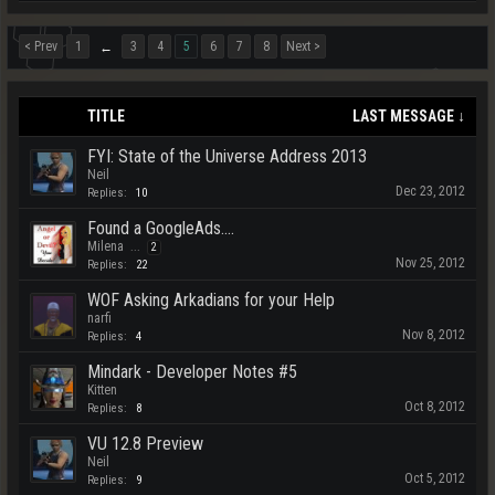
< Prev
1
3
4
5
6
7
8
Next >
←
TITLE
LAST MESSAGE ↓
FYI: State of the Universe Address 2013
Neil
Dec 23, 2012
Replies:
10
Found a GoogleAds....
Milena
...
2
Nov 25, 2012
Replies:
22
WOF Asking Arkadians for your Help
narfi
Nov 8, 2012
Replies:
4
Mindark - Developer Notes #5
Kitten
Oct 8, 2012
Replies:
8
VU 12.8 Preview
Neil
Oct 5, 2012
Replies:
9