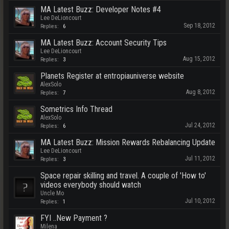
MA Latest Buzz: Developer Notes #4
Lee DeLioncourt
Sep 18, 2012
Replies:
6
MA Latest Buzz: Account Security Tips
Lee DeLioncourt
Aug 15, 2012
Replies:
3
Planets Register at entropiauniverse website
AlexSolo
Aug 8, 2012
Replies:
7
Sometrics Info Thread
AlexSolo
Jul 24, 2012
Replies:
6
MA Latest Buzz: Mission Rewards Rebalancing Update
Lee DeLioncourt
Jul 11, 2012
Replies:
3
Space repair skilling and travel. A couple of 'How to'
videos everybody should watch
Uncle Mo
Jul 10, 2012
Replies:
1
FYI ..New Payment ?
Milena