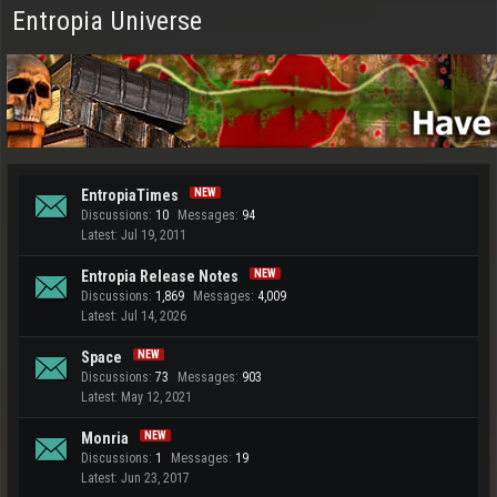
Entropia Universe
EntropiaTimes
Discussions:
10
Messages:
94
Jul 19, 2011
Entropia Release Notes
Discussions:
1,869
Messages:
4,009
Jul 14, 2026
Space
Discussions:
73
Messages:
903
May 12, 2021
Monria
Discussions:
1
Messages:
19
Jun 23, 2017