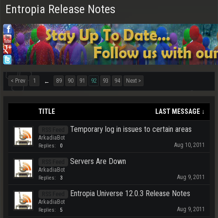
Entropia Release Notes
< Prev
1
89
90
91
92
93
94
Next >
←
TITLE
LAST MESSAGE ↓
Temporary log in issues to certain areas
RSS Feed
ArkadiaBot
Aug 10, 2011
Replies:
0
Servers Are Down
RSS Feed
ArkadiaBot
Aug 9, 2011
Replies:
3
Entropia Universe 12.0.3 Release Notes
RSS Feed
ArkadiaBot
Aug 9, 2011
Replies:
5