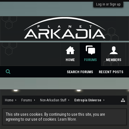
Log in or Sign up
HOME
FORUMS
MEMBERS
SEARCH FORUMS
RECENT POSTS
Se
ar
ch
Home
Forums
Non-Arkadian Stuff
Entropia Universe
This site uses cookies. By continuing to use this site, you are
agreeing to our use of cookies.
Learn More.