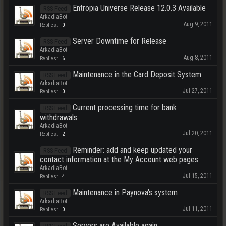
Entropia Universe Release 12.0.3 Available
RSS Feed
ArkadiaBot
Aug 9, 2011
Replies:
0
Server Downtime for Release
RSS Feed
ArkadiaBot
Aug 8, 2011
Replies:
6
Maintenance in the Card Deposit System
RSS Feed
ArkadiaBot
Jul 27, 2011
Replies:
0
Current processing time for bank
RSS Feed
withdrawals
ArkadiaBot
Jul 20, 2011
Replies:
2
Reminder: add and keep updated your
RSS Feed
contact information at the My Account web pages
ArkadiaBot
Jul 15, 2011
Replies:
4
Maintenance in Paynova's system
RSS Feed
ArkadiaBot
Jul 11, 2011
Replies:
0
Servers are Available again