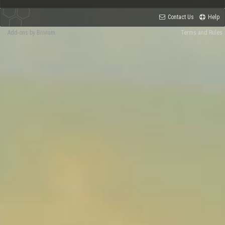
Contact Us
Help
Add-ons by Brivium
Terms and Rules