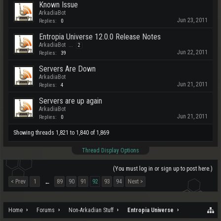
Known Issue
ArkadiaBot
Jun 23, 2011
Replies:
0
Entropia Universe 12.0.0 Release Notes
ArkadiaBot
...
2
Jun 22, 2011
Replies:
39
Servers Are Down
ArkadiaBot
Jun 21, 2011
Replies:
4
Servers are up again
ArkadiaBot
Jun 21, 2011
Replies:
0
Showing threads 1,821 to 1,840 of 1,869
Thread Display Options
(You must log in or sign up to post here.)
< Prev
1
89
90
91
92
93
94
Next >
←
Home
Forums
Non-Arkadian Stuff
Entropia Universe