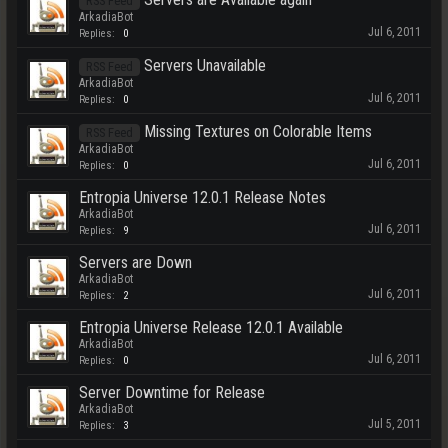
RSS Feed
ArkadiaBot
Jul 6, 2011
Replies:
0
Servers Unavailable
RSS Feed
ArkadiaBot
Jul 6, 2011
Replies:
0
Missing Textures on Colorable Items
RSS Feed
ArkadiaBot
Jul 6, 2011
Replies:
0
Entropia Universe 12.0.1 Release Notes
ArkadiaBot
Jul 6, 2011
Replies:
9
Servers are Down
ArkadiaBot
Jul 6, 2011
Replies:
2
Entropia Universe Release 12.0.1 Available
ArkadiaBot
Jul 6, 2011
Replies:
0
Server Downtime for Release
ArkadiaBot
Jul 5, 2011
Replies:
3