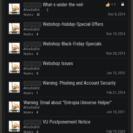
What-s-under-the-veil-
x
5
RSS Feed
ArkadiaBot
...
2
Dec 8, 2014
Replies:
32
Webshop-Holiday-Special-Offers
RSS Feed
ArkadiaBot
Dec 19, 2014
Replies:
4
Webshop-Black-Friday-Specials
RSS Feed
ArkadiaBot
Nov 28, 2014
Replies:
5
Webshop Issues
RSS Feed
ArkadiaBot
Jun 13, 2015
Replies:
0
Warning: Phishing and Account Security
RSS Feed
ArkadiaBot
Feb 21, 2014
Replies:
1
Warning: Email about "Entropia Universe Helper"
ArkadiaBot
Jun 16, 2011
Replies:
4
VU Postponement Notice
RSS Feed
ArkadiaBot
Feb 19, 2024
Replies:
0