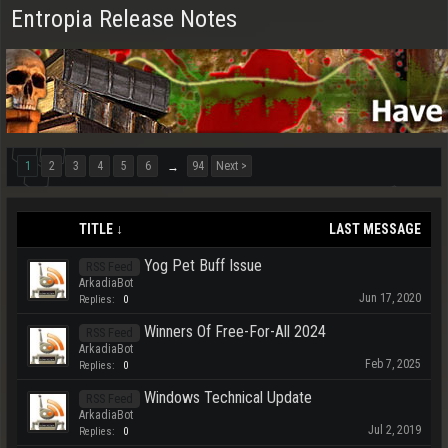
Entropia Release Notes
1
2
3
4
5
6
94
Next >
→
TITLE ↓
LAST MESSAGE
Yog Pet Buff Issue
RSS Feed
ArkadiaBot
Jun 17, 2020
Replies:
0
Winners Of Free-For-All 2024
RSS Feed
ArkadiaBot
Feb 7, 2025
Replies:
0
Windows Technical Update
RSS Feed
ArkadiaBot
Jul 2, 2019
Replies:
0