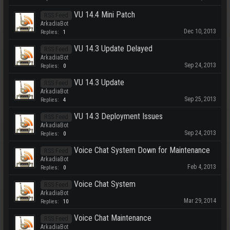
VU 14.4 Mini Patch
RSS Feed
ArkadiaBot
Dec 10, 2013
Replies:
1
VU 14.3 Update Delayed
RSS Feed
ArkadiaBot
Sep 24, 2013
Replies:
0
VU 14.3 Update
RSS Feed
ArkadiaBot
Sep 25, 2013
Replies:
4
VU 14.3 Deployment Issues
RSS Feed
ArkadiaBot
Sep 24, 2013
Replies:
0
Voice Chat System Down for Maintenance
RSS Feed
ArkadiaBot
Feb 4, 2013
Replies:
0
Voice Chat System
RSS Feed
ArkadiaBot
Mar 29, 2014
Replies:
10
Voice Chat Maintenance
RSS Feed
ArkadiaBot