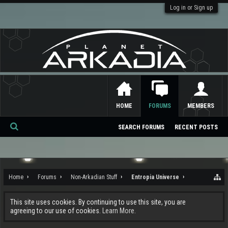
Log in or Sign up
HOME
FORUMS
MEMBERS
SEARCH FORUMS
RECENT POSTS
Se
ar
ch
Home
Forums
Non-Arkadian Stuff
Entropia Universe
This site uses cookies. By continuing to use this site, you are
agreeing to our use of cookies.
Learn More.