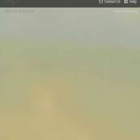
Contact Us
Help
Add-ons by Brivium
Terms and Rules