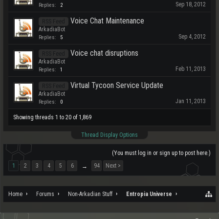
Sep 18, 2012
Replies:
2
Voice Chat Maintenance
RSS Feed
ArkadiaBot
Sep 4, 2012
Replies:
5
Voice chat disruptions
RSS Feed
ArkadiaBot
Feb 11, 2013
Replies:
1
Virtual Tycoon Service Update
RSS Feed
ArkadiaBot
Jan 11, 2013
Replies:
0
Showing threads 1 to 20 of 1,869
Thread Display Options
(You must log in or sign up to post here.)
1
2
3
4
5
6
94
Next >
→
Home
Forums
Non-Arkadian Stuff
Entropia Universe