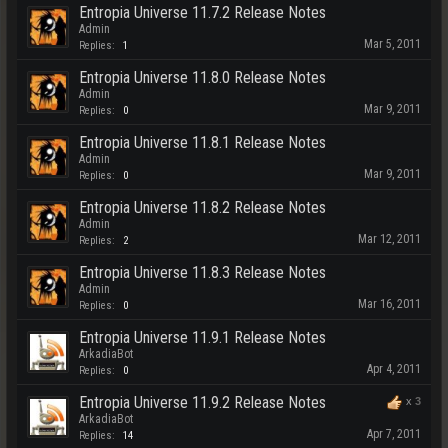
Entropia Universe 11.7.2 Release Notes
Admin
Mar 5, 2011
Replies:
1
Entropia Universe 11.8.0 Release Notes
Admin
Mar 9, 2011
Replies:
0
Entropia Universe 11.8.1 Release Notes
Admin
Mar 9, 2011
Replies:
0
Entropia Universe 11.8.2 Release Notes
Admin
Mar 12, 2011
Replies:
2
Entropia Universe 11.8.3 Release Notes
Admin
Mar 16, 2011
Replies:
0
Entropia Universe 11.9.1 Release Notes
ArkadiaBot
Apr 4, 2011
Replies:
0
Entropia Universe 11.9.2 Release Notes
x
3
ArkadiaBot
Apr 7, 2011
Replies:
14