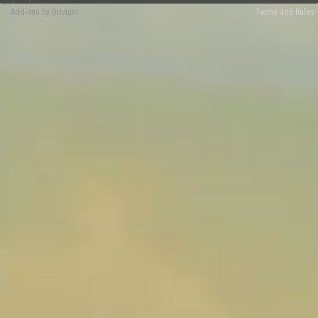
Add-ons by Brivium
Terms and Rules