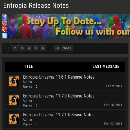
Entropia Release Notes
1
2
3
4
5
6
94
Next >
→
TITLE
LAST MESSAGE ↑
Entropia Universe 11.6.1 Release Notes
Admin
Feb 9, 2011
Replies:
0
Entropia Universe 11.7.0 Release Notes
Admin
Feb 16, 2011
Replies:
0
Entropia Universe 11.7.1 Release Notes
Admin
Feb 22, 2011
Replies:
0