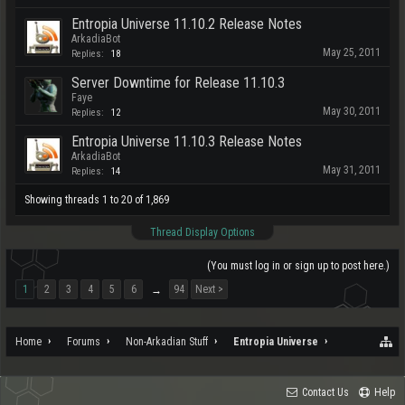
Entropia Universe 11.10.2 Release Notes
ArkadiaBot
May 25, 2011
Replies:
18
Server Downtime for Release 11.10.3
Faye
May 30, 2011
Replies:
12
Entropia Universe 11.10.3 Release Notes
ArkadiaBot
May 31, 2011
Replies:
14
Showing threads 1 to 20 of 1,869
Thread Display Options
(You must log in or sign up to post here.)
1
2
3
4
5
6
94
Next >
→
Home
Forums
Non-Arkadian Stuff
Entropia Universe
Contact Us
Help