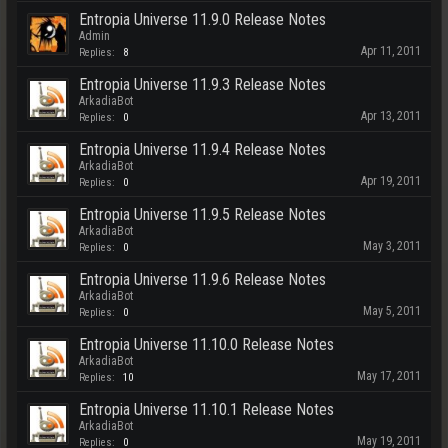
Entropia Universe 11.9.0 Release Notes
Admin
Apr 11, 2011
Replies:
8
Entropia Universe 11.9.3 Release Notes
ArkadiaBot
Apr 13, 2011
Replies:
0
Entropia Universe 11.9.4 Release Notes
ArkadiaBot
Apr 19, 2011
Replies:
0
Entropia Universe 11.9.5 Release Notes
ArkadiaBot
May 3, 2011
Replies:
0
Entropia Universe 11.9.6 Release Notes
ArkadiaBot
May 5, 2011
Replies:
0
Entropia Universe 11.10.0 Release Notes
ArkadiaBot
May 17, 2011
Replies:
10
Entropia Universe 11.10.1 Release Notes
ArkadiaBot
May 19, 2011
Replies:
0