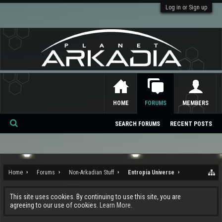
Log in or Sign up
HOME
FORUMS
MEMBERS
SEARCH FORUMS
RECENT POSTS
Se
ar
ch
Home
Forums
Non-Arkadian Stuff
Entropia Universe
This site uses cookies. By continuing to use this site, you are
agreeing to our use of cookies.
Learn More.