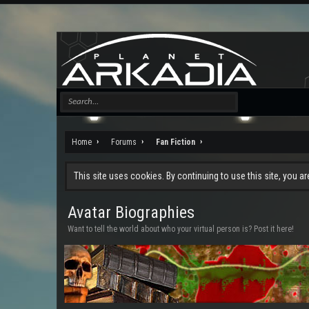
Home
Forums
Fan Fiction
This site uses cookies. By continuing to use this site, you a
Avatar Biographies
Want to tell the world about who your virtual person is? Post it here!