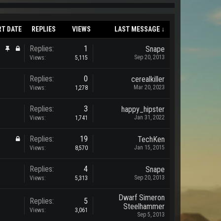
RT DATE
REPLIES
VIEWS
LAST MESSAGE ↓
Replies:
1
Snape
Sep 20, 2013
Views:
5,115
Replies:
0
cerealkiller
Mar 20, 2023
Views:
1,278
Replies:
3
happy_hipster
Jan 31, 2022
Views:
1,741
Replies:
19
TechKen
Jan 15, 2015
Views:
8,570
Replies:
4
Snape
Sep 20, 2013
Views:
5,313
Dwarf Simeron
Replies:
5
Steelhammer
Views:
3,061
Sep 5, 2013