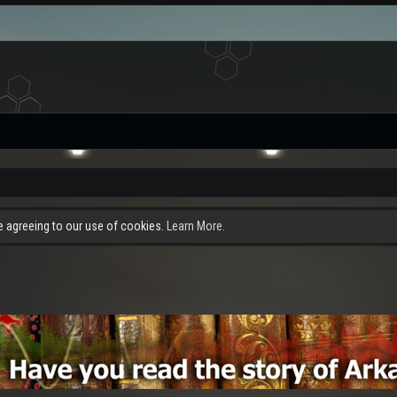
re agreeing to our use of cookies.
Learn More.