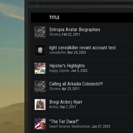
TITLE
Entropia Avatar Biographies
Chrome
,
Feb 22, 2011
light cerealkiller revant account test
cerealkiller
,
Mar 20, 2023
Hipster's Highlights
happy_hipster
,
Jan 5, 2022
Calling all Arkadia Colonists!!!
Chrome
,
Apr 23, 2011
Bregi Ardorj-Njarr
Ardorj
,
Sep 7, 2011
"The Fat Dwarf"
Dwarf Simeron Steelhammer
,
Jun 27, 2013