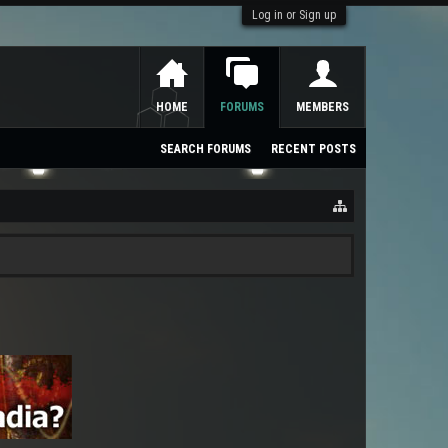
Log in or Sign up
HOME
FORUMS
MEMBERS
SEARCH FORUMS
RECENT POSTS