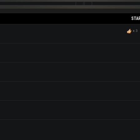
STA
x
3