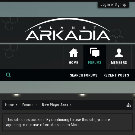
Log in or Sign up
HOME
FORUMS
MEMBERS
SEARCH FORUMS
RECENT POSTS
Se
ar
ch
Home
Forums
New Player Area
This site uses cookies. By continuing to use this site, you are
agreeing to our use of cookies.
Learn More.