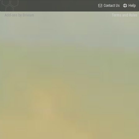
Contact Us
Help
Add-ons by Brivium
Terms and Rules