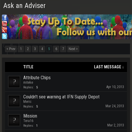
Ask an Adviser
< Prev
1
2
3
4
5
6
7
Next >
TITLE
LAST MESSAGE ↓
Attribute Chips
miteke
Apr 10, 2013
Replies:
5
Couldn't see warning at IFN Supply Depot
Meric
Mar 24, 2013
Replies:
5
Mission
Tera16
Mar 2, 2013
Replies:
1