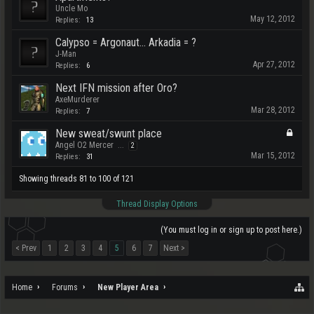
Uncle Mo
May 12, 2012
Replies:
13
Calypso = Argonaut... Arkadia = ?
J-Man
Apr 27, 2012
Replies:
6
Next IFN mission after Oro?
AxeMurderer
Mar 28, 2012
Replies:
7
New sweat/swunt place
Angel O2 Mercer
...
2
Mar 15, 2012
Replies:
31
Showing threads 81 to 100 of 121
Thread Display Options
(You must log in or sign up to post here.)
< Prev
1
2
3
4
5
6
7
Next >
Home
Forums
New Player Area