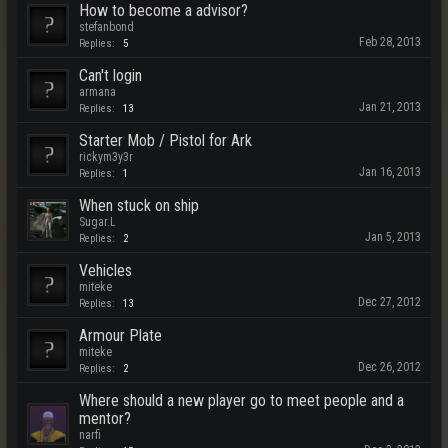
How to become a advisor?
stefanbond
Feb 28, 2013
Replies:
5
Can't login
armana
Jan 21, 2013
Replies:
13
Starter Mob / Pistol for Ark
rickym3y3r
Jan 16, 2013
Replies:
1
When stuck on ship
Sugar.L
Jan 5, 2013
Replies:
2
Vehicles
miteke
Dec 27, 2012
Replies:
13
Armour Plate
miteke
Dec 26, 2012
Replies:
2
Where should a new player go to meet people and a
mentor?
narfi