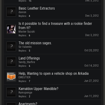
Dec 3, 2012
Replies:
15
Basic Leather Extractors
davion
Dec 3, 2012
Replies:
4
Is it possible to find a treasure with a rookie finder
from tt?
Master Suzuki
Dec 3, 2012
Replies:
6
The old mission sages.
Sir Valentin
Oct 20, 2012
Replies:
5
Land Offerings
Sandy_Starfire
Oct 14, 2012
Replies:
6
Help, Wanting to open a vehicle shop on Arkadia
EMEUTIER
Jun 27, 2012
Replies:
7
Kamaldon Upper Mandible?
Rumsponge
Jun 11, 2012
Replies:
2
Apartments?