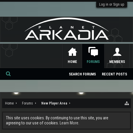
Log in or Sign up
HOME
FORUMS
MEMBERS
SEARCH FORUMS
RECENT POSTS
Se
ar
ch
Home
Forums
New Player Area
This site uses cookies. By continuing to use this site, you are
agreeing to our use of cookies.
Learn More.