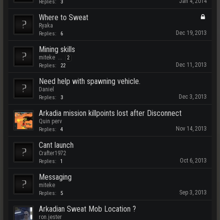
Jan 4, 2014
Replies:
3
Where to Sweat
Ryaka
Dec 19, 2013
Replies:
6
Mining skills
miteke
...
2
Dec 11, 2013
Replies:
22
Need help with spawning vehicle.
Daniel
Dec 3, 2013
Replies:
3
Arkadia mission killpoints lost after Disconnect
Quin perv
Nov 14, 2013
Replies:
4
Cant launch
Crafter1972
Oct 6, 2013
Replies:
1
Messaging
miteke
Sep 3, 2013
Replies:
5
Arkadian Sweat Mob Location ?
ron.jester