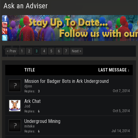
Ask an Adviser
< Prev
1
2
3
4
5
6
7
Next >
TITLE
LAST MESSAGE ↓
Mission for Badger Bots in Ark Underground
djinn
Oct 7, 2014
Replies:
3
Ark Chat
Jod
Oct 5, 2014
Replies:
6
Undergroud Mining
miteke
Jul 14, 2014
Replies:
6