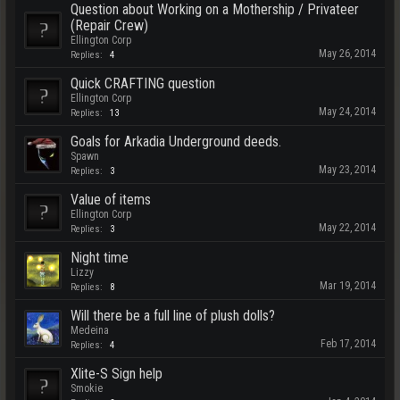
Question about Working on a Mothership / Privateer
(Repair Crew)
Ellington Corp
May 26, 2014
Replies:
4
Quick CRAFTING question
Ellington Corp
May 24, 2014
Replies:
13
Goals for Arkadia Underground deeds.
Spawn
May 23, 2014
Replies:
3
Value of items
Ellington Corp
May 22, 2014
Replies:
3
Night time
Lizzy
Mar 19, 2014
Replies:
8
Will there be a full line of plush dolls?
Medeina
Feb 17, 2014
Replies:
4
Xlite-S Sign help
Smokie