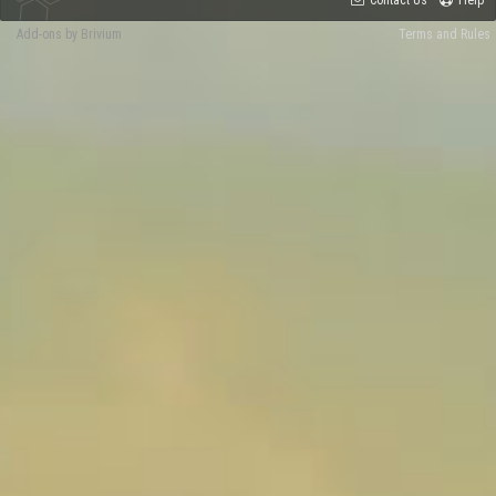
Contact Us
Help
Add-ons by Brivium
Terms and Rules