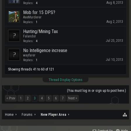
Aug 8, 2013
Replies:
4
Mob for 15 DPS?
AxeMurderer
Aug 2, 2013
Replies:
1
Hunting/Mining Tax
Falandor
Jul 25, 2013
Replies:
4
No Intelligence increase
wayfarer
Jul 10, 2013
Replies:
1
Showing threads 41 to 60 of 121
Thread Display Options
(You must log in or sign up to post here.)
< Prev
1
2
3
4
5
6
7
Next >
Home
Forums
New Player Area