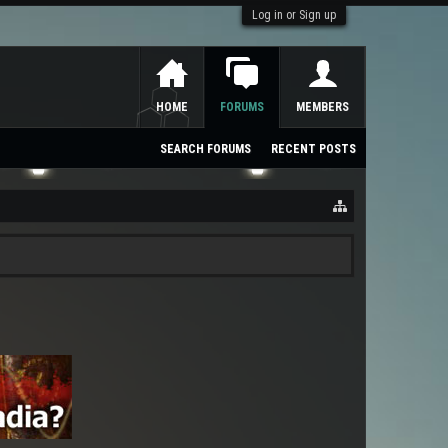
Log in or Sign up
HOME
FORUMS
MEMBERS
SEARCH FORUMS
RECENT POSTS