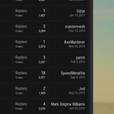
Views:
4,641
Replies:
1
Sijtje
Jan 19, 2017
Views:
1,807
Replies:
3
mastermesh
Dec 10, 2016
Views:
3,069
Replies:
1
AxeMurderer
May 20, 2016
Views:
2,079
Replies:
3
patch
Feb 9, 2016
Views:
2,337
Replies:
18
SpeedMetalVai
Sep 9, 2015
Views:
5,977
Replies:
2
Jod
Aug 12, 2015
Views:
1,909
Replies:
4
Mark Enigma Williams
Jun 20, 2015
Views:
2,536