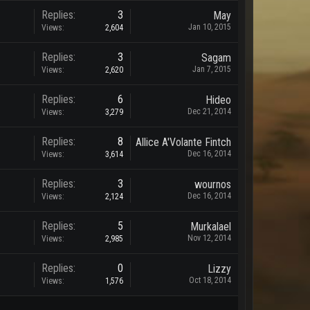
Replies:
3
May
Jan 10, 2015
Views:
2,604
Replies:
3
Sagam
Jan 7, 2015
Views:
2,620
Replies:
6
Hideo
Dec 21, 2014
Views:
3,279
Replies:
8
Allice A'Volante Fintch
Dec 16, 2014
Views:
3,614
Replies:
3
wournos
Dec 16, 2014
Views:
2,124
Replies:
5
Murkalael
Nov 12, 2014
Views:
2,985
Replies:
0
Lizzy
Oct 18, 2014
Views:
1,576