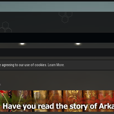
re agreeing to our use of cookies.
Learn More.
e.