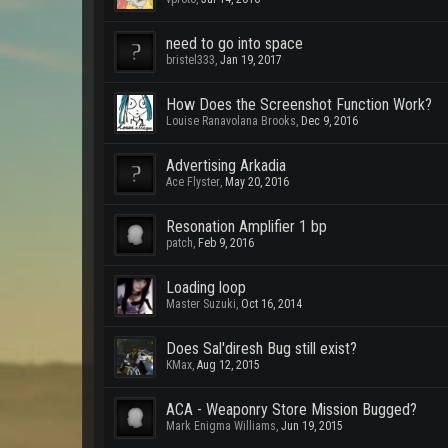
need to go into space
bristel333
,
Jan 19, 2017
How Does the Screenshot Function Work?
Louise Ranavolana Brooks
,
Dec 9, 2016
Advertising Arkadia
Ace Flyster
,
May 20, 2016
Resonation Amplifier 1 bp
patch
,
Feb 9, 2016
Loading loop
Master Suzuki
,
Oct 16, 2014
Does Sal'diresh Bug still exist?
KMax
,
Aug 12, 2015
ACA - Weaponry Store Mission Bugged?
Mark Enigma Williams
,
Jun 19, 2015