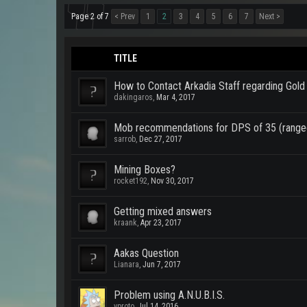
Page 2 of 7
< Prev
1
2
3
4
5
6
7
Next >
TITLE
How to Contact Arkadia Staff regarding Gold
dakingaros
,
Mar 4, 2017
Mob recommendations for DPS of 35 (range
sarrob
,
Dec 27, 2017
Mining Boxes?
rocket192
,
Nov 30, 2017
Getting mixed answers
kraank
,
Apr 23, 2017
Aakas Question
Lianara
,
Jun 7, 2017
Problem using A.N.U.B.I.S.
vproto
,
Jul 14, 2016