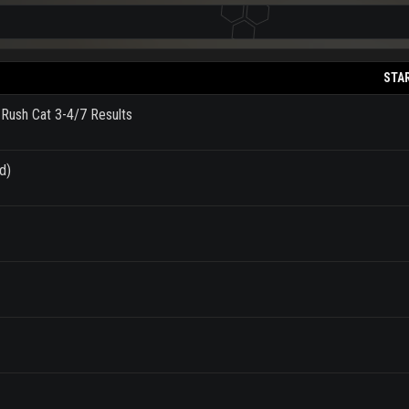
STA
 Rush Cat 3-4/7 Results
d)