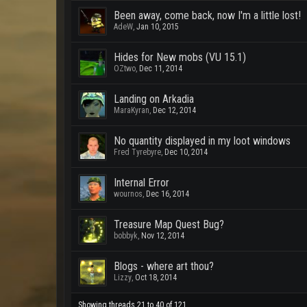
Been away, come back, now I'm a little lost!
AdeW
,
Jan 10, 2015
Hides for New mobs (VU 15.1)
OZtwo
,
Dec 11, 2014
Landing on Arkadia
MaraKyran
,
Dec 12, 2014
No quantity displayed in my loot windows
Fred Tyrebyre
,
Dec 10, 2014
Internal Error
wournos
,
Dec 16, 2014
Treasure Map Quest Bug?
bobbyk
,
Nov 12, 2014
Blogs - where art thou?
Lizzy
,
Oct 18, 2014
Showing threads 21 to 40 of 121