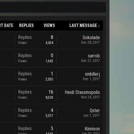
RT DATE
REPLIES
VIEWS
LAST MESSAGE ↓
Replies:
8
Sokolade
Dec 28, 2017
Views:
4,434
Replies:
0
sarrob
Dec 27, 2017
Views:
1,642
Replies:
1
sinkillerj
Dec 1, 2017
Views:
2,055
Replies:
16
Heidi Stassinopolis
Nov 24, 2017
Views:
8,503
Replies:
4
Qster
Jun 7, 2017
Views:
3,017
Replies:
5
Kinnison
Jan 20, 2017