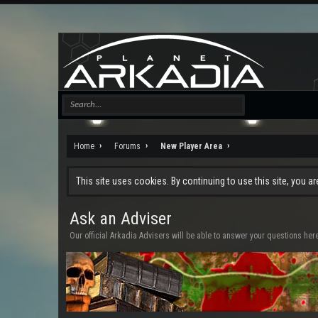
Home
Forums
New Player Area
This site uses cookies. By continuing to use this site, you a
Ask an Adviser
Our official Arkadia Advisers will be able to answer your questions her