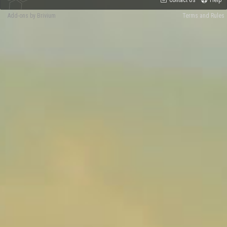
Contact Us
Help
Add-ons by Brivium
Terms and Rules