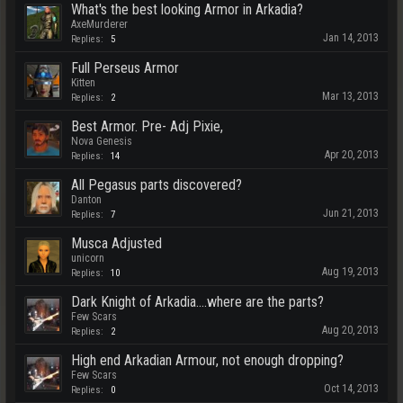
What's the best looking Armor in Arkadia?
AxeMurderer
Jan 14, 2013
Replies:
5
Full Perseus Armor
Kitten
Mar 13, 2013
Replies:
2
Best Armor. Pre- Adj Pixie,
Nova Genesis
Apr 20, 2013
Replies:
14
All Pegasus parts discovered?
Danton
Jun 21, 2013
Replies:
7
Musca Adjusted
unicorn
Aug 19, 2013
Replies:
10
Dark Knight of Arkadia....where are the parts?
Few Scars
Aug 20, 2013
Replies:
2
High end Arkadian Armour, not enough dropping?
Few Scars
Oct 14, 2013
Replies:
0