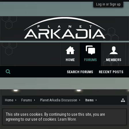
Log in or Sign up
HOME
FORUMS
MEMBERS
SEARCH FORUMS
RECENT POSTS
Se
ar
ch
Home
Forums
Planet Arkadia Discussion
Items
This site uses cookies. By continuing to use this site, you are
agreeing to our use of cookies.
Learn More.