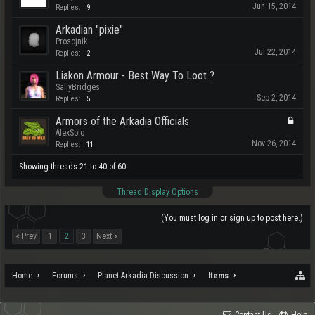
Jun 15, 2014
Replies:
9
Arkadian "pixie"
Prosojnik
Jul 22, 2014
Replies:
2
Liakon Armour - Best Way To Loot ?
SallyBridges
Sep 2, 2014
Replies:
5
Armors of the Arkadia Officials
AlexSolo
Nov 26, 2014
Replies:
11
Showing threads 21 to 40 of 60
Thread Display Options
(You must log in or sign up to post here.)
< Prev
1
2
3
Next >
Home
Forums
Planet Arkadia Discussion
Items