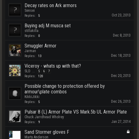
Decay rates on Ark armors
Sensei
Oct 23, 2013
Replies:
5
Buying adj M musca set
stillakilla
Dec 8, 2013
Replies:
0
Smuggler Armor
Jarman
Dec 18, 2013
Replies:
13
Viceroy - whats up with that?
SLD
...
5
6
7
Dec 20, 2013
Replies:
120
Possible change to protection offered by
armour\plate combos
KikkiJikki
Dec 26, 2013
Replies:
5
Pulsar 8 (L) Armor Plate VS Mark.5b UL Armor Plate
Chuck Jarrdhead Wholrey
Jan 27, 2014
Replies:
9
Sand Stormer gloves F
Marty Anderson