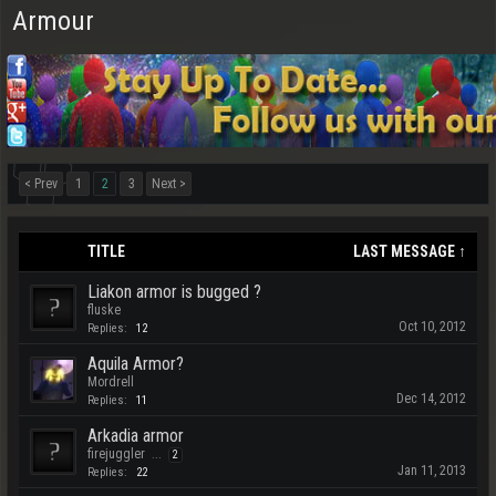
Armour
< Prev
1
2
3
Next >
TITLE
LAST MESSAGE ↑
Liakon armor is bugged ?
fluske
Oct 10, 2012
Replies:
12
Aquila Armor?
Mordrell
Dec 14, 2012
Replies:
11
Arkadia armor
firejuggler
...
2
Jan 11, 2013
Replies:
22