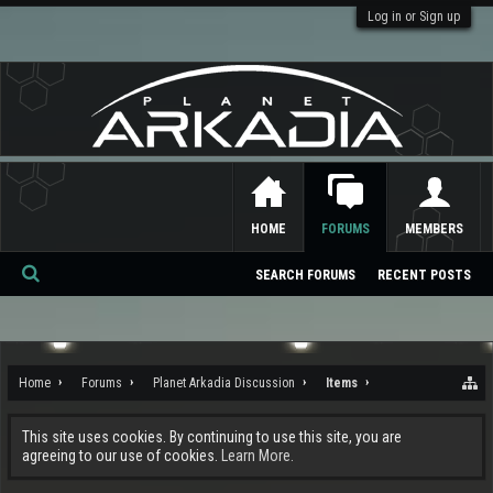
Log in or Sign up
HOME
FORUMS
MEMBERS
SEARCH FORUMS
RECENT POSTS
Se
ar
ch
Home
Forums
Planet Arkadia Discussion
Items
This site uses cookies. By continuing to use this site, you are
agreeing to our use of cookies.
Learn More.