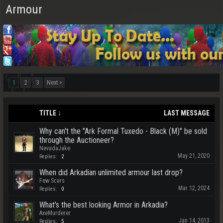
Armour
1
2
3
Next >
TITLE ↓
LAST MESSAGE
Why can't the "Ark Formal Tuxedo - Black (M)" be sold
through the Auctioneer?
NevadaJake
May 21, 2020
Replies:
2
When did Arkadian unlimited armour last drop?
Few Scars
Mar 12, 2024
Replies:
0
What's the best looking Armor in Arkadia?
AxeMurderer
Jan 14, 2013
Replies:
5