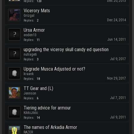
Dec 20, 2013
Replies:
120
Vicerory Mats
Grizgal
Dec 24, 2014
Replies:
2
Ursa Armor
eoden13
Jun 14, 2011
Replies:
11
upgrading the viceroy skull candy ed question
nutrageti
Jul 9, 2017
Replies:
3
Upgrade Musca Adjusted or not?
kraank
Nov 29, 2017
Replies:
18
TT Gear and (L)
Jennson
Jul 7, 2011
Replies:
6
Tiering advice for armour
KikkiJikki
Jul 9, 2011
Replies:
14
The names of Arkadia Armor
RAZER