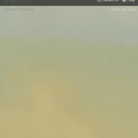
Contact Us
Help
Add-ons by Brivium
Terms and Rules