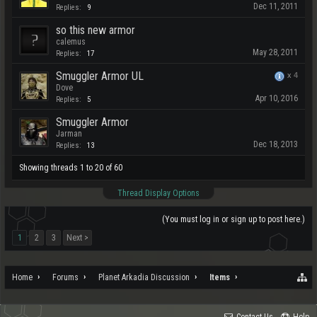
Dec 11, 2011
Replies:
9
so this new armor
calemus
May 28, 2011
Replies:
17
Smuggler Armor UL
x
4
Dove
Apr 10, 2016
Replies:
5
Smuggler Armor
Jarman
Dec 18, 2013
Replies:
13
Showing threads 1 to 20 of 60
Thread Display Options
(You must log in or sign up to post here.)
1
2
3
Next >
Home
Forums
Planet Arkadia Discussion
Items