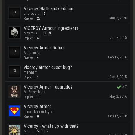
Viceroy Skullcandy Edition
andreso
...
2
May 2, 2020
Replies:
25
VICEROY Armour Ingredients
Maximus
...
2
3
Jun 8, 2015
Replies:
49
Viceroy Armor Return
Art Jennifer
Feb 19, 2016
Replies:
4
viceroy armor quest bug?
memnarr
Dec 6, 2015
Replies:
1
Viceroy Armor - upgrade?
x
7
Mr Super Muis
May 2, 2016
Replies:
11
Viceroy Armor
Hass Hassan Ingram
Sep 17, 2016
Replies:
0
Viceroy - whats up with that?
SLD
...
5
6
7