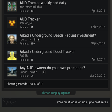
AUD Tracker weekly and daily
Andromedadiablo
Apr 3, 2016
Replies:
13
AUD Tracker
aValon_52
Feb 2, 2016
Replies:
11
Arkadia Underground Deeds - sound investment?
Ido
...
4
5
6
Sep 5, 2014
Replies:
119
Arkadia Underground Deed Tracker
RAZER
Apr 9, 2014
Replies:
11
Any AUD owners do your own promotion?
Jason Thayne
...
2
Mar 29, 2019
Replies:
25
Showing threads 1 to 13 of 13
Thread Display Options
(You must log in or sign up to post here.)