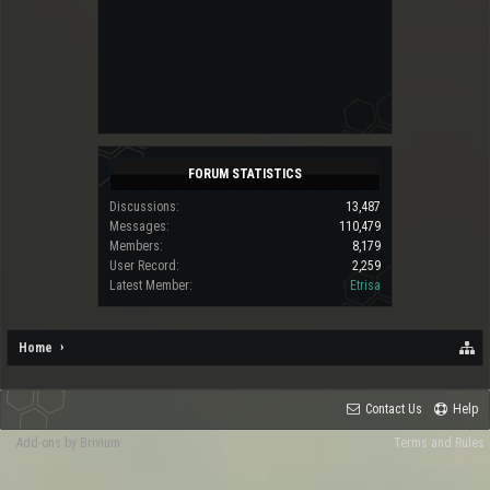
FORUM STATISTICS
Discussions:
13,487
Messages:
110,479
Members:
8,179
User Record:
2,259
Latest Member:
Etrisa
Home
Contact Us
Help
Add-ons by Brivium
Terms and Rules