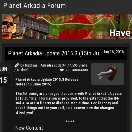
Planet Arkadia Forum
Jun 15, 2015
Planet Arkadia Update 2015.3 (15th June)
by
Mathias | Arkadia
at
02:34
(14,595 Views
JUN
/ 4 Likes)
28 Comments
15
Planet Arkadia Update 2015.3 Release
Notes (15 June 2015)
The following are changes that come with Planet Arkadia Update
2015.3. This information is provided, to the extent that the IFN
and ACA are at liberty to discuss at this time. Log in today and
check things out for yourself, to discover how the changes
affect you!
*****
New Content