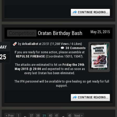
CONTINUE READING...
May 25, 2015
Competition
Oratan Birthday Bash
by
ArkadiaBot
at
20:51
(11,268 Views / 6 Likes)
MAY
30 Comments
If you are ready for some action, please assemble at
25
REPULSE FIREBASE
(Coordinates 15015, 15047).
The attacks are estimated to hit on
Friday the 29th
May 2015 @ 20:00
and expected to end as soon as
every last Oratan has been eliminated.
The IFN personnel will be available to give healing so get ready for full
support.​
CONTINUE READING...
< Prev
1
37
38
39
40
41
45
Next >
←
→