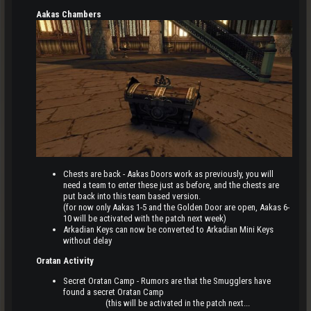
Aakas Chambers
Chests are back - Aakas Doors work as previously, you will
need a team to enter these just as before, and the chests are
put back into this team based version.
(for now only Aakas 1-5 and the Golden Door are open, Aakas 6-
10 will be activated with the patch next week)
Arkadian Keys can now be converted to Arkadian Mini Keys
without delay
Oratan Activity
Secret Oratan Camp - Rumors are that the Smugglers have
found a secret Oratan Camp
(this will be activated in the patch next...​