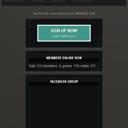
XenPorta
© Jason Axelrod from
8WAYRUN.COM
SIGN UP NOW!
DON'T MISS OUT!
MEMBERS ONLINE NOW
Total: 215 (members: 0, guests: 178, robots: 37)
FACEBOOK GROUP