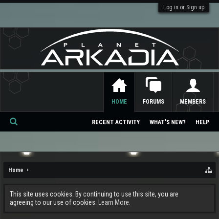
Log in or Sign up
HOME
FORUMS
MEMBERS
RECENT ACTIVITY
WHAT'S NEW?
HELP
Se
ar
ch
Home
This site uses cookies. By continuing to use this site, you are
agreeing to our use of cookies.
Learn More.