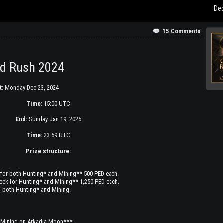
Dec
15 Comments
ld Rush 2024
t:
Monday Dec 23, 2024
Time:
15:00 UTC
End:
Sunday Jan 19, 2025
Time:
23:59 UTC
Prize structure:
ay for both Hunting* and Mining** 500 PED each.
 week for Hunting* and Mining** 1,250 PED each.
om both Hunting* and Mining.
d Mining on Arkadia Moon***.