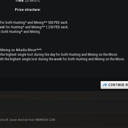
Time:
23:59 UTC
Prize structure:
ay for both Hunting* and Mining** 500 PED each.
 week for Hunting* and Mining** 1,250 PED each.
om both Hunting* and Mining.
d Mining on Arkadia Moon***.
 the highest single loot during the day for both Hunting and Mining on the Moon.
ith the highest single loot during the week for both Hunting and Mining on the Moon.
CONTINUE RE
orta
© Jason Axelrod from
8WAYRUN.COM