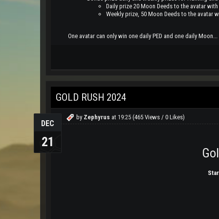
Daily prize 20 Moon Deeds to the avatar with
Weekly prize, 50 Moon Deeds to the avatar w
One avatar can only win one daily PED and one daily Moon...
GOLD RUSH 2024
by
Zephyrus
at
19:25
(465 Views / 0 Likes)
DEC
21
Go
Star