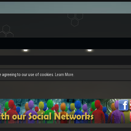
re agreeing to our use of cookies.
Learn More.