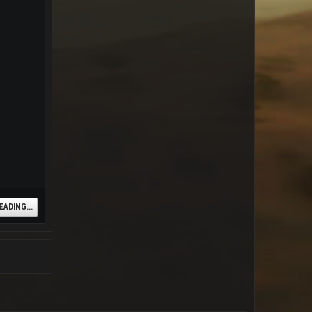
ADING...