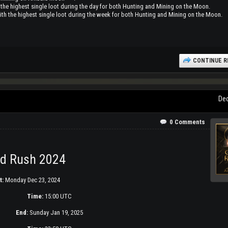
 the highest single loot during the day for both Hunting and Mining on the Moon.
ith the highest single loot during the week for both Hunting and Mining on the Moon.
CONTINUE RE
Dec
0 Comments
ld Rush 2024
t:
Monday Dec 23, 2024
Time:
15:00 UTC
End:
Sunday Jan 19, 2025