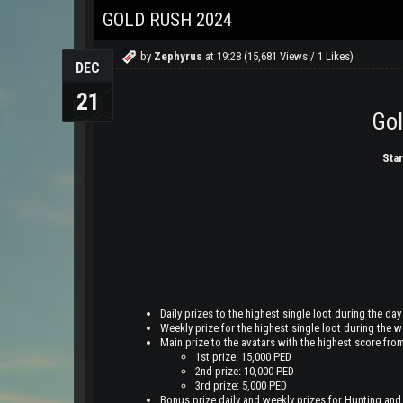
GOLD RUSH 2024
by
Zephyrus
at
19:28
(15,681 Views / 1 Likes)
DEC
21
Go
Star
Daily prizes to the highest single loot during the d
Weekly prize for the highest single loot during the
Main prize to the avatars with the highest score fr
1st prize: 15,000 PED
2nd prize: 10,000 PED
3rd prize: 5,000 PED
Bonus prize daily and weekly prizes for Hunting an