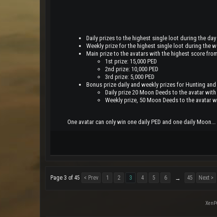
Daily prizes to the highest single loot during the d
Weekly prize for the highest single loot during the
Main prize to the avatars with the highest score fr
1st prize: 15,000 PED
2nd prize: 10,000 PED
3rd prize: 5,000 PED
Bonus prize daily and weekly prizes for Hunting an
Daily prize 20 Moon Deeds to the avatar with
Weekly prize, 50 Moon Deeds to the avatar w
One avatar can only win one daily PED and one daily Moon...
Page 3 of 45
< Prev
1
2
3
4
5
6
45
Next >
→
XenP