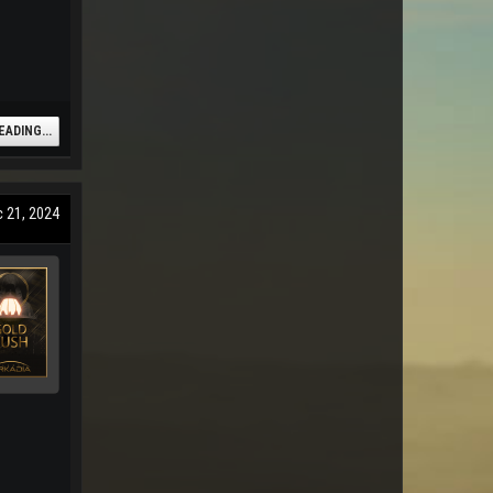
ADING...
 21, 2024