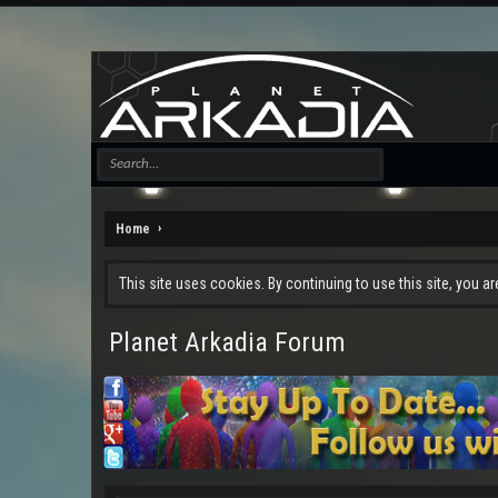
Home
This site uses cookies. By continuing to use this site, you a
Planet Arkadia Forum