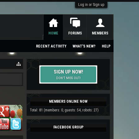
Log in or Sign up
HOME
FORUMS
MEMBERS
RECENT ACTIVITY
WHAT'S NEW?
HELP
SIGN UP NOW!
DON'T MISS OUT!
MEMBERS ONLINE NOW
Total: 81 (members: 0, guests: 54, robots: 27)
FACEBOOK GROUP