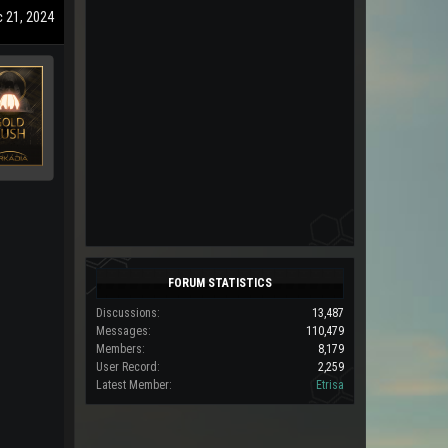
 21, 2024
FORUM STATISTICS
Discussions:
13,487
Messages:
110,479
Members:
8,179
User Record:
2,259
Latest Member:
Etrisa