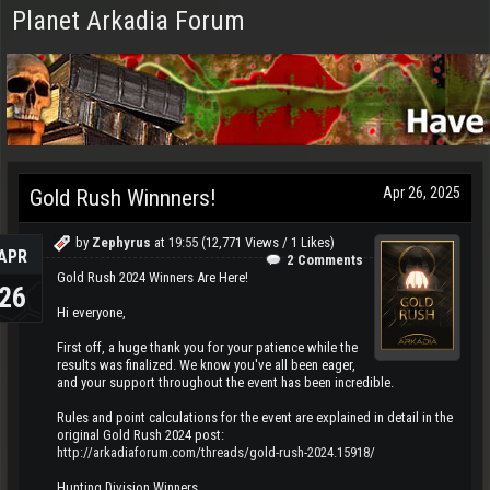
Planet Arkadia Forum
Apr 26, 2025
Gold Rush Winnners!
by
Zephyrus
at
19:55
(12,771 Views / 1 Likes)
APR
2 Comments
Gold Rush 2024 Winners Are Here!
26
Hi everyone,
First off, a huge thank you for your patience while the
results was finalized. We know you've all been eager,
and your support throughout the event has been incredible.
Rules and point calculations for the event are explained in detail in the
original Gold Rush 2024 post:
http://arkadiaforum.com/threads/gold-rush-2024.15918/
Hunting Division Winners