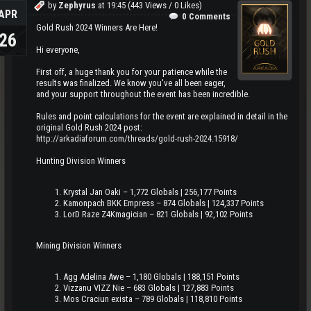
by
Zephyrus
at
19:45
(443 Views / 0 Likes)
APR
0 Comments
Gold Rush 2024 Winners Are Here!
26
Hi everyone,
First off, a huge thank you for your patience while the
results was finalized. We know you've all been eager,
and your support throughout the event has been incredible.
Rules and point calculations for the event are explained in detail in the
original Gold Rush 2024 post:
http://arkadiaforum.com/threads/gold-rush-2024.15918/
Hunting Division Winners
Krystal Jan Oaki – 1,772 Globals | 256,177 Points
Kamonpach BKK Empress – 874 Globals | 124,337 Points
LorD Raze Z4Kmagician – 821 Globals | 92,102 Points
Mining Division Winners
Agg Adelina Awe – 1,180 Globals | 188,151 Points
Vizzanu VIZZ Nie – 683 Globals | 127,883 Points
Mos Craciun exista – 789 Globals | 118,810 Points