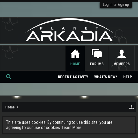
Log in or Sign up
HOME
FORUMS
MEMBERS
RECENT ACTIVITY
WHAT'S NEW?
HELP
Se
ar
ch
Home
This site uses cookies. By continuing to use this site, you are
agreeing to our use of cookies.
Learn More.