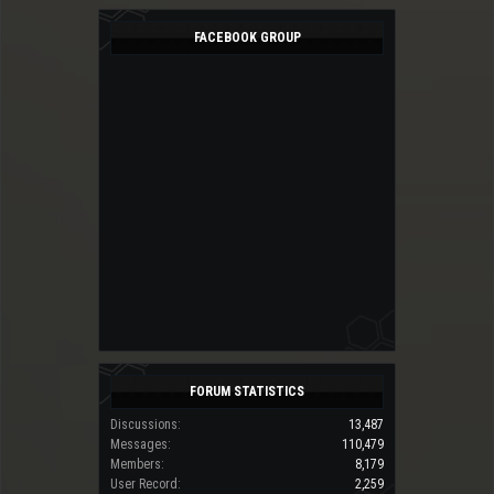
FACEBOOK GROUP
FORUM STATISTICS
Discussions:
13,487
Messages:
110,479
Members:
8,179
User Record:
2,259