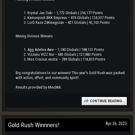
Krystal Jan Oaki – 1,772 Globals | 256,177 Points
Kamonpach BKK Empress – 874 Globals | 124,337 Points
LorD Raze Z4Kmagician – 821 Globals | 92,102 Points
Mining Division Winners
Agg Adelina Awe – 1,180 Globals | 188,151 Points
Vizzanu VIZZ Nie – 683 Globals | 127,883 Points
Mos Craciun exista – 789 Globals | 118,810 Points
Big congratulations to our winners! This year’s Gold Rush was packed
with action, effort, and community spirit!
Results provided by MindArk.
CONTINUE READING...
Apr 26, 2025
Gold Rush Winnners!