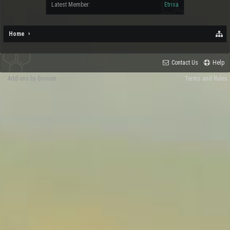
Latest Member:
Etrisa
Home
Contact Us
Help
Add-ons by Brivium
Terms and Rules