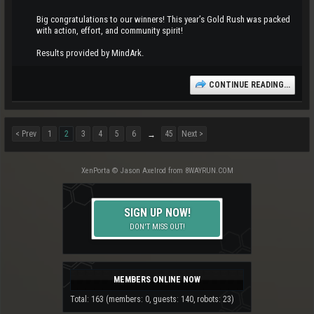
Big congratulations to our winners! This year’s Gold Rush was packed
with action, effort, and community spirit!
Results provided by MindArk.
CONTINUE READING...
< Prev
1
2
3
4
5
6
45
Next >
→
XenPorta
© Jason Axelrod from
8WAYRUN.COM
SIGN UP NOW!
DON'T MISS OUT!
MEMBERS ONLINE NOW
Total: 163 (members: 0, guests: 140, robots: 23)