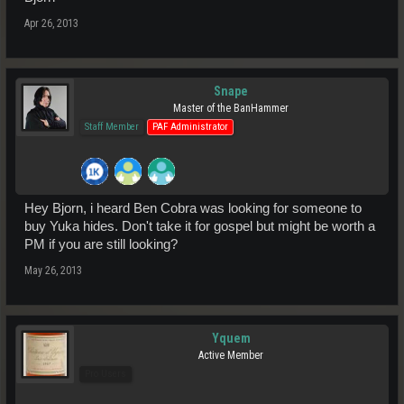
Apr 26, 2013
Snape
Master of the BanHammer
Staff Member
PAF Administrator
Hey Bjorn, i heard Ben Cobra was looking for someone to
buy Yuka hides. Don't take it for gospel but might be worth a
PM if you are still looking?
May 26, 2013
Yquem
Active Member
Pro Users