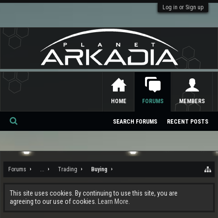
Log in or Sign up
HOME
FORUMS
MEMBERS
SEARCH FORUMS
RECENT POSTS
Se
ar
ch
Forums
...
Trading
Buying
This site uses cookies. By continuing to use this site, you are
agreeing to our use of cookies.
Learn More.