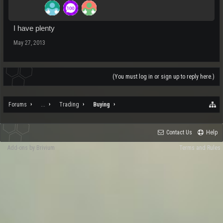
I have plenty
May 27, 2013
(You must log in or sign up to reply here.)
Forums
...
Trading
Buying
Contact Us
Help
Add-ons by Brivium
Terms and Rules