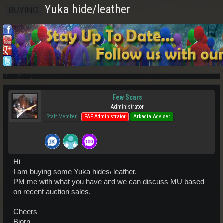
Yuka hide/leather
BUYING
Few Scars
Administrator
Staff Member
PAF Administrator
Arkadia Adviser
Hi
I am buying some Yuka hides/ leather.
PM me with what you have and we can discuss MU based
on recent auction sales.
Cheers
Bjorn