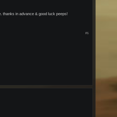
me. thanks in advance & good luck peeps!
#6