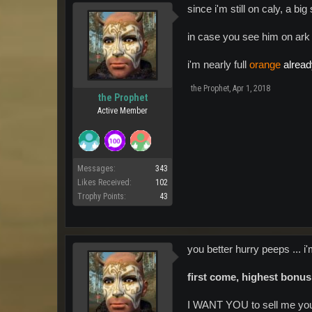
since i'm still on caly, a b
in case you see him on ark 
i'm nearly full
orange
alrea
the Prophet
,
Apr 1, 2018
the Prophet
Active Member
Messages:
343
Likes Received:
102
Trophy Points:
43
you better hurry peeps ... i
first come, highest bonus
I WANT YOU to sell me you