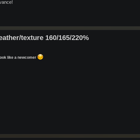
dvance!
eather/texture 160/165/220%
u look like a newcomer