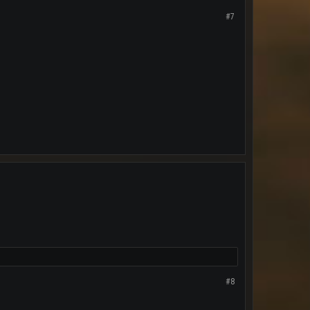
#7
#8