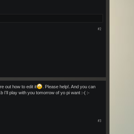
#2
e out how to edit it
. Please help!. And you can
b I'll play with you tomorrow of yo pi want :-( :-
#3