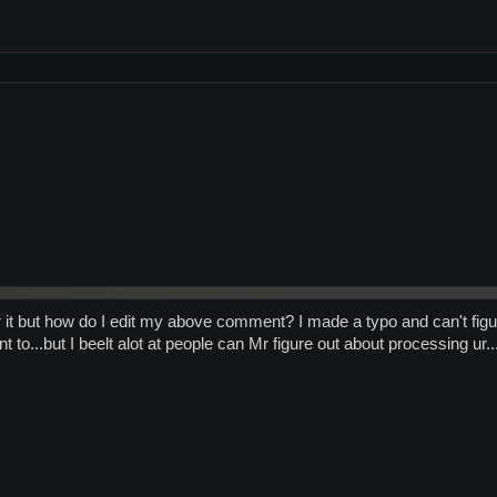
or it but how do I edit my above comment? I made a typo and can't figur
 to...but I beelt alot at people can Mr figure out about processing ur...