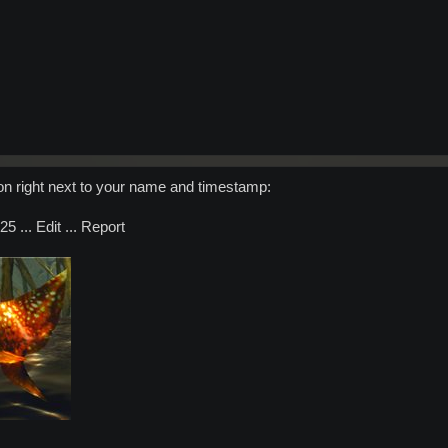
ton right next to your name and timestamp:
5 ... Edit ... Report