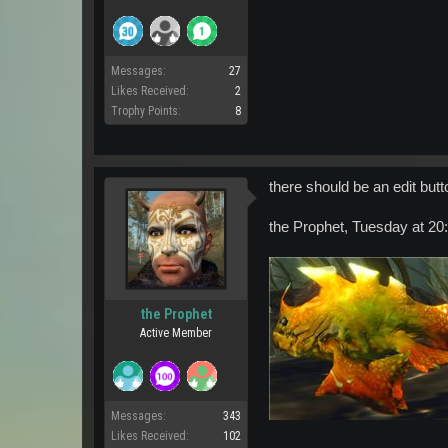
Messages:
27
Likes Received:
2
Trophy Points:
8
there should be an edit but
the Prophet, Tuesday at 20:2
the Prophet
Active Member
Messages:
343
Likes Received:
102