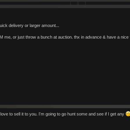
uick delivery or larger amount...
PM me, or just throw a bunch at auction. thx in advance & have a nice 
 love to sell it to you. I'm going to go hunt some and see if I get any