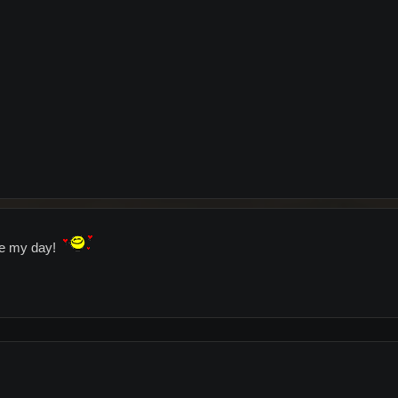
de my day!