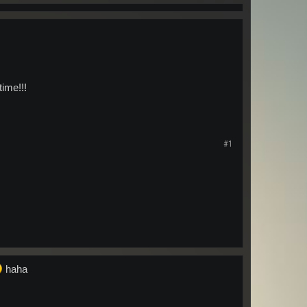
time!!!
#1
haha