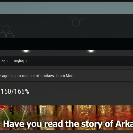
ding
Buying
re agreeing to our use of cookies.
Learn More.
0/150/165%