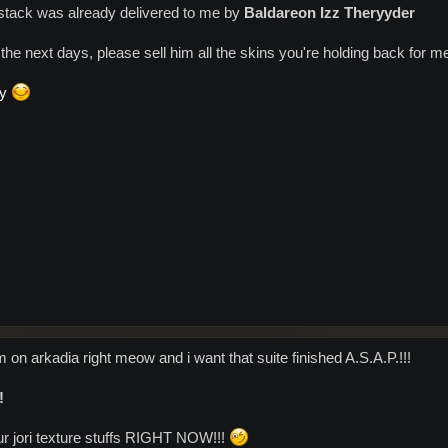
ig stack was already delivered to me by
Baldareon Izz Theryyder
the next days, please sell him all the skins you're holding back for 
dy
'm on arkadia right meow and i want that suite finished A.S.A.P.!!!
!
r jori texture stuffs RIGHT NOW!!!