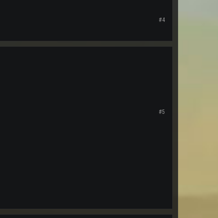
#4
#5