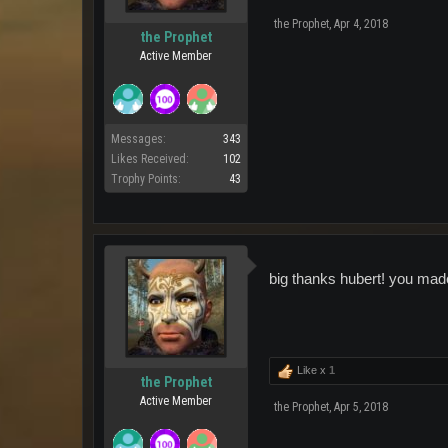
the Prophet
,
Apr 4, 2018
the Prophet
Active Member
Messages:
343
Likes Received:
102
Trophy Points:
43
big thanks hubert! you ma
Like x
1
the Prophet
Active Member
the Prophet
,
Apr 5, 2018