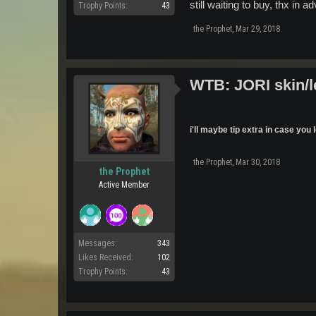
still waiting to buy, thx in a
Trophy Points:
43
the Prophet
,
Mar 29, 2018
WTB: JORI skin/l
i'll maybe tip extra in case yo
the Prophet
,
Mar 30, 2018
the Prophet
Active Member
Messages:
343
Likes Received:
102
Trophy Points:
43