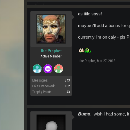
as title says!
maybe i'll add a bonus for q
currently i'm on caly - pls 
the Prophet
Active Member
the Prophet
,
Mar 27, 2018
Messages:
343
Likes Received:
102
Trophy Points:
43
Bump
.. wish I had some, it