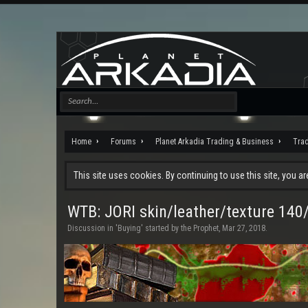
Home
Forums
Planet Arkadia Trading & Business
Tra
This site uses cookies. By continuing to use this site, you a
WTB: JORI skin/leather/texture 14
Discussion in '
Buying
' started by
the Prophet
,
Mar 27, 2018
.