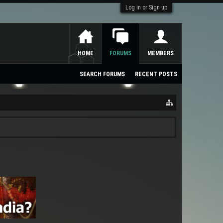
Log in or Sign up
HOME
FORUMS
MEMBERS
SEARCH FORUMS
RECENT POSTS