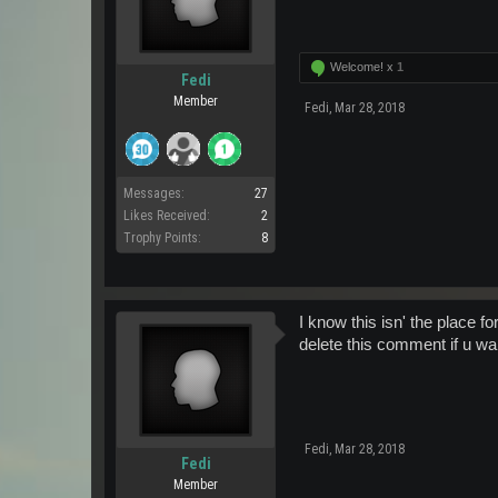
Welcome! x
1
Fedi
Member
Fedi
,
Mar 28, 2018
Messages:
27
Likes Received:
2
Trophy Points:
8
I know this isn' the place f
delete this comment if u want
Fedi
,
Mar 28, 2018
Fedi
Member