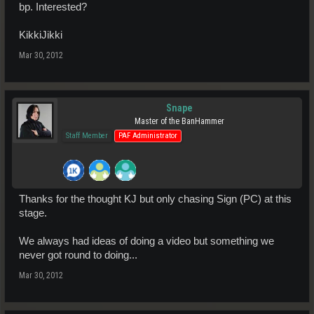
bp. Interested?
KikkiJikki
Mar 30, 2012
Snape
Master of the BanHammer
Staff Member
PAF Administrator
Thanks for the thought KJ but only chasing Sign (PC) at this
stage.
We always had ideas of doing a video but something we
never got round to doing...
Mar 30, 2012