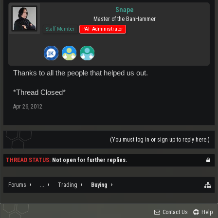
Snape
Master of the BanHammer
Staff Member
PAF Administrator
Thanks to all the people that helped us out.
*Thread Closed*
Apr 26, 2012
(You must log in or sign up to reply here.)
THREAD STATUS:
Not open for further replies.
Forums
...
Trading
Buying
Contact Us
Help