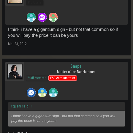
Pro Users
I think i have a gigantium sign - but not that common so if
you will pay the price it can be yours
Mar 23, 2012
Snape
Master of the BanHammer
Staff Member
PAF Administrator
Yquem said:
↑
I think i have a gigantium sign - but not that common so if you will
pay the price it can be yours