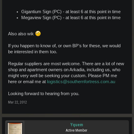
Gigantium Sign (PC) - at least 6 at this point in time
Megaview Sign (PC) - at least 6 at this point in time
Also also wik
If you happen to know of, or own BP's for these, we would
be interested in them too.
Regular suppliers are most welcome. There are a lot of new
shop and apartment owners on Arkadia, including us, who
might very well be seeking your custom. Please PM me
here or email me at
logistics@southernfortress.com.au
Looking forward to hearing from you.
Mar 22, 2012
Yquem
Active Member