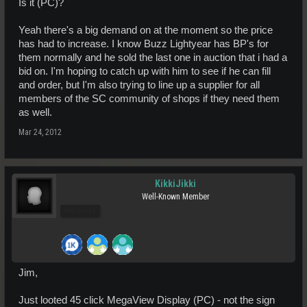
Is it (PC)?
Yeah there's a big demand on at the moment so the price
has had to increase. I know Buzz Lightyear has BP's for
them normally and he sold the last one in auction that i had a
bid on. I'm hoping to catch up with him to see if he can fill
and order, but I'm also trying to line up a supplier for all
members of the SC community of shops if they need them
as well.
Mar 24, 2012
KikkiJikki
Well-Known Member
Pro Users
Jim,
Just looted 45 click MegaView Display (PC) - not the sign