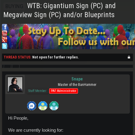
WTB: Gigantium Sign (PC) and
BUYING
Megaview Sign (PC) and/or Blueprints
THREAD STATUS:
Not open for further replies.
Snape
Master of the BanHammer
Staff Member
PAF Administrator
Hi People,
We are currently looking for: