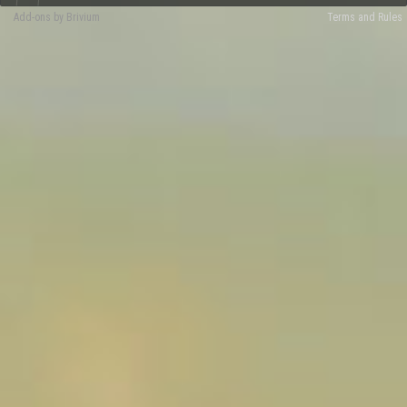
Add-ons by Brivium
Terms and Rules