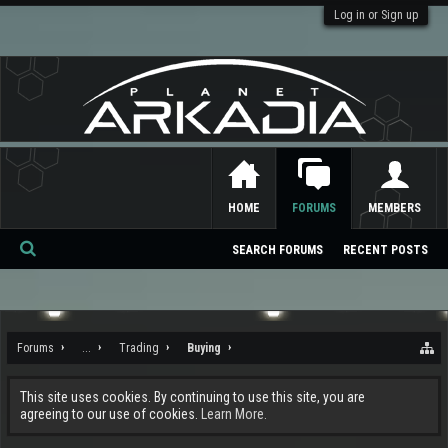
Log in or Sign up
HOME
FORUMS
MEMBERS
SEARCH FORUMS
RECENT POSTS
Se
ar
ch
Forums
...
Trading
Buying
This site uses cookies. By continuing to use this site, you are
agreeing to our use of cookies.
Learn More.