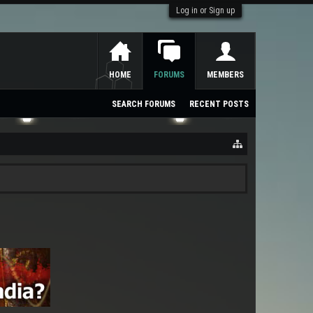
Log in or Sign up
HOME
FORUMS
MEMBERS
SEARCH FORUMS
RECENT POSTS