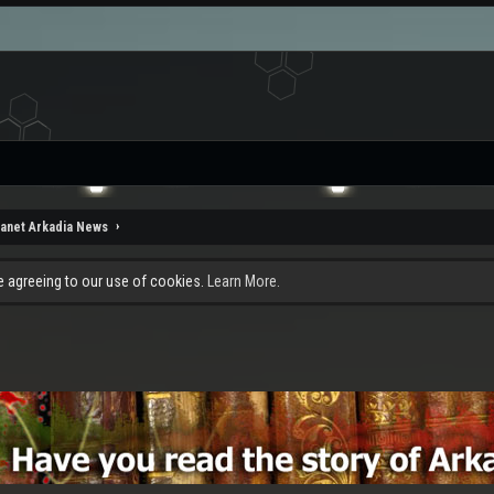
lanet Arkadia News
re agreeing to our use of cookies.
Learn More.