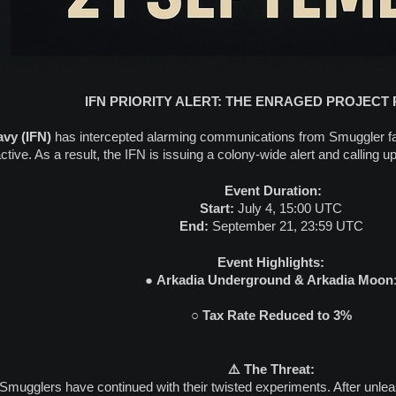
IFN PRIORITY ALERT: THE ENRAGED PROJECT
avy (IFN)
has intercepted alarming communications from Smuggler fa
tive. As a result, the IFN is issuing a colony-wide alert and calling up
️ Event Duration:
Start:
July 4, 15:00 UTC
End:
September 21, 23:59 UTC
Event Highlights:
●
Arkadia Underground & Arkadia Moon
○
Tax Rate Reduced to 3%
⚠️ The Threat:
 Smugglers have continued with their twisted experiments. After unle