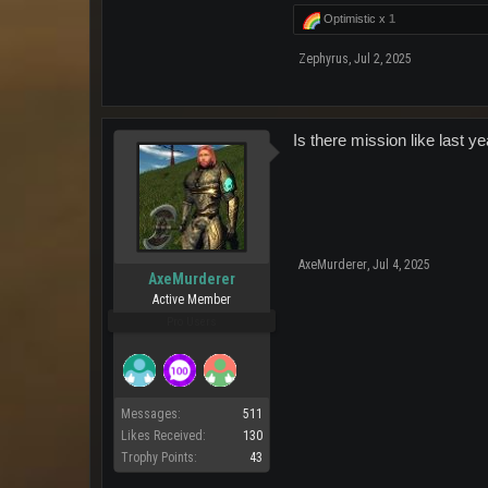
Optimistic x
1
Zephyrus
,
Jul 2, 2025
Is there mission like last y
AxeMurderer
,
Jul 4, 2025
AxeMurderer
Active Member
Pro Users
Messages:
511
Likes Received:
130
Trophy Points:
43