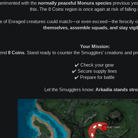
perimented with the
normally peaceful Monura species
previous yea
this. The 8 Coins region is once again at risk of falling
ve of Enraged creatures could match—or even exceed—the ferocity o
themselves, assemble squads, and stay vigil
️ Your Mission:
fend
8 Coins
. Stand ready to counter the Smugglers’ creations and pr
✔️ Check your gear
✔️ Secure supply lines
✔️ Prepare for battle
Let the Smugglers know:
Arkadia stands stro