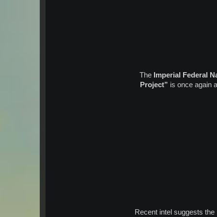
The
Imperial Federal N
Project”
is once again ac
Recent intel suggests the