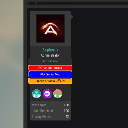
Zephyrus
Administrator
Staff Member
PAF Administrator
PAF Senior Mod
Planet Arkadia Official
Messages:
100
Likes Received:
100
Trophy Points:
43