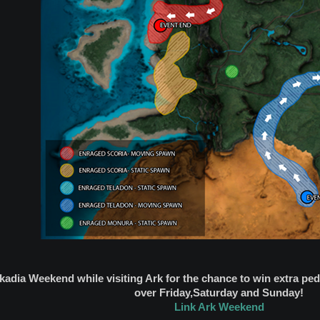
rkadia Weekend while visiting Ark for the chance to win extra p
over Friday,Saturday and Sunday!
Link Ark Weekend