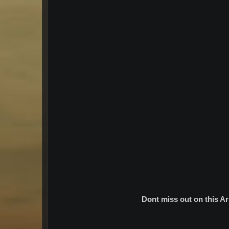
Dont miss out on this A