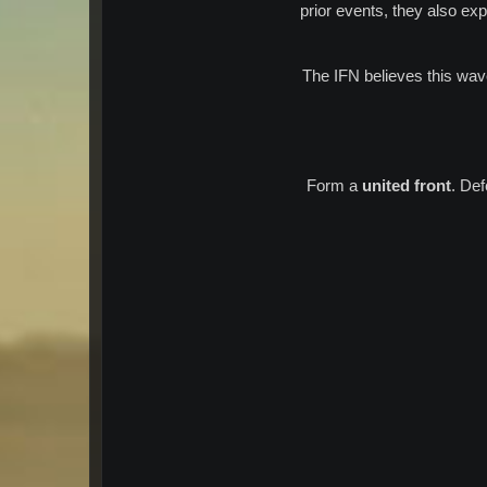
prior events, they also ex
The IFN believes this wa
Form a
united front
. De