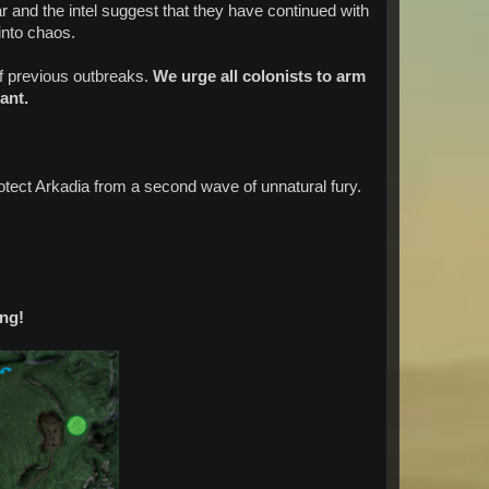
r and the intel suggest that they have continued with
 into chaos.
f previous outbreaks.
We urge all colonists to arm
ant.
otect Arkadia from a second wave of unnatural fury.
ng!