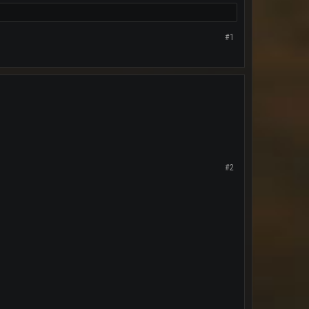
#1
#2