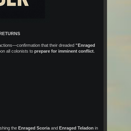
 RETURNS
ctions—confirmation that their dreaded
“Enraged
on all colonists to
prepare for imminent conflict
.
:
ashing the
Enraged Scoria
and
Enraged Teladon
in