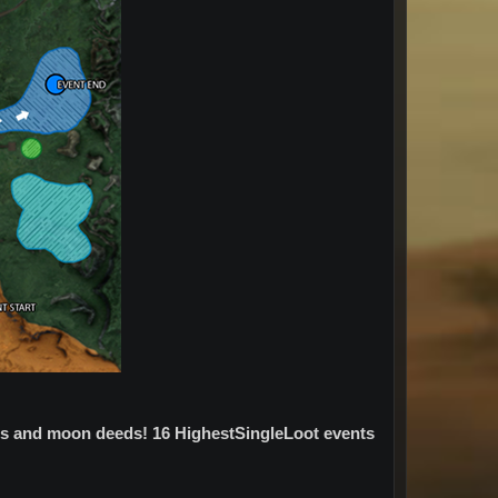
eds and moon deeds! 16 HighestSingleLoot events