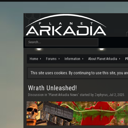
Home
Forums
Information
About Planet Arkadia
P
This site uses cookies. By continuing to use this site, you a
Wrath Unleashed!
Discussion in '
Planet Arkadia News
' started by
Zephyrus
,
Jul 2, 2025
.