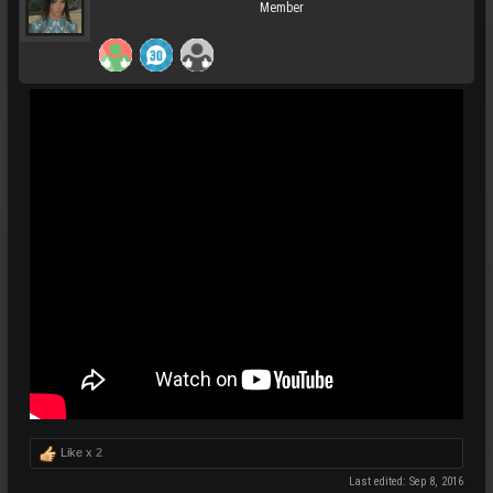
Member
Like x
2
Last edited:
Sep 8, 2016