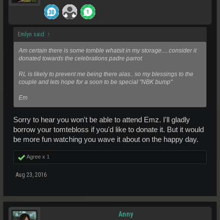
Emlyn said:
↑
Am certain there is some tomble whatsit in my storage.....consider it
donated towards the celebrations padre parrot
RL is likely to prevent me being there alas.. so my blessings to the
couple and lets hope for a soon to be special "NBK bump"
Em
Sorry to hear you won't be able to attend Emz. I'll gladly
borrow your tomtebloss if you'd like to donate it. But it would
be more fun watching you wave it about on the happy day.
Agree x
1
Aug 23, 2016
Anny