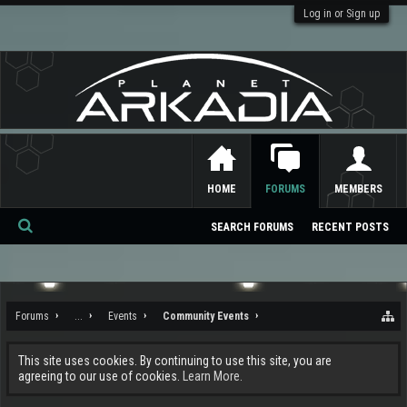
Log in or Sign up
HOME
FORUMS
MEMBERS
SEARCH FORUMS
RECENT POSTS
Se
ar
ch
Forums
...
Events
Community Events
This site uses cookies. By continuing to use this site, you are
agreeing to our use of cookies.
Learn More.