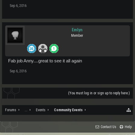
Sep 6, 2016
Emlyn
Member
Fab job Anny....great to see it all again
Sep 6, 2016
(You must log in or sign up to reply here.)
Forums
...
Events
Community Events
Contact Us
Help