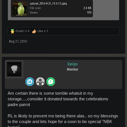
upload_2016-8-21_15-5-12.jpeg
File size:
2.4 KB
Views:
970
Gratz! x
6
Like x
1
Aug 21, 2016
Emlyn
Member
Am certain there is some tomble whatsit in my
storage.....consider it donated towards the celebrations
padre parrot
RL is likely to prevent me being there alas.. so my blessings
to the couple and lets hope for a soon to be special "NBK