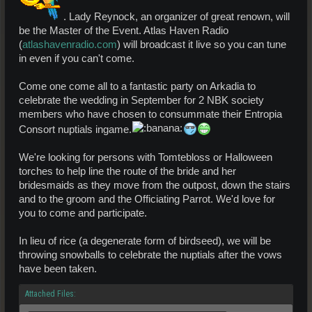
. Lady Reynock, an organizer of great renown, will
be the Master of the Event. Atlas Haven Radio
(
atlashavenradio.com
) will broadcast it live so you can tune
in even if you can't come.
Come one come all to a fantastic party on Arkadia to
celebrate the wedding in September for 2 NBK society
members who have chosen to consummate their Entropia
Consort nuptials ingame.
We're looking for persons with Tomtebloss or Halloween
torches to help line the route of the bride and her
bridesmaids as they move from the outpost, down the stairs
and to the groom and the Officiating Parrot. We'd love for
you to come and participate.
In lieu of rice (a degenerate form of birdseed), we will be
throwing snowballs to celebrate the nuptials after the vows
have been taken.
Attached Files: