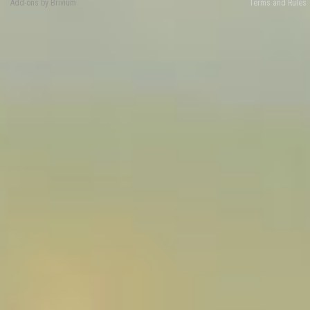
Add-ons by Brivium
Terms and Rules