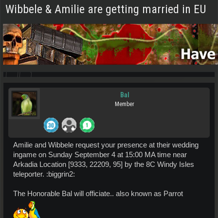
Wibbele & Amilie are getting married in EU
Bal
Member
Amilie and Wibbele request your presence at their wedding
ingame on Sunday September 4 at 15:00 MA time near
Arkadia Location [9333, 22209, 95] by the 8C Windy Isles
teleporter. :biggrin2:
The Honorable Bal will officiate.. also known as Parrot