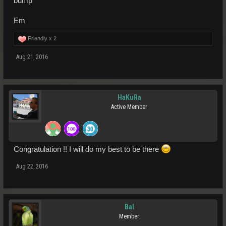
bump"
Em
Friendly x
2
Aug 21, 2016
HaKuRa
Active Member
Congratulation !! I will do my best to be there
Aug 22, 2016
Bal
Member