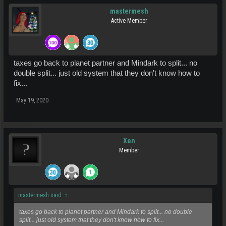
mastermesh
Active Member
taxes go back to planet partner and Mindark to split... no
double split... just old system that they don't know how to
fix...
May 19, 2020
Xen
Member
mastermesh said:
↑
taxes go back to planet partner and Mindark to split... no double
split... just old system that they don't know how to fix...