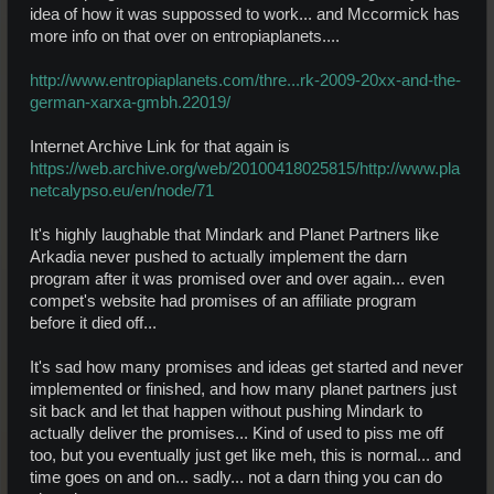
idea of how it was suppossed to work... and Mccormick has
more info on that over on entropiaplanets....
http://www.entropiaplanets.com/thre...rk-2009-20xx-and-the-
german-xarxa-gmbh.22019/
Internet Archive Link for that again is
https://web.archive.org/web/20100418025815/http://www.pla
netcalypso.eu/en/node/71
It's highly laughable that Mindark and Planet Partners like
Arkadia never pushed to actually implement the darn
program after it was promised over and over again... even
compet's website had promises of an affiliate program
before it died off...
It's sad how many promises and ideas get started and never
implemented or finished, and how many planet partners just
sit back and let that happen without pushing Mindark to
actually deliver the promises... Kind of used to piss me off
too, but you eventually just get like meh, this is normal... and
time goes on and on... sadly... not a darn thing you can do