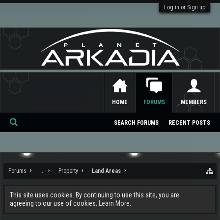
Log in or Sign up
HOME
FORUMS
MEMBERS
SEARCH FORUMS
RECENT POSTS
Se
ar
ch
Forums
...
Property
Land Areas
This site uses cookies. By continuing to use this site, you are
agreeing to our use of cookies.
Learn More.