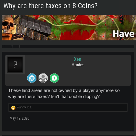
Why are there taxes on 8 Coins?
Xen
Member
These land areas are not owned by a player anymore so
why are there taxes? Isn't that double dipping?
Funny x
1
May 19, 2020