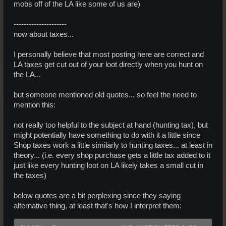
mobs off of the LA like some of us are)
---------------------
now about taxes...
I personally believe that most posting here are correct and
LA taxes get cut out of your loot directly when you hunt on
the LA...
but someone mentioned old quotes... so feel the need to
mention this:
not really too helpful to the subject at hand (hunting tax), but
might potentially have something to do with it a little since
Shop taxes work a little similarly to hunting taxes... at least in
theory... (i.e. every shop purchase gets a little tax added to it
just like every hunting loot on LA likely takes a small cut in
the taxes)
below quotes are a bit perplexing since they saying
alternative thing, at least that's how I interpret them: