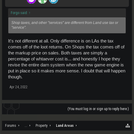
Forgo said:
↑
Shop taxes, and other "services" are different from Land use tax or
"service".
It's not different at all. Only difference is on LAs the tax
comes off of the loot returns. On Shops the tax comes off of
the markup price on sales. Both taxes are simply a
percentage of whtaever cost is... and honestly I hope they
revise the entire darn system when the new game engine is
put in place so it makes more sense. I doubt that will happen
though.
Apr 24, 2022
(You must log in or sign up to reply here.)
Forums
...
Property
Land Areas