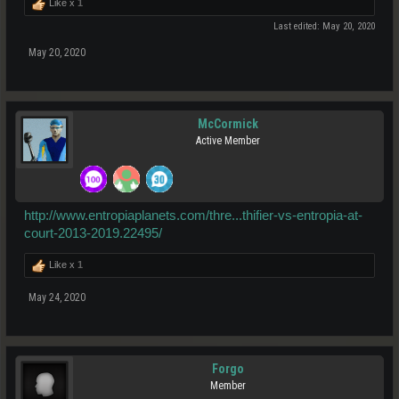
Like x
1
Last edited:
May 20, 2020
May 20, 2020
McCormick
Active Member
http://www.entropiaplanets.com/thre...thifier-vs-entropia-at-
court-2013-2019.22495/
Like x
1
May 24, 2020
Forgo
Member