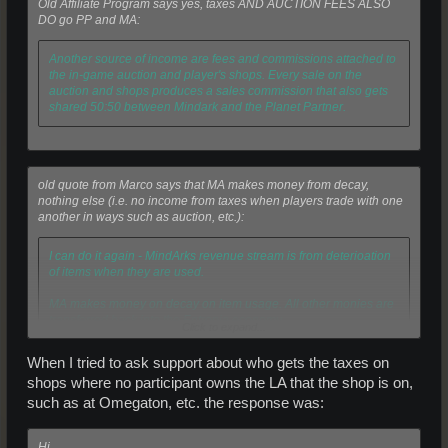
Old Affiliate Program says yes, taxes AND AUCTION FEES ALSO
DO go PP and MA:
Another source of income are fees and commissions attached to
the in-game auction and player's shops. Every sale on the
auction and shops produces a sales commission that also gets
shared 50:50 between Mindark and the Planet Partner.
old quote from Marco says that MA makes money from decay,
nothing else (i.e. no income from taxes when players trade with one
another in ways such as auction, etc.):
I can do it again - MindArks revenue stream is from deterioation
of items when they are used.
MA makes money on decay on item usage. All other monies are
transferred back into the Entropia economy.
Click to expand...
When I tried to ask support about who gets the taxes on
No, MindArks revenue stream is from decay. So it is not an urban
shops where no participant owns the LA that the shop is on,
legend. All other areas (auction fee, ammo, etc) is cycled back
such as at Omegaton, etc. the response was:
into the economy.
Hi,