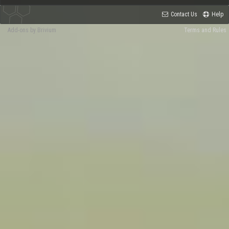
Contact Us
Help
Add-ons by Brivium
Terms and Rules