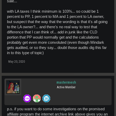
sale...
with LA taxes I think minimum is 103%... so could be 1
percent to PP, 1 percent to MA and 1 percent to LA owner,
but suspect that the way that the wording is that it's all going
to the LA owner?... and there's no real way to test that
difference that I can think of... add in junk like the CLD
portion that PP would normally get and the calculations
probably get even more convoluted (even though Mindark
gets audited, or so they say... doubt those audits dig this far
in to this type of topic)
May 20, 2020
mastermesh
Active Member
p.s. if you want to do some investigations on the promised
affiliate program the internet archive link above gives you an