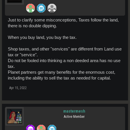
Just to clarify some misconceptions, Taxes follow the land,
there is no double dipping.
When you buy land, you buy the tax.
Shop taxes, and other "services" are different from Land use
tax or "service".
Do not be fooled into thinking a non deeded area has no use
tax.
Planet partners get many benefits for the enormous cost,
including the ability to sell the tax as needed for capital.
Apr 15, 2022
mastermesh
Active Member