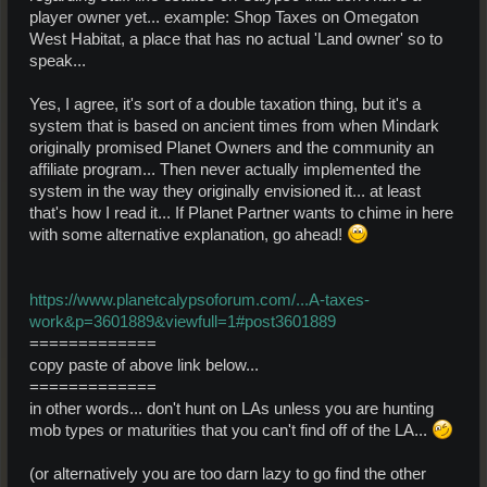
player owner yet... example: Shop Taxes on Omegaton
West Habitat, a place that has no actual 'Land owner' so to
speak...
Yes, I agree, it's sort of a double taxation thing, but it's a
system that is based on ancient times from when Mindark
originally promised Planet Owners and the community an
affiliate program... Then never actually implemented the
system in the way they originally envisioned it... at least
that's how I read it... If Planet Partner wants to chime in here
with some alternative explanation, go ahead!
https://www.planetcalypsoforum.com/...A-taxes-
work&p=3601889&viewfull=1#post3601889
=============
copy paste of above link below...
=============
in other words... don't hunt on LAs unless you are hunting
mob types or maturities that you can't find off of the LA...
(or alternatively you are too darn lazy to go find the other