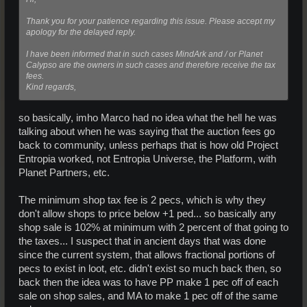
Thank you for your patience regarding this issue. Please accept my
apology for the delayed reply.
I have been informed that in such cases MindArk and / or Planet
Calypso are the owners in such cases and therefore receive the tax
fees.
Kind regards,
so basically, imho Marco had no idea what the hell he was
talking about when he was saying that the auction fees go
back to community, unless perhaps that is how old Project
Entropia worked, not Entropia Universe, the Platform, with
Planet Partners, etc.
The minimum shop tax fee is 2 pecs, which is why they
don't allow shops to price below +1 ped... so basically any
shop sale is 102% at minimum with 2 percent of that going to
the taxes... I suspect that in ancient days that was done
since the current system, that allows fractional portions of
pecs to exist in loot, etc. didn't exist so much back then, so
back then the idea was to have PP make 1 pec off of each
sale on shop sales, and MA to make 1 pec off of the same