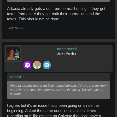
Arkadia already gets a cut from normal hunting. If they get
taxes from an LA they get both their normal cut and the
taxes. This should not be done.
May 20, 2020
mastermesh
Active Member
Xen said:
↑
Arkadia already gets a cut from normal hunting. If they get taxes from
an LA they get both their normal cut and the taxes. This should not
be done.
I agree, but it's an issue that's been going on since the
beginning. Asked the same question in ancient times
regarding stuff like estates on Calypso that don't have a