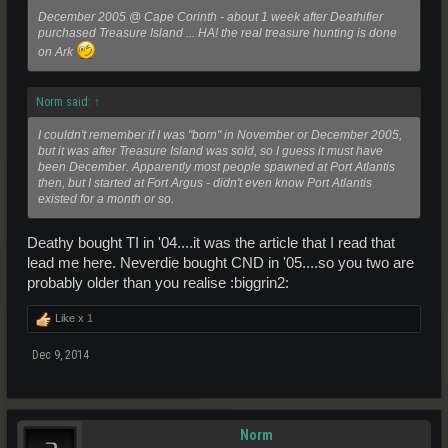
December 2005 @ Cape Corinth - about 1 week after Deathifier
purchased Treasure Island ... HA! the real treasure hunting is done
on Ark
Norm said:
↑
I couldn't remember if I was "born" in November or December 2005,
but it was after Treasure Island was sold, so I guess it must have
been December. Apparently most people spawned at Port Atlantis
then, but I started at Fort Argus - didn't even know Port Atlantis
existed for a month or so.
Deathy bought TI in '04....it was the article that I read that
lead me here. Neverdie bought CND in '05....so you two are
probably older than you realise :biggrin2:
Like x
1
Dec 9, 2014
Norm