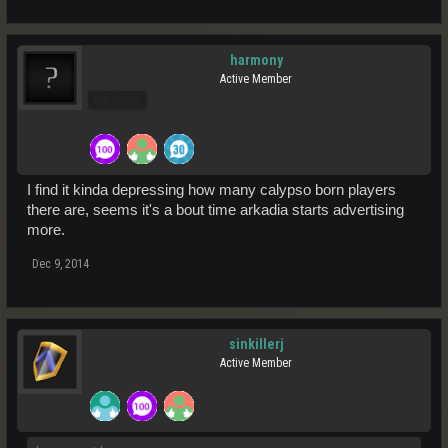
harmony
Active Member
Pro Users
I find it kinda depressing how many calypso born players
there are, seems it's a bout time arkadia starts advertising
more.
Dec 9, 2014
sinkillerj
Active Member