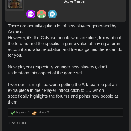
Active Member
There are actually quite a lot of new players generated by
Arkadia.
However, it's the Calypso people who are older, know about
the forums and the specific in-game value of having a forum
account and what reputation and friends gained there can do
for you.
New players (especially younger new players), don't
understand this aspect of the game yet.
I wonder if it might be worth getting the Ark team to put an
extra piece in their Player Introduction to EU which
specifically highlights the forums and points new people at
them.
Agree x
4
Like x
2
Dec 9, 2014