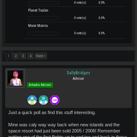
0 vote(s)
0.0%
Planet Toulan
0 vote(s)
0.0%
Moon Monria
0 vote(s)
0.0%
1
2
3
4
Next >
SallyBridges
Adviser
Arkadia Adviser
Just a quick poll as find this stuff interesting.
Mine was caly way way back when new islands and the
space resort had just been sold 2005 / 2006! Remember