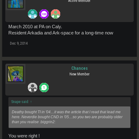
Active Member
March 2010 at PA on Caly.
Resident Arkadia and Ark-space for a long-time now
Dec 9, 2014
Chances
New Member
Snape said:
↑
Deathy bought TI in '04....it was the article that I read that lead me
here. Neverdie bought CND in '05....so you two are probably older
than you realise :biggrin2:
You were right !