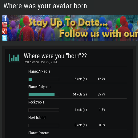
Where was your avatar born
Where were you "born"??
Poll closed Dec 22, 2014.
Planet Arkadia
8 vote(s)
12.7%
Planet Calypso
54 vote(s)
85.7%
Rocktropia
1 vote(s)
1.6%
Next Island
0 vote(s)
0.0%
Planet Cyrene