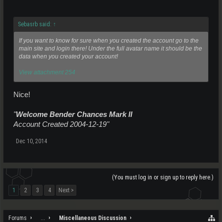
Sebasrb said:
↑
If you want to know for sure when you created the account go to the
main site and login there! Under the full avatar name it should be the
data when you created your account!
View attachment 254
Nice!
"
Welcome Bender Chances Mark II
Account Created 2004-12-19"
Dec 10, 2014
(You must log in or sign up to reply here.)
1
2
3
4
Next >
Forums
...
Miscellaneous Discussion