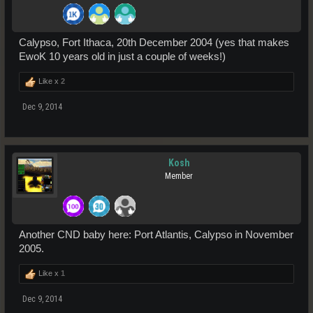
Calypso, Fort Ithaca, 20th December 2004 (yes that makes
EwoK 10 years old in just a couple of weeks!)
Like x
2
Dec 9, 2014
Kosh
Member
Another CND baby here: Port Atlantis, Calypso in November
2005.
Like x
1
Dec 9, 2014