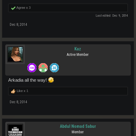
Agree x
3
Last edited:
Dec 9, 2014
Dec 8, 2014
Kaz
Active Member
Arkadia all the way!
Like x
1
Dec 8, 2014
Abdul Nomad Sabur
Member