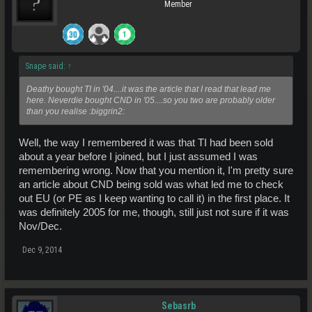
Member
Snape said:
↑
Deathy bought TI in '04....it was the article that I read that lead me
here. Neverdie bought CND in '05....so you two are probably older
than you realise :biggrin2:
Well, the way I remembered it was that TI had been sold
about a year before I joined, but I just assumed I was
remembering wrong. Now that you mention it, I'm pretty sure
an article about CND being sold was what led me to check
out EU (or PE as I keep wanting to call it) in the first place. It
was definitely 2005 for me, though, still just not sure if it was
Nov/Dec.
Dec 9, 2014
Sebasrb