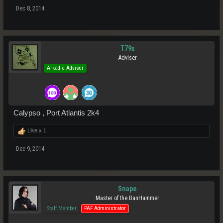
Dec 8, 2014
T79x
Adviser
Arkadia Adviser
Calypso , Port Atlantis 2k4
Like x
1
Dec 9, 2014
Snape
Master of the BanHammer
Staff Member
PAF Administrator