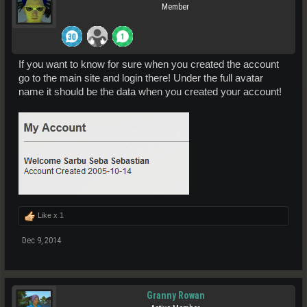
Member
If you want to know for sure when you created the account
go to the main site and login there! Under the full avatar
name it should be the data when you created your account!
Like x
1
Dec 9, 2014
Granny Rowan