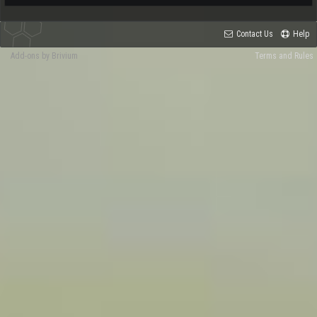
Contact Us
Help
Add-ons by Brivium
Terms and Rules