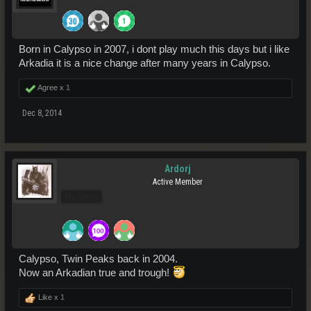
Born in Calypso in 2007, i dont play much this days but i like
Arkadia it is a nice change after many years in Calypso.
Agree x
1
Dec 8, 2014
Ardorj
Active Member
Pro Users
Calypso, Twin Peaks back in 2004.
Now an Arkadian true and trough!
Like x
1