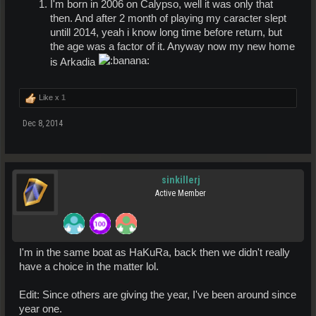
I'm born in 2006 on Calypso, well it was only that
then. And after 2 month of playing my caracter slept
untill 2014, yeah i know long time before return, but
the age was a factor of it. Anyway now my new home
is Arkadia
Like x
1
Dec 8, 2014
sinkillerj
Active Member
I'm in the same boat as HaKuRa, back then we didn't really
have a choice in the matter lol.
Edit: Since others are giving the year, I've been around since
year one.