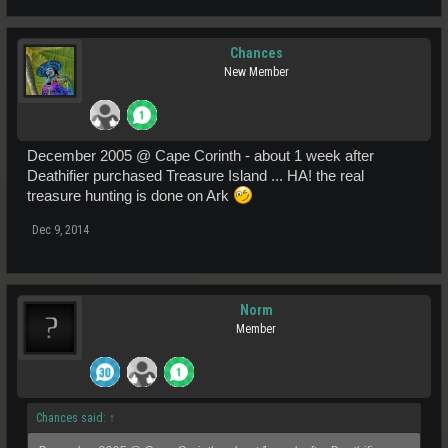
Chances
New Member
December 2005 @ Cape Corinth - about 1 week after
Deathifier purchased Treasure Island ... HA! the real
treasure hunting is done on Ark
Dec 9, 2014
Norm
Member
Chances said:
↑