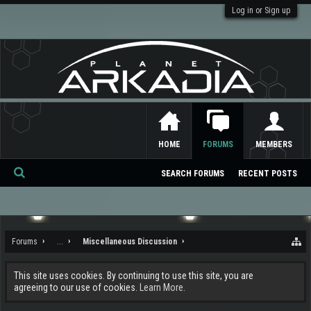
Log in or Sign up
HOME
FORUMS
MEMBERS
SEARCH FORUMS
RECENT POSTS
Se
ar
ch
Forums
...
Miscellaneous Discussion
This site uses cookies. By continuing to use this site, you are
agreeing to our use of cookies.
Learn More.