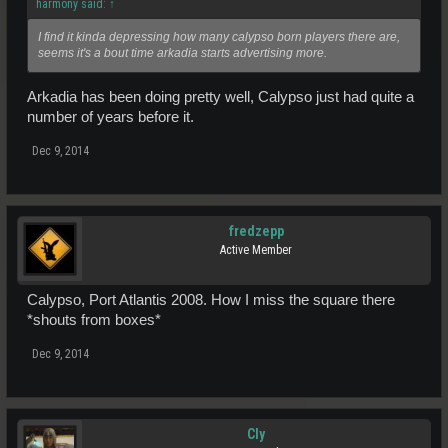
harmony said:
↑
I find it kinda depressing how many calypso born players there are,
seems it's a bout time arkadia starts advertising more.
Arkadia has been doing pretty well, Calypso just had quite a
number of years before it.
Dec 9, 2014
fredzepp
Active Member
Calypso, Port Atlantis 2008. How I miss the square there
*shouts from boxes*
Dec 9, 2014
Cly