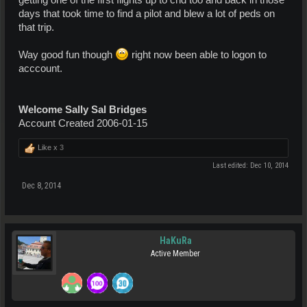
getting one of the first flights up to cnd too and back in those
days that took time to find a pilot and blew a lot of peds on
that trip.
Way good fun though
right now been able to logon to
acccount.
Welcome Sally Sal Bridges
Account Created 2006-01-15
Like x
3
Last edited:
Dec 10, 2014
Dec 8, 2014
HaKuRa
Active Member