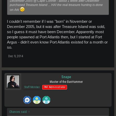
December 2005 @ Cape Corinth - about 1 week after Deathifier
purchased Treasure Island ... HA! the real treasure hunting is done
on Ark
I couldn't remember if I was "born" in November or
December 2005, but it was after Treasure Island was sold,
so I guess it must have been December. Apparently most
people spawned at Port Atlantis then, but I started at Fort
Argus - didn't even know Port Atlantis existed for a month or
so.
Dec 9, 2014
Snape
Master of the BanHammer
Staff Member
PAF Administrator
Chances said:
↑