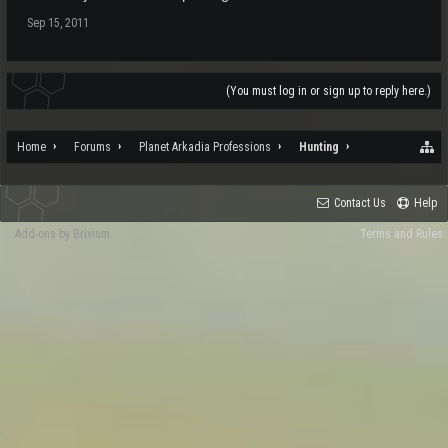
Sep 15, 2011
(You must log in or sign up to reply here.)
Home
Forums
Planet Arkadia Professions
Hunting
Contact Us
Help
Add-ons by Brivium
Terms and Rules