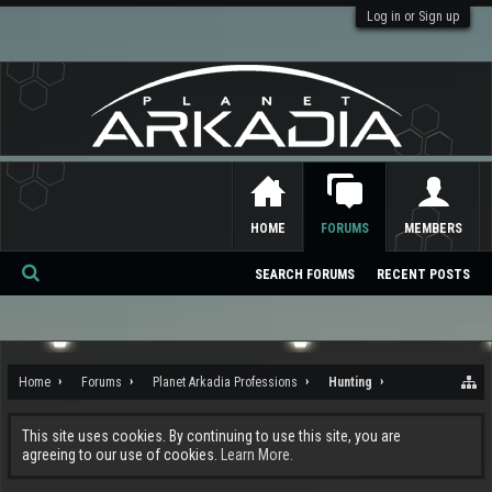
Log in or Sign up
HOME
FORUMS
MEMBERS
SEARCH FORUMS
RECENT POSTS
Se
ar
ch
Home
Forums
Planet Arkadia Professions
Hunting
This site uses cookies. By continuing to use this site, you are
agreeing to our use of cookies.
Learn More.