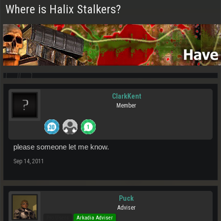
Where is Halix Stalkers?
ClarkKent
Member
please someone let me know.
Sep 14, 2011
Puck
Adviser
Pro Users
Arkadia Adviser