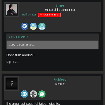
Snape
Master of the BanHammer
Staff Member
PAF Administrator
KikkiJikki said:
↑
They're behind you...
Don't turn around!!!
Sep 15, 2011
Fishfood
Member
the area just south of taipan digsite.