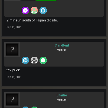
2 min run south of Taipan digsite.
Sep 15, 2011
ClarkKent
Member
thx puck
Sep 15, 2011
Charlie
Member