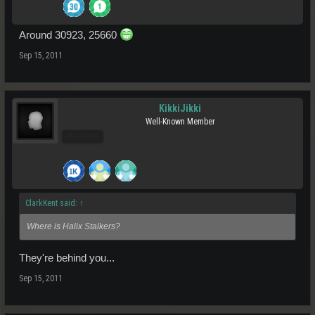
Around 30923, 25660
Sep 15, 2011
KikkiJikki
Well-Known Member
Pro Users
ClarkKent said:
↑
Where is Halix Stalkers?
They're behind you...
Sep 15, 2011