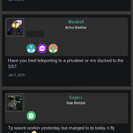
Mordrell
Active Member
Pro Users
Have you tried teleporting to a privateer or ms docked to the
SS?
Jan 5, 2013
Sugar.L
New Member
Tp wasnt workin yesterday but manged to tp today n fly