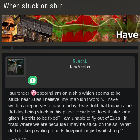
When stuck on ship
Sugar.L
New Member
:surrender:
opcorn:I am on a ship which seems to be
stuck near Zues i believe, my map isn't workin. I have
written a report yesterday n today. I was told that today is the
3rd day being stuck in this place. How long does it take for a
glitch like this to be fixed? I am unable to fly out of Zues.. if
thats where we are because I may be stuck on the ss. What
do I do, keep writing reports:fineprint: or just wait:shrug:?
Jan 5, 2013