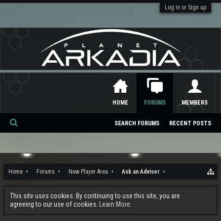
Log in or Sign up
HOME
FORUMS
MEMBERS
SEARCH FORUMS
RECENT POSTS
Se
ar
ch
Home
Forums
New Player Area
Ask an Adviser
This site uses cookies. By continuing to use this site, you are
agreeing to our use of cookies.
Learn More.