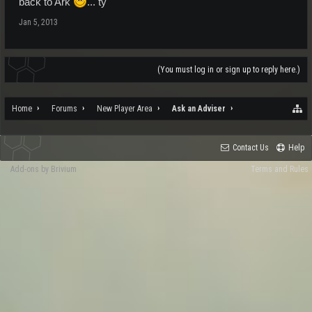
back to Ark
... ty
Jan 5, 2013
(You must log in or sign up to reply here.)
Home
Forums
New Player Area
Ask an Adviser
Contact Us
Help
Add-ons by Brivium
Terms and Rules