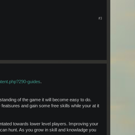
#3
ntent.php?290-guides
.
standing of the game it will become easy to do.
 featsures and gain some free skills while your at it
antated towards lower level players. Improving your
 can hunt. As you grow in skill and knowladge you