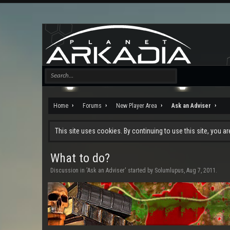
Home
Forums
New Player Area
Ask an Adviser
This site uses cookies. By continuing to use this site, you a
What to do?
Discussion in '
Ask an Adviser
' started by
Solumlupus
,
Aug 7, 2011
.