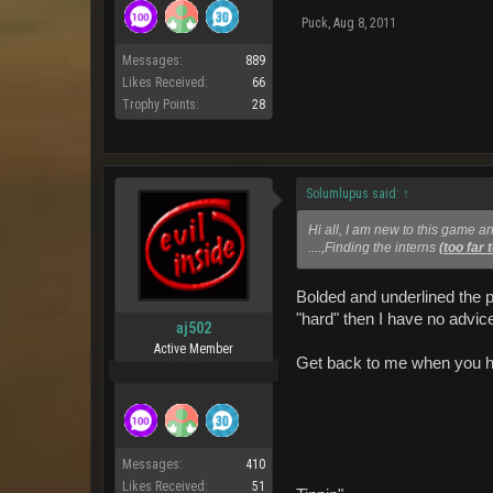
Puck
,
Aug 8, 2011
Messages:
889
Likes Received:
66
Trophy Points:
28
Solumlupus said:
↑
Hi all, I am new to this game an
....,Finding the interns
(too far 
Bolded and underlined the p
"hard" then I have no advice
aj502
Active Member
Get back to me when you h
Pro Users
Messages:
410
Likes Received:
51