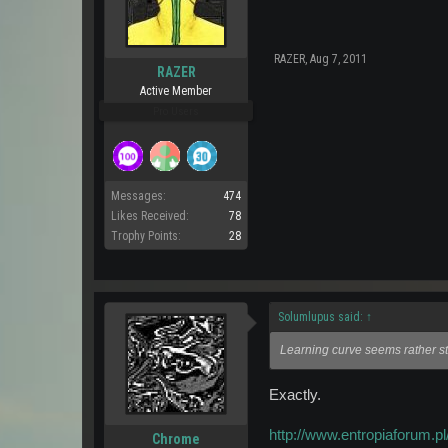
RAZER
,
Aug 7, 2011
RAZER
Active Member
Pro Users
Messages:
474
Likes Received:
78
Trophy Points:
28
Solumlupus said:
↑
Learning curve seems rather st
Exactly.
http://www.entropiaforum.pl/
Chrome