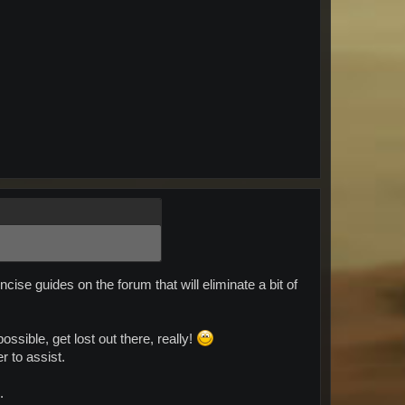
se guides on the forum that will eliminate a bit of
ssible, get lost out there, really!
r to assist.
.