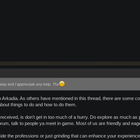
eep and I appreciate any help. Thx
rkadia. As others have mentioned in this thread, there are some conci
 about things to do and how to do them.
eceived, is don't get in too much of a hurry. Do explore as much as po
orum, talk to people ya meet in game. Most of us are friendly and eage
de the professions or just grinding that can enhance your experience