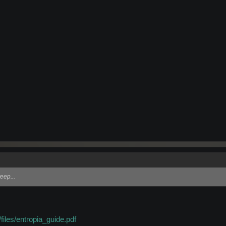
eep...
files/entropia_guide.pdf