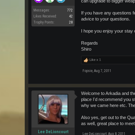
can upgrade to bigger weap
Messages:
772
If you have any questions f
Likes Received:
42
advice to your questions.
Trophy Points:
28
I hope you enjoy your stay
Regards
Shiro
Like x
1
Fopsie
,
Aug 7, 2011
Welcome to Arkadia and th
place I'd recommend you sta
why we came here etc. There
Also yes, get out to the Qu
as well, great place to mee
Lee DeLioncourt
Lee DeLioncourt
,
Aug 8, 2011