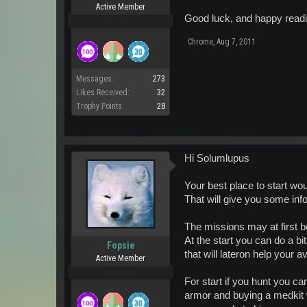
Active Member
Good luck, and happy readi
Pro Users
Chrome
,
Aug 7, 2011
Messages:
273
Likes Received:
32
Trophy Points:
28
Hi Solumlupus
Your best place to start wo
That will give you some inf
The missions may at first b
At the start you can do a bi
Fopsie
that will lateron help your a
Active Member
Pro Users
For start if you hunt you c
armor and buying a medkit w