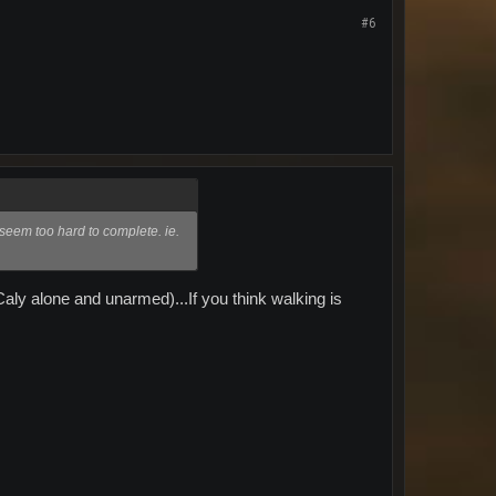
#6
s seem too hard to complete. ie.
aly alone and unarmed)...If you think walking is