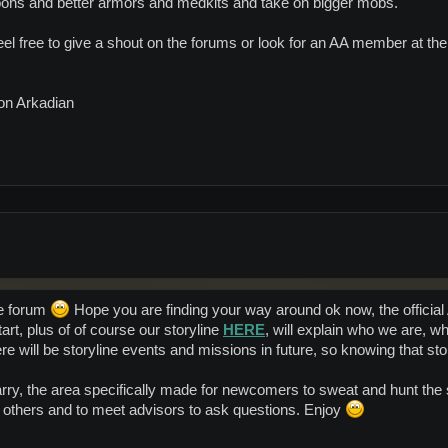
ons and better armors and medkits and take on bigger mobs.
eel free to give a shout on the forums or look for an AA member at th
 on Arkadian
e forum
Hope you are finding your way around ok now, the official 
rt, plus of of course our storyline
HERE
, will explain who we are,
 will be storyline events and missions in future, so knowing that sto
arry, the area specifically made for newcomers to sweat and hunt the
t others and to meet advisors to ask questions. Enjoy