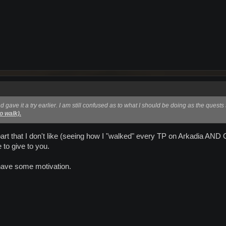
d gave it a try earlier. I am still confused as to what I should be doing as the quest
to walk).
art that I don't like (seeing how I "walked" every TP on Arkadia AND C
 to give to you.
ave some motivation.