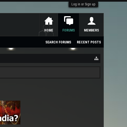
Log in or Sign up
HOME
FORUMS
MEMBERS
SEARCH FORUMS
RECENT POSTS