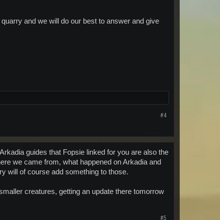
e quarry and we will do our best to answer and give
#4
Arkadia guides that Fopsie linked for you are also the
 where we came from, what happened on Arkadia and
ry will of course add something to those.
 smaller creatures, getting an update there tomorrow
#5