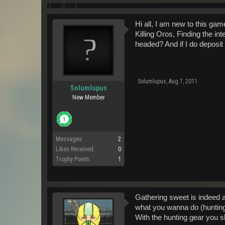
Hi all, I am new to this gam
Killing Oros, Finding the int
headed? And if I do deposit
Solumlupus
,
Aug 7, 2011
Solumlupus
New Member
Messages:
2
Likes Received:
0
Trophy Points:
1
Gathering sweet is indeed a
what you wanna do (hunting,
With the hunting gear you s