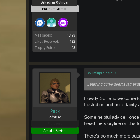
Arkadian Outrider
Platinum Member
Messages:
1,493
Likes Received:
122
Trophy Points:
63
Solumlupus said:
↑
Learning curve seems rather st
Howdy Sol, and welcome to A
frustration and uncertainty
Puck
Some helpful advice I once r
Adviser
Read the storyline on this f
Pro Users
Arkadia Adviser
There's so much more outsi