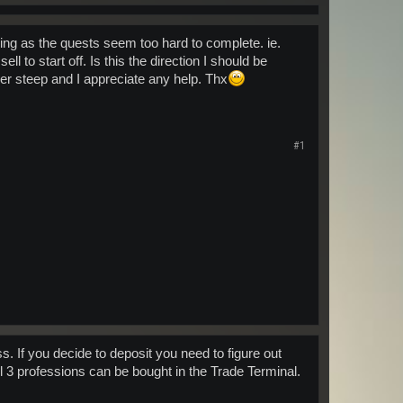
doing as the quests seem too hard to complete. ie.
ll to start off. Is this the direction I should be
er steep and I appreciate any help. Thx
#1
. If you decide to deposit you need to figure out
l 3 professions can be bought in the Trade Terminal.