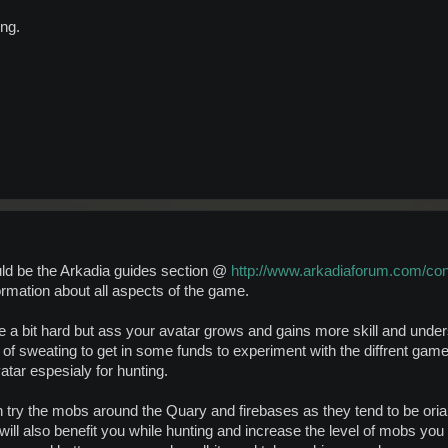
ng.
uld be the Arkadia guides section @
http://www.arkadiaforum.com/co
ormation about all aspects of the game.
e a bit hard but ass your avatar grows and gains more skill and under
t of sweating to get in some funds to experiment with the diffrent game
vatar espesialy for hunting.
an try the mobs around the Quary and firebases as they tend to be ori
ill also benefit you while hunting and increase the level of mobs you