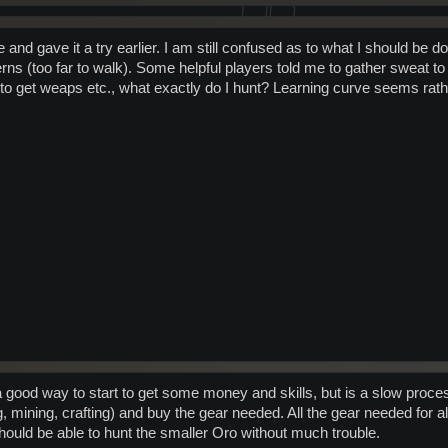
e and gave it a try earlier. I am still confused as to what I should be 
erns (too far to walk). Some helpful players told me to gather sweat to se
 to get weaps etc., what exactly do I hunt? Learning curve seems rath
 good way to start to get some money and skills, but is a slow process
 mining, crafting) and buy the gear needed. All the gear needed for al
hould be able to hunt the smaller Oro without much trouble.