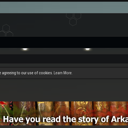
re agreeing to our use of cookies.
Learn More.