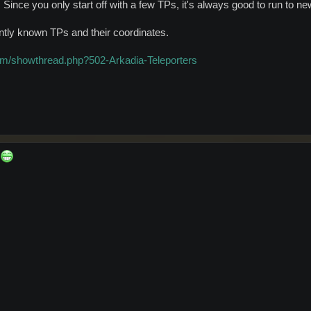
 Since you only start off with a few TPs, it's always good to run to ne
rrently known TPs and their coordinates.
om/showthread.php?502-Arkadia-Teleporters