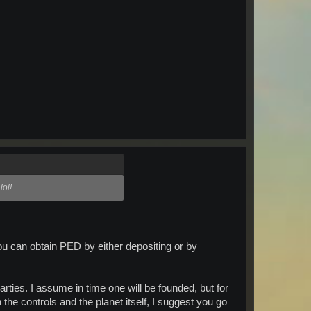
lol!
ou can obtain PED by either depositing or by
rties. I assume in time one will be founded, but for
 the controls and the planet itself, I suggest you go