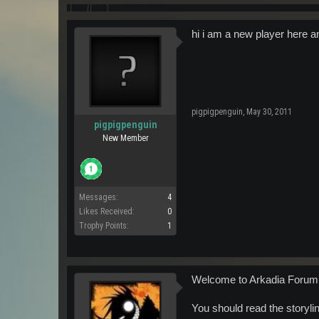
hi i am a new player here a
pigpigpenguin
,
May 30, 2011
pigpigpenguin
New Member
Messages:
4
Likes Received:
0
Trophy Points:
1
Welcome to Arkadia Forum
You should read the storyline