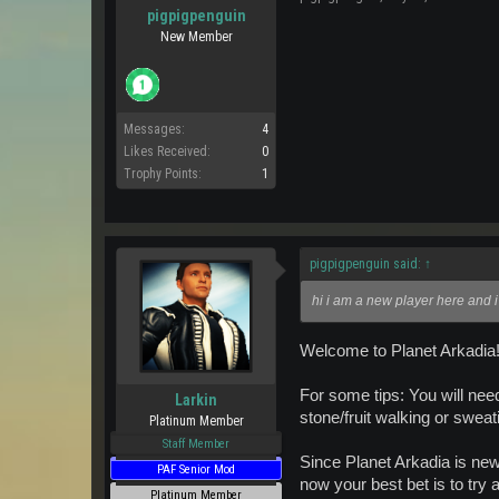
pigpigpenguin
New Member
Messages:
4
Likes Received:
0
Trophy Points:
1
pigpigpenguin said:
↑
hi i am a new player here and i
Welcome to Planet Arkadia! 
For some tips: You will nee
Larkin
stone/fruit walking or sweat
Platinum Member
Staff Member
Since Planet Arkadia is new,
PAF Senior Mod
now your best bet is to try 
Platinum Member