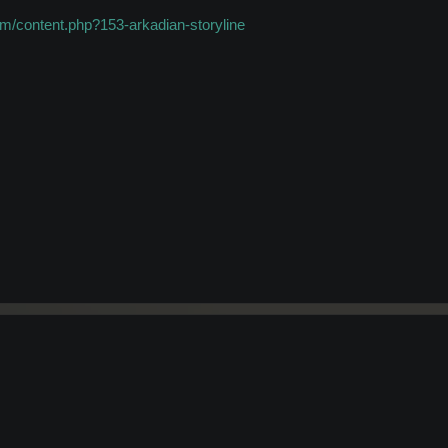
m/content.php?153-arkadian-storyline