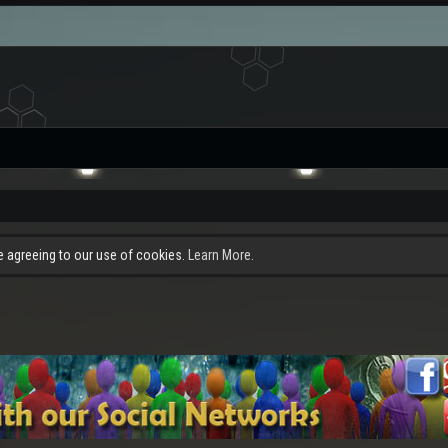
re agreeing to our use of cookies.
Learn More.