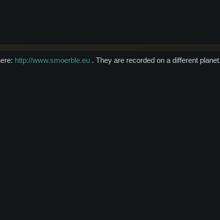
here:
http://www.smoerble.eu
. They are recorded on a different planet