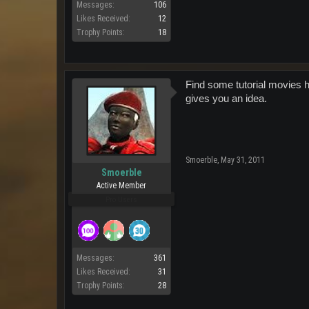
Messages:
106
Likes Received:
12
Trophy Points:
18
Find some tutorial movies 
gives you an idea.
Smoerble
,
May 31, 2011
Smoerble
Active Member
Pro Users
Messages:
361
Likes Received:
31
Trophy Points:
28