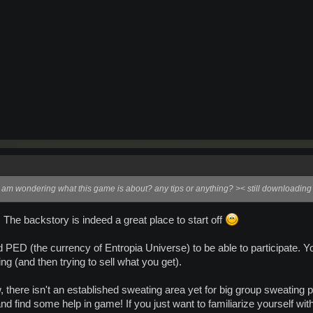
 am wondering what this game is about? any tips or anything? >< still downloading 
The backstory is indeed a great place to start off
d PED (the currency of Entropia Universe) to be able to participate. Y
ing (and then trying to sell what you get).
 there isn't an established sweating area yet for big group sweating pa
and find some help in game! If you just want to familiarize yourself with