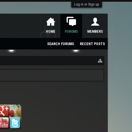
Log in or Sign up
HOME
FORUMS
MEMBERS
SEARCH FORUMS
RECENT POSTS