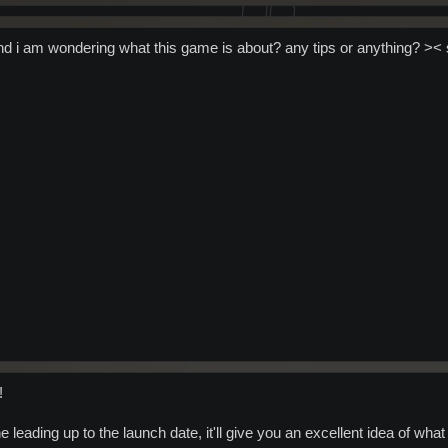
nd i am wondering what this game is about? any tips or anything? >< st
!
 leading up to the launch date, it'll give you an excellent idea of what i