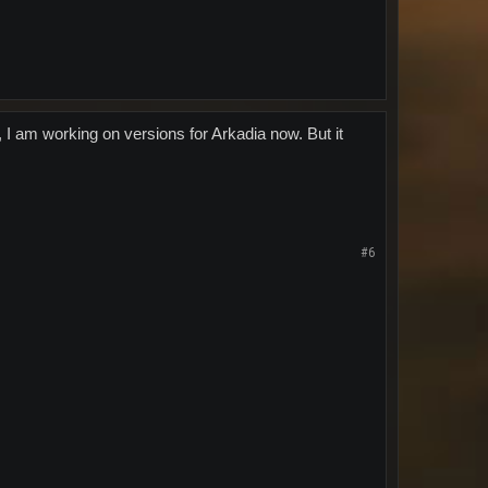
, I am working on versions for Arkadia now. But it
#6