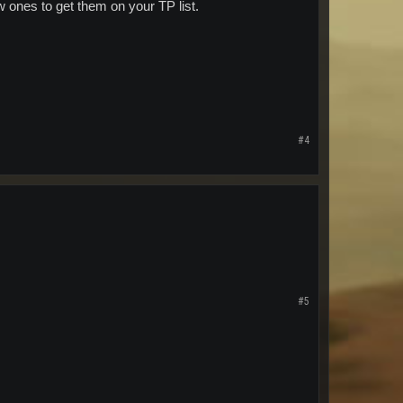
w ones to get them on your TP list.
#4
#5