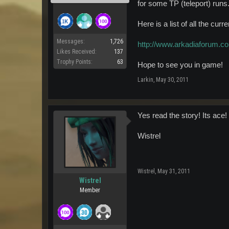
for some TP (teleport) runs.
Here is a list of all the cu
Messages:
1,726
http://www.arkadiaforum.c
Likes Received:
137
Trophy Points:
63
Hope to see you in game!
Larkin
,
May 30, 2011
Yes read the story! Its ace!
Wistrel
Wistrel
,
May 31, 2011
Wistrel
Member