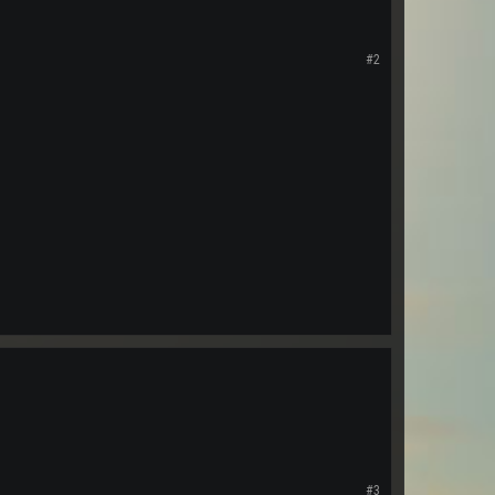
#2
#3