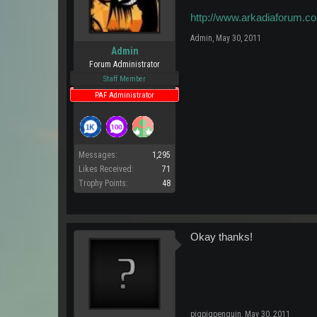
http://www.arkadiaforum.co
Admin
,
May 30, 2011
Admin
Forum Administrator
Staff Member
PAF Administrator
Messages:
1,295
Likes Received:
71
Trophy Points:
48
Okay thanks!
pigpigpenguin
,
May 30, 2011