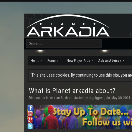
Home
Forums
New Player Area
Ask an Adviser
This site uses cookies. By continuing to use this site, you a
What is Planet arkadia about?
Discussion in '
Ask an Adviser
' started by
pigpigpenguin
,
May 30, 2011
.