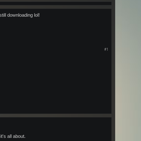
ill downloading lol!
#1
t's all about.