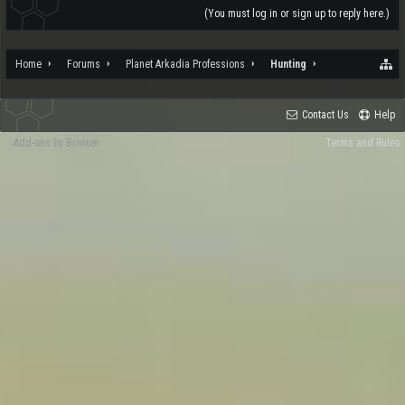
(You must log in or sign up to reply here.)
Home
Forums
Planet Arkadia Professions
Hunting
Contact Us
Help
Add-ons by Brivium
Terms and Rules