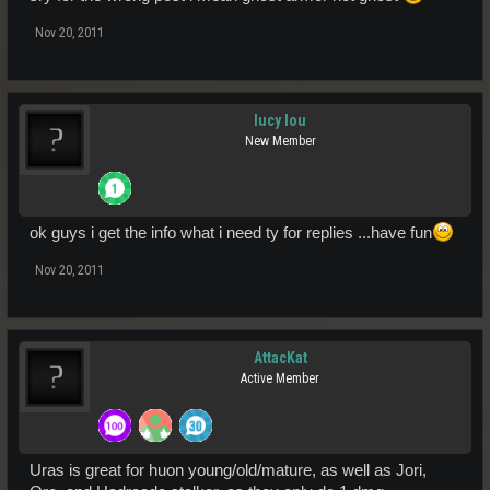
Nov 20, 2011
lucy lou
New Member
ok guys i get the info what i need ty for replies ...have fun
Nov 20, 2011
AttacKat
Active Member
Uras is great for huon young/old/mature, as well as Jori,