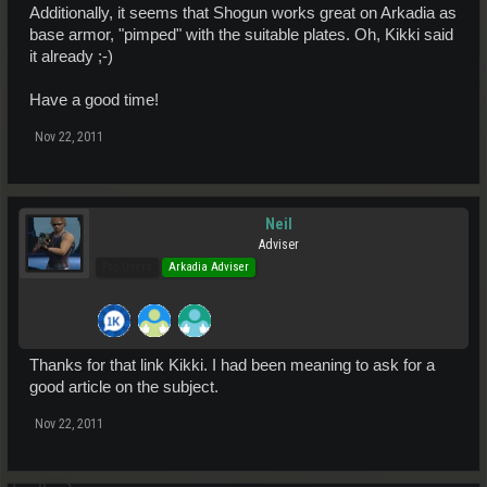
Additionally, it seems that Shogun works great on Arkadia as
base armor, "pimped" with the suitable plates. Oh, Kikki said
it already ;-)
Have a good time!
Nov 22, 2011
Neil
Adviser
Pro Users
Arkadia Adviser
Thanks for that link Kikki. I had been meaning to ask for a
good article on the subject.
Nov 22, 2011