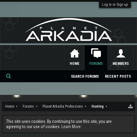
Log in or Sign up
HOME
FORUMS
MEMBERS
SEARCH FORUMS
RECENT POSTS
Se
ar
ch
Home
Forums
Planet Arkadia Professions
Hunting
This site uses cookies. By continuing to use this site, you are
agreeing to our use of cookies.
Learn More.