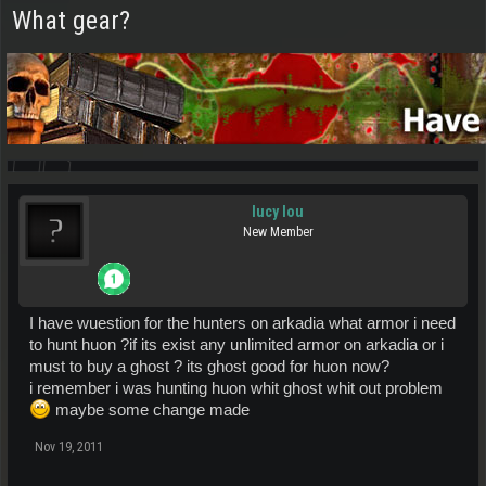
What gear?
lucy lou
New Member
I have wuestion for the hunters on arkadia what armor i need
to hunt huon ?if its exist any unlimited armor on arkadia or i
must to buy a ghost ? its ghost good for huon now?
i remember i was hunting huon whit ghost whit out problem
maybe some change made
Nov 19, 2011