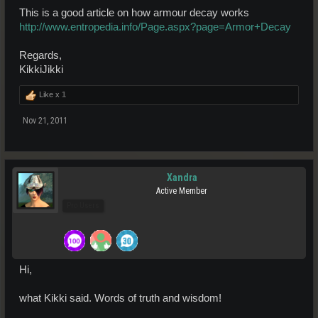
This is a good article on how armour decay works
http://www.entropedia.info/Page.aspx?page=Armor+Decay
Regards,
KikkiJikki
Like x
1
Nov 21, 2011
Xandra
Active Member
Pro Users
Hi,
what Kikki said. Words of truth and wisdom!