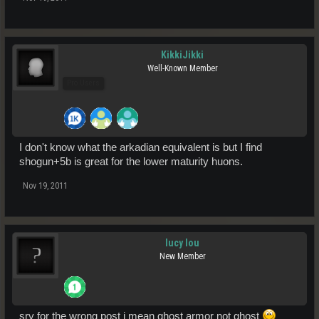
KikkiJikki
Well-Known Member
Pro Users
I don't know what the arkadian equivalent is but I find
shogun+5b is great for the lower maturity huons.
Nov 19, 2011
lucy lou
New Member
sry for the wrong post i mean ghost armor not ghost