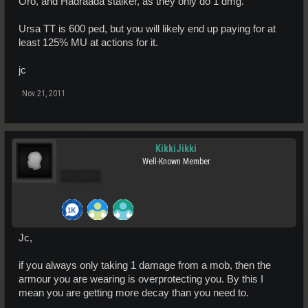
Oro, and Hadraada stalker, as they only do 1 dmg.
Ursa TT is 600 ped, but you will likely end up paying for at
least 125% MU at actions for it.
jc
Nov 21, 2011
KikkiJikki
Well-Known Member
Pro Users
Jc,
if you always only taking 1 damage from a mob, then the
armour you are wearing is overprotecting you. By this I
mean you are getting more decay than you need to.