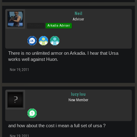
Neil
Adviser
Pro Users
Arkadia Adviser
There is no unlimited armor on Arkadia. I hear that Ursa
works well against Huon.
Nov 19, 2011
lucy lou
New Member
and how about the cost i mean a full set of ursa ?
Nov 19, 2011