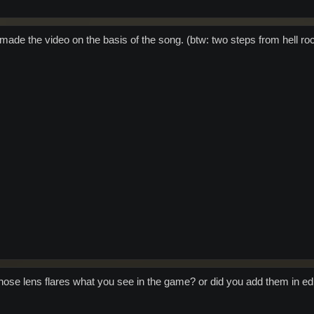
 made the video on the basis of the song. (btw: two steps from hell ro
 those lens flares what you see in the game? or did you add them in ed