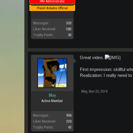
PAF Administrator
Planet Arkadia Official
Messages:
303
Likes Received:
583
Trophy Points:
93
Great video.
First impression: skillful wh
Realization: I really need 
May
,
Nov 23, 2014
May
Active Member
Messages:
906
Likes Received:
230
Trophy Points:
43