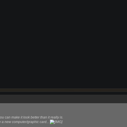
ou can make it look better than it really is.
uy a new computer/graphic card...