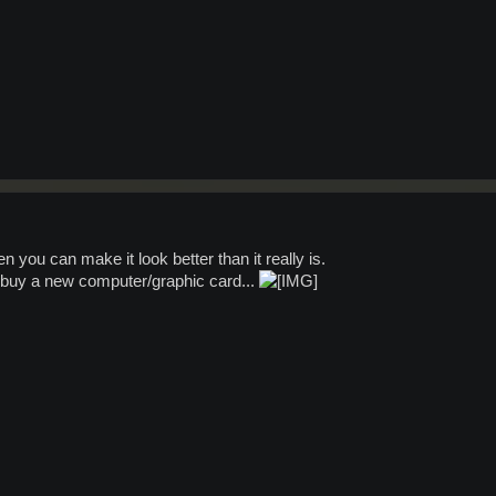
en you can make it look better than it really is.
to buy a new computer/graphic card...