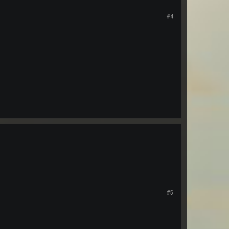
#4
#5