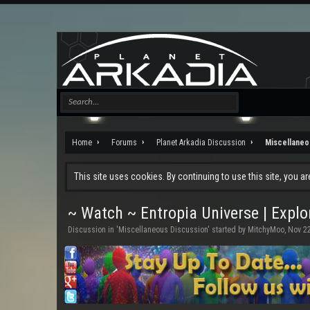
Home
Forums
Planet Arkadia Discussion
Miscellaneo
This site uses cookies. By continuing to use this site, you a
~ Watch ~ Entropia Universe | Explo
Discussion in '
Miscellaneous Discussion
' started by
MitchyMoo
,
Nov 22