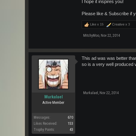
I hope it inspires you!
Please like & Subscribe if y
Like x
15
Creative x
3
MitchyMoo
,
Nov 22, 2014
This ad was was better than
so is a very well produced 
Murkalael
,
Nov 22, 2014
Murkalael
Active Member
Messages:
670
Likes Received:
153
Trophy Points:
43