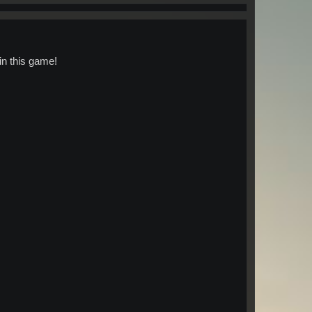
in this game!