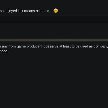
ou enjoyed it, it means a lot to me
 any from game producer! It deserve at least to be used as company fla
video.