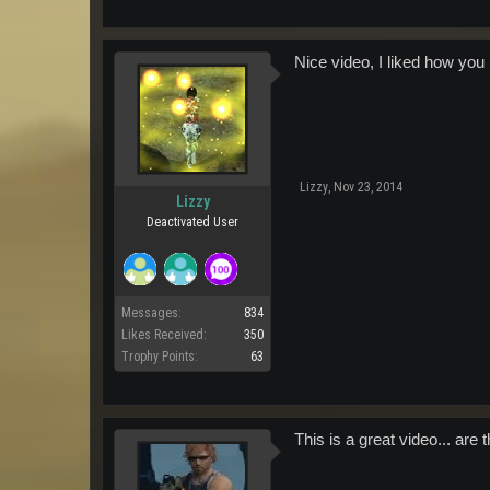
Nice video, I liked how you
Lizzy
,
Nov 23, 2014
Lizzy
Deactivated User
Messages:
834
Likes Received:
350
Trophy Points:
63
This is a great video... are