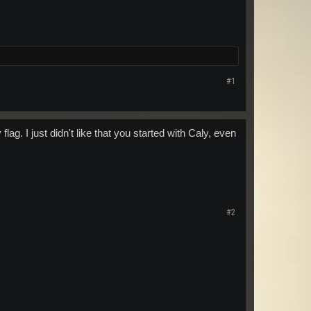
#1
g. I just didn't like that you started with Caly, even
#2