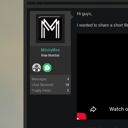
Hi guys,
I wanted to share a short f
MitchyMoo
New Member
Messages:
4
Likes Received:
18
Trophy Points:
3