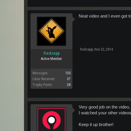
Neat video and I even got t
fredzepp
,
Nov 22, 2014
fredzepp
Active Member
Messages:
130
Likes Received:
37
Trophy Points:
28
Very good job on the video,
I watched your other videos
Keep it up brother!