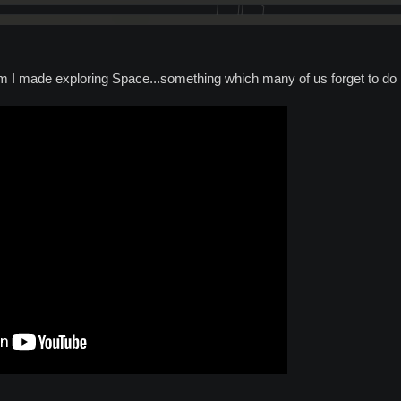
ilm I made exploring Space...something which many of us forget to do 