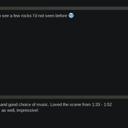
o see a few rocks I'd not seen before
 and good choice of music. Loved the scene from 1:33 - 1:52
 as well, impressive!