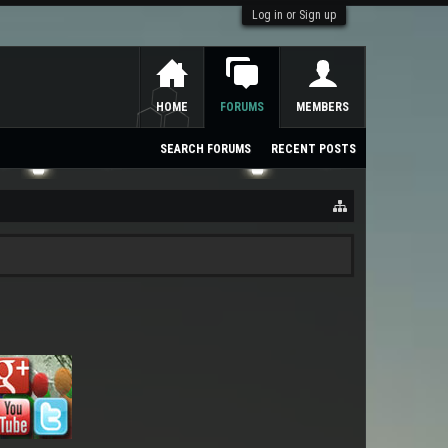
Log in or Sign up
HOME
FORUMS
MEMBERS
SEARCH FORUMS
RECENT POSTS