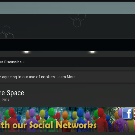
us Discussion
re agreeing to our use of cookies.
Learn More.
re Space
, 2014
.