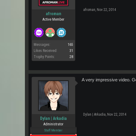
afroman
,
Nov 22, 2014
afroman
Active Member
Messages:
165
Likes Received:
31
Trophy Points:
28
A very impressive video. Go
Dylan | Arkadia
,
Nov 22, 2014
Dylan | Arkadia
Administrator
Staff Member