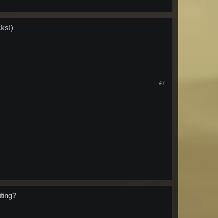
cks!)
#7
iting?