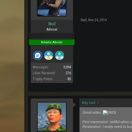
Neil
,
Nov 24, 2014
Neil
Adviser
Pro Users
Arkadia Adviser
Messages:
3,094
Likes Received:
276
Trophy Points:
83
May said:
↑
Great video.
First impression: skillful when y
Realization: I really need to b