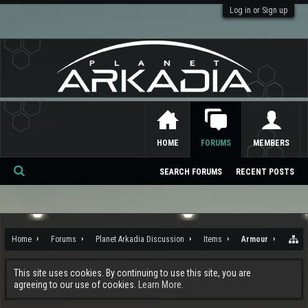
Log in or Sign up
HOME
FORUMS
MEMBERS
SEARCH FORUMS
RECENT POSTS
Se
ar
ch
Home
Forums
Planet Arkadia Discussion
Items
Armour
This site uses cookies. By continuing to use this site, you are
agreeing to our use of cookies.
Learn More.