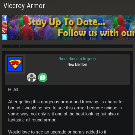
Viceroy Armor
Hass Hassan Ingram
New Member
Hi All,
After getting this gorgeous armor and knowing its character
bound it would be nice to see this armor become unique in
some way, not only is it one of the best looking but also a
fantastic all round armor.
Would love to see an upgrade or bonus added to it