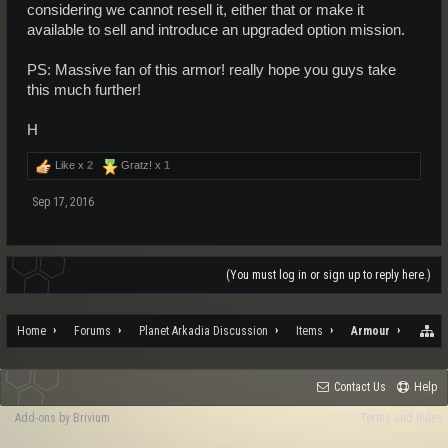
considering we cannot resell it, either that or make it
available to sell and introduce an upgraded option mission.
PS: Massive fan of this armor! really hope you guys take
this much further!
H
Like x
2
Gratz! x
1
Sep 17, 2016
(You must log in or sign up to reply here.)
Home
Forums
Planet Arkadia Discussion
Items
Armour
Contact Us
Help
Add-ons by Brivium
Terms and Rules