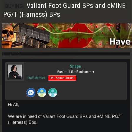
Valiant Foot Guard BPs and eMINE
BUYING
PG/T (Harness) BPs
Snape
Master of the BanHammer
Staff Member
PAF Administrator
Hi All,
We are in need of Valiant Foot Guard BPs and eMINE PG/T
(Harness) Bps.