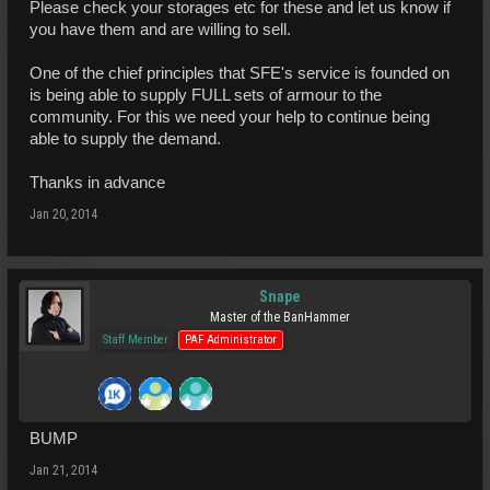
Please check your storages etc for these and let us know if
you have them and are willing to sell.
One of the chief principles that SFE's service is founded on
is being able to supply FULL sets of armour to the
community. For this we need your help to continue being
able to supply the demand.
Thanks in advance
Jan 20, 2014
Snape
Master of the BanHammer
Staff Member
PAF Administrator
BUMP
Jan 21, 2014