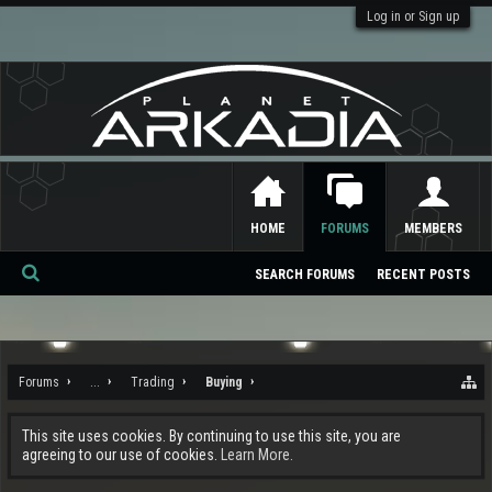
Log in or Sign up
HOME
FORUMS
MEMBERS
SEARCH FORUMS
RECENT POSTS
Se
ar
ch
Forums
...
Trading
Buying
This site uses cookies. By continuing to use this site, you are
agreeing to our use of cookies.
Learn More.