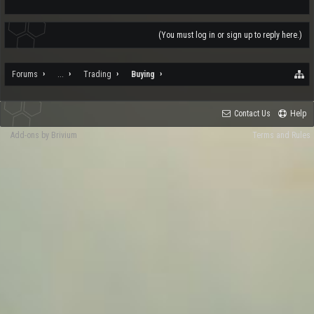
(You must log in or sign up to reply here.)
Forums
...
Trading
Buying
Contact Us
Help
Add-ons by Brivium
Terms and Rules